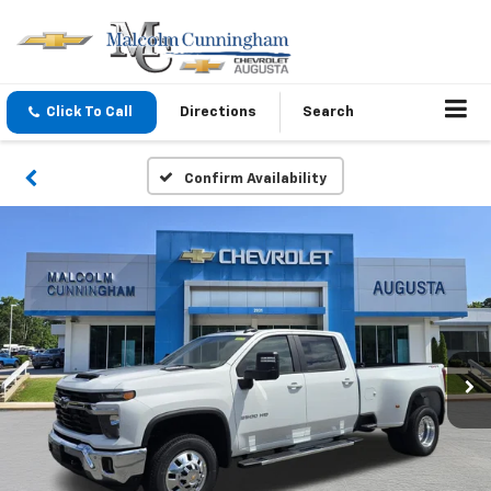
Click To Call
Directions
Search
Confirm Availability