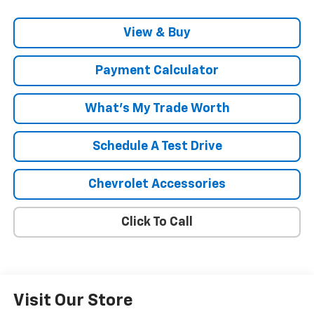
View & Buy
Payment Calculator
What's My Trade Worth
Schedule A Test Drive
Chevrolet Accessories
Click To Call
Visit Our Store