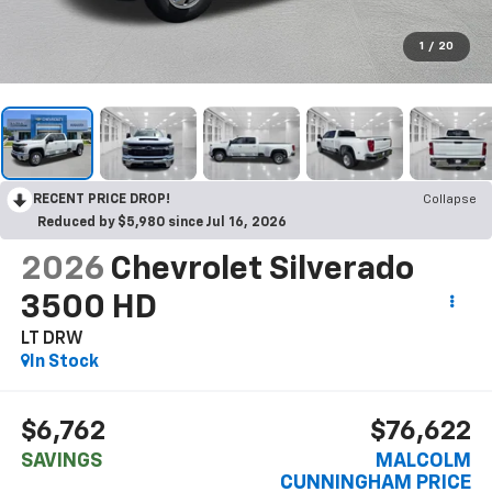
1
/
20
RECENT PRICE DROP!
Collapse
Reduced by $5,980 since Jul 16, 2026
2026
Chevrolet Silverado
3500 HD
LT DRW
In Stock
$6,762
$76,622
SAVINGS
MALCOLM
CUNNINGHAM PRICE