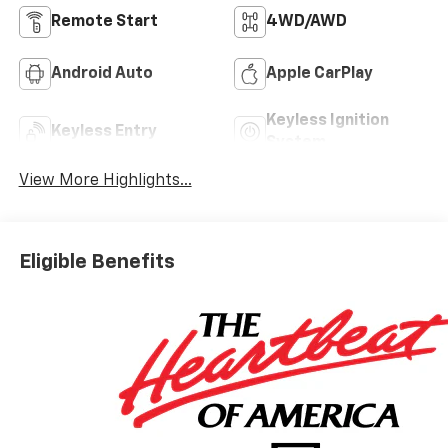
Remote Start
4WD/AWD
Android Auto
Apple CarPlay
Keyless Ignition
Keyless Entry
System
View More Highlights...
Eligible Benefits