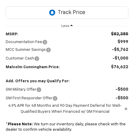
Less
$82,385
MSRP:
$999
Documentation Fee
-$5,762
MCC Summer Savings
-$1,000
Customer Cash
$76,622
Malcolm Cunningham Price:
Add. Offers you may Qualify For:
-$500
GM Military Offer
-$500
GM First Responder Offer
4.9% APR for 48 Months and 90 Day Payment Deferral for Well-
Qualified Buyers When Financed w/ GM Financial
*
Please Note:
We turn our inventory daily, please check with the
dealer to confirm vehicle availability.