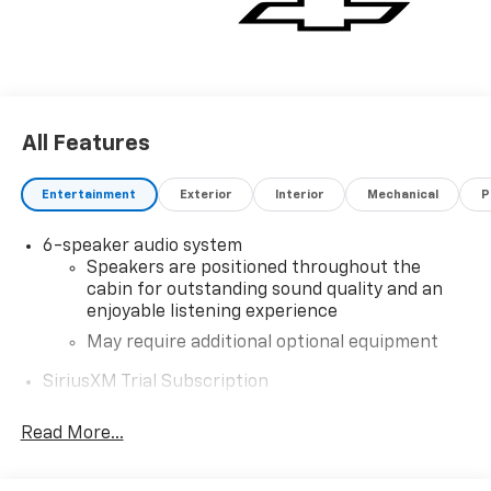
All Features
Entertainment
Exterior
Interior
Mechanical
P
6-speaker audio system
Speakers are positioned throughout the
cabin for outstanding sound quality and an
enjoyable listening experience
May require additional optional equipment
SiriusXM Trial Subscription
®
Wi-Fi
Hotspot capable
Read More...
Terms and limitations apply. See
onstar.com
or
dealer for details.