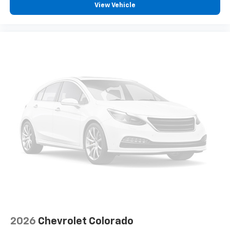
View Vehicle
2026
Chevrolet Colorado