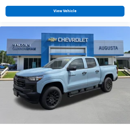
to place an outgoing call quickly using the
touch-screen display or voice command
View Vehicle
system
With streaming audio capability, you can
listen to files stored on your phone or
Bluetooth® digital media device
Wireless Phone Projection for Apple CarPlay and
Android Auto