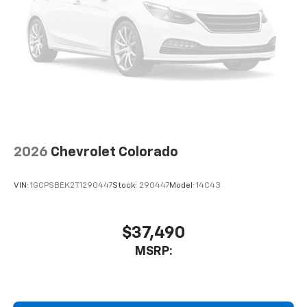
2026
Chevrolet Colorado
VIN:
1GCPSBEK2T1290447
Stock:
290447
Model:
14C43
$37,490
MSRP: