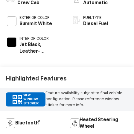
Crew Cab
Automatic
EXTERIOR COLOR
FUEL TYPE
Summit White
Diesel Fuel
INTERIOR COLOR
Jet Black,
Leather-
Appointed Front
Outboard Seating
Positions
Highlighted Features
Feature availability subject to final vehicle
VIEW
configuration. Please reference window
WINDOW
STICKER
sticker for more info.
Heated Steering
Bluetooth®
Wheel