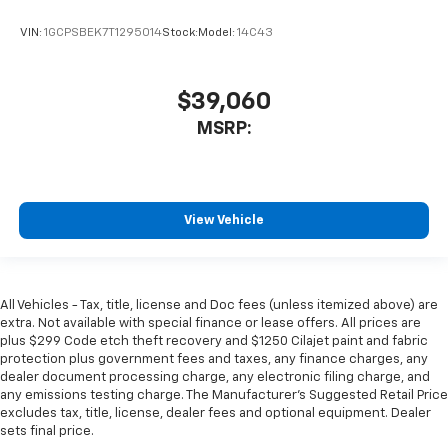
VIN:
1GCPSBEK7T1295014
Stock:
Model:
14C43
$39,060
MSRP:
View Vehicle
All Vehicles - Tax, title, license and Doc fees (unless itemized above) are
extra. Not available with special finance or lease offers. All prices are
plus $299 Code etch theft recovery and $1250 Cilajet paint and fabric
protection plus government fees and taxes, any finance charges, any
dealer document processing charge, any electronic filing charge, and
any emissions testing charge. The Manufacturer's Suggested Retail Price
excludes tax, title, license, dealer fees and optional equipment. Dealer
sets final price.