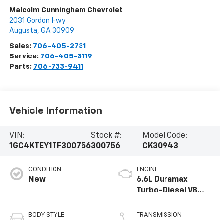
Malcolm Cunningham Chevrolet
2031 Gordon Hwy
Augusta
,
GA
30909
Sales:
706-405-2731
Service:
706-405-3119
Parts:
706-733-9411
Vehicle Information
VIN:
Stock #:
Model Code:
1GC4KTEY1TF300756
300756
CK30943
CONDITION
ENGINE
New
6.6L Duramax
Turbo-Diesel V8
engine
BODY STYLE
TRANSMISSION