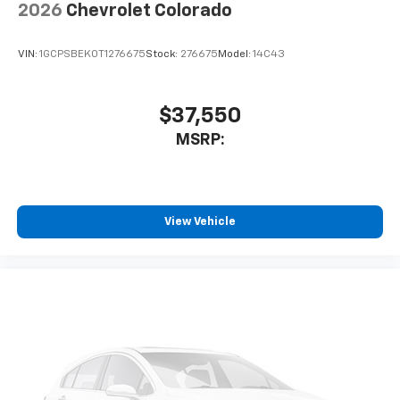
2026
Chevrolet Colorado
VIN:
1GCPSBEK0T1276675
Stock:
276675
Model:
14C43
$37,550
MSRP:
View Vehicle