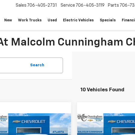
Sales
706-405-2731
Service
706-405-3119
Parts
706-73
New
Work Trucks
Used
Electric Vehicles
Specials
Financ
 At Malcolm Cunningham Ch
Search
10 Vehicles Found
mpare Vehicle
Compare Vehicle
Window Sticker
W
$42,038
649
$5,649
2026
Chevrolet
New
2026
Chevrolet
er EV
LT
MALCOLM
Blazer EV
LT
NGS
SAVINGS