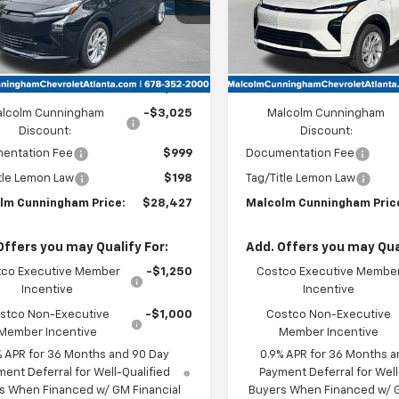
Ext.
Int.
ock
In Stock
Less
Less
:
$30,255
MSRP:
lcolm Cunningham
-$3,025
Malcolm Cunningham
Discount:
Discount:
entation Fee
$999
Documentation Fee
tle Lemon Law
$198
Tag/Title Lemon Law
lm Cunningham Price:
$28,427
Malcolm Cunningham Pric
Offers you may Qualify For:
Add. Offers you may Qual
co Executive Member
-$1,250
Costco Executive Membe
Incentive
Incentive
stco Non-Executive
-$1,000
Costco Non-Executive
Member Incentive
Member Incentive
% APR for 36 Months and 90 Day
0.9% APR for 36 Months a
ent Deferral for Well-Qualified
Payment Deferral for Well
s When Financed w/ GM Financial
Buyers When Financed w/ G