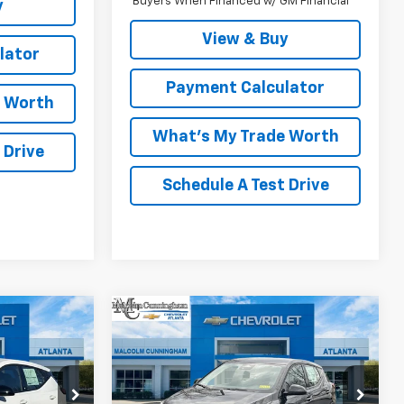
Buyers When Financed w/ GM Financial
y
View & Buy
lator
Payment Calculator
e Worth
What's My Trade Worth
 Drive
Schedule A Test Drive
Compare Vehicle
indow Sticker
Window Sticker
$28,187
$28,188
$2,999
olt
New
2027
Chevrolet Bolt
MALCOLM
LT
MALCOLM
SAVINGS
UNNINGHAM
CUNNINGHAM
PRICE
PRICE
:
103711
VIN:
1G1FY6EV2VF102133
Stock:
102133