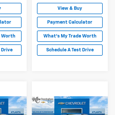
y
View & Buy
lator
Payment Calculator
e Worth
What's My Trade Worth
 Drive
Schedule A Test Drive
Compare Vehicle
indow Sticker
Window Sticker
2
$34,192
olt
New
2027
Chevrolet Bolt
AM PRICE
RS
MALCOLM CUNNINGHAM PRICE