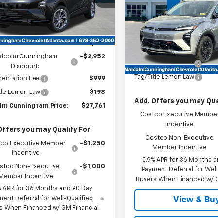
Ext.
Int.
ock
VIN:
1G1FZ6EV2VF105403
Stoc
Less
In Stock
Less
:
$29,516
MSRP:
alcolm Cunningham
-$2,952
Documentation Fee
Discount:
Tag/Title Lemon Law
entation Fee
$999
tle Lemon Law
$198
Add. Offers you may Qual
lm Cunningham Price:
$27,761
Costco Executive Membe
Incentive
Offers you may Qualify For:
Costco Non-Executive
co Executive Member
-$1,250
Member Incentive
Incentive
0.9% APR for 36 Months a
stco Non-Executive
-$1,000
Payment Deferral for Well
Member Incentive
Buyers When Financed w/ G
% APR for 36 Months and 90 Day
ent Deferral for Well-Qualified
View & Bu
s When Financed w/ GM Financial