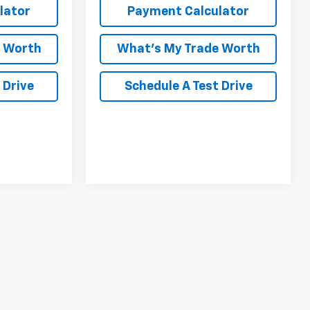
lator
Payment Calculator
e Worth
What's My Trade Worth
 Drive
Schedule A Test Drive