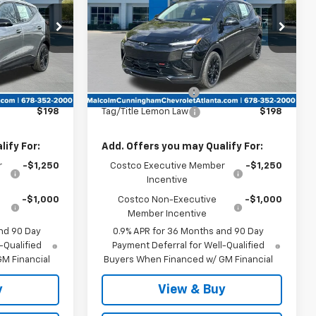
k:
105403
VIN:
1G1FZ6EV4VF103507
Stock:
103507
Ext.
Int.
Ext.
Int.
In Stock
Less
$35,685
MSRP:
$32,995
$999
Documentation Fee
$999
$198
Tag/Title Lemon Law
$198
ify For:
Add. Offers you may Qualify For:
r
-$1,250
Costco Executive Member
-$1,250
Incentive
-$1,000
Costco Non-Executive
-$1,000
Member Incentive
nd 90 Day
0.9% APR for 36 Months and 90 Day
-Qualified
Payment Deferral for Well-Qualified
M Financial
Buyers When Financed w/ GM Financial
y
View & Buy