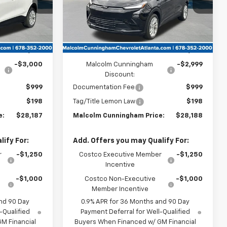
Ext.
Int.
Ext.
Int.
In Stock
Less
$29,990
MSRP:
$29,990
-$3,000
Malcolm Cunningham
-$2,999
Discount:
$999
Documentation Fee
$999
$198
Tag/Title Lemon Law
$198
e:
$28,187
Malcolm Cunningham Price:
$28,188
ify For:
Add. Offers you may Qualify For:
r
-$1,250
Costco Executive Member
-$1,250
Incentive
-$1,000
Costco Non-Executive
-$1,000
Member Incentive
nd 90 Day
0.9% APR for 36 Months and 90 Day
-Qualified
Payment Deferral for Well-Qualified
M Financial
Buyers When Financed w/ GM Financial