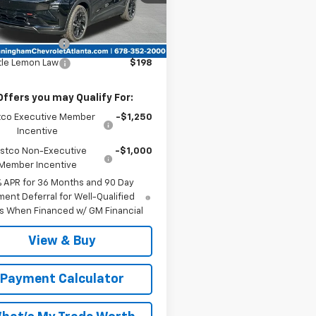
Ext.
Int.
ock
Less
:
$35,685
entation Fee
$999
tle Lemon Law
$198
Offers you may Qualify For:
co Executive Member
-$1,250
Incentive
stco Non-Executive
-$1,000
Member Incentive
% APR for 36 Months and 90 Day
ent Deferral for Well-Qualified
s When Financed w/ GM Financial
View & Buy
Payment Calculator