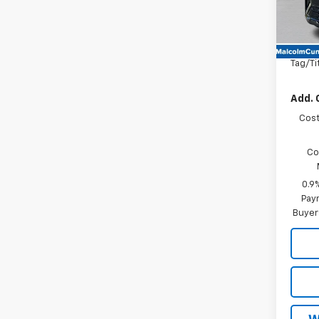
In St
MSRP
Docum
Tag/Ti
Add. 
Cost
Co
0.9
Paym
Buyer