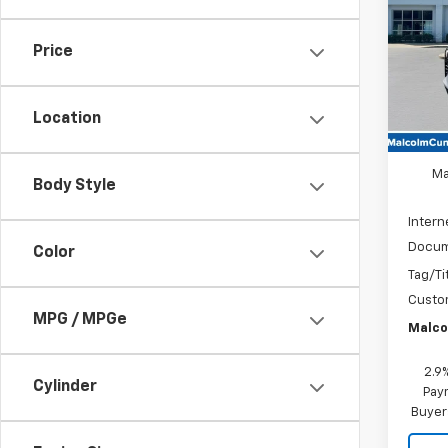
VIN:
3G
Price
In St
Location
MSRP
Ma
Body Style
Intern
Docum
Color
Tag/Ti
Custo
MPG / MPGe
Malco
2.9
Cylinder
Paym
Buyer