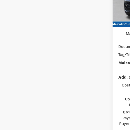
In St
MSRP
M
Docum
Tag/Ti
Malco
Add. 
Cost
Co
0.9
Paym
Buyer