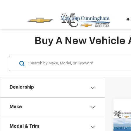
Buy A New Vehicle
Dealership
Make
Co
$5,
New
Model & Trim
Blaz
SAVI