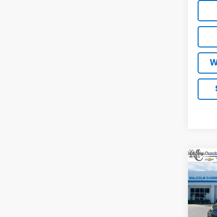
W
Co
New
RS
MA
VIN:
1G