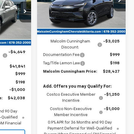
UNNINGHAM
PRICE
ck:
126752
Ext.
Int.
In Stock
Ext.
Int.
Less
MSRP:
$30,255
Malcolm Cunningham
-$3,025
$46,490
Discount:
-$4,649
Documentation Fee
$999
Tag/Title Lemon Law
$198
$41,841
Malcolm Cunningham Price:
$28,427
$999
$198
Add. Offers you may Qualify For:
-$1,000
Costco Executive Member
-$1,250
e:
$42,038
Incentive
Costco Non-Executive
-$1,000
nd 90 Day
Member Incentive
-Qualified
0.9% APR for 36 Months and 90 Day
M Financial
Payment Deferral for Well-Qualified