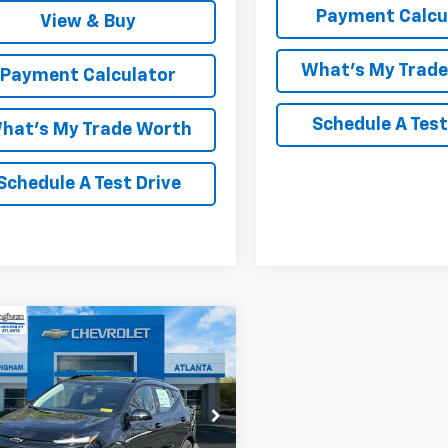
Payment Calcu
View & Buy
What's My Trad
Payment Calculator
Schedule A Test
hat's My Trade Worth
Schedule A Test Drive
mpare Vehicle
Window Sticker
$36,882
2027
Chevrolet Bolt
LCOLM CUNNINGHAM PRICE
1FZ6EV2VF102307
Stock:
102307