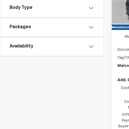
Body Type
In St
Packages
MSRP
Ma
Availability
Docum
Tag/Ti
Malco
Add. 
Cost
Co
0.9
Paym
Buyer