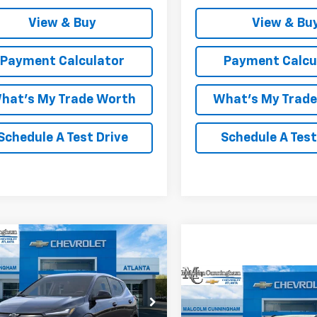
View & Buy
View & Bu
Payment Calculator
Payment Calcu
hat's My Trade Worth
What's My Trad
Schedule A Test Drive
Schedule A Test
mpare Vehicle
Window Sticker
$27,761
952
2027
Chevrolet Bolt
MALCOLM
NGS
Compare Vehicle
CUNNINGHAM
W
$36,88
New
2027
Chevrolet B
PRICE
1FY6EV8VF109426
Stock:
109426
RS
MALCOLM CUNNINGH