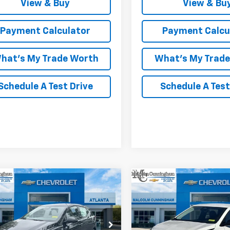
View & Buy
View & Bu
Payment Calculator
Payment Calcu
hat's My Trade Worth
What's My Trad
Schedule A Test Drive
Schedule A Test
mpare Vehicle
Compare Vehicle
Window Sticker
W
$28,427
025
$3,000
2027
Chevrolet Bolt
New
2027
Chevrolet B
MALCOLM
LT
NGS
SAVINGS
CUNNINGHAM
C
PRICE
1FY6EV4VF108001
Stock:
108001
VIN:
1G1FY6EVXVF103711
Stock