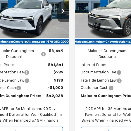
CUNNINGHAM
C
PRICE
NKDARM0TS126825
Stock:
126825
VIN:
3GNKDARMXTS126752
Sto
Ext.
Int.
ock
In Stock
Less
Less
:
$46,490
MSRP:
lcolm Cunningham
-$4,649
Malcolm Cunningham
Discount:
Discount:
et Price:
$41,841
Internet Price:
entation Fee
$999
Documentation Fee
tle Lemon Law
$198
Tag/Title Lemon Law
mer Cash
-$1,000
Customer Cash
lm Cunningham Price:
$42,038
Malcolm Cunningham Pric
% APR for 36 Months and 90 Day
2.9% APR for 36 Months a
ent Deferral for Well-Qualified
Payment Deferral for Well
s When Financed w/ GM Financial
Buyers When Financed w/ G