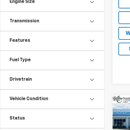
Engine Size
Transmission
W
Features
Fuel Type
Drivetrain
Vehicle Condition
Co
$3,
New
LT
SAVI
Status
VIN:
1G