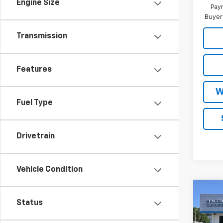
Engine Size
Paym
Buyer
Transmission
Features
W
Fuel Type
Drivetrain
Vehicle Condition
Co
New
$10
Status
Silv
SAVI
Boss