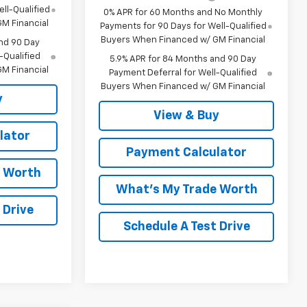
ll-Qualified
0% APR for 60 Months and No Monthly
M Financial
Payments for 90 Days for Well-Qualified
Buyers When Financed w/ GM Financial
nd 90 Day
-Qualified
5.9% APR for 84 Months and 90 Day
M Financial
Payment Deferral for Well-Qualified
Buyers When Financed w/ GM Financial
y
View & Buy
lator
Payment Calculator
e Worth
What's My Trade Worth
 Drive
Schedule A Test Drive