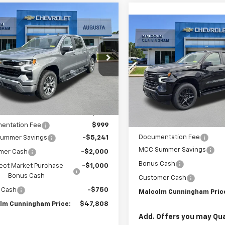
mpare Vehicle
Window Sticker
$47,808
991
2026
Chevrolet
Compare Vehicle
W
$8,428
erado 1500
LT
MALCOLM
NGS
New
2026
Chevrolet
CUNNINGHAM
Silverado 1500
RST
SAVINGS
PRICE
CPACEK6TG386320
Stock:
386320
C
VIN:
1GCUKEEL1TZ207718
Stoc
Ext.
Int.
ock
In Stock
Less
Less
:
$55,800
MSRP:
entation Fee
$999
Documentation Fee
ummer Savings
-$5,241
MCC Summer Savings
mer Cash
-$2,000
Bonus Cash
ect Market Purchase
-$1,000
Bonus Cash
Customer Cash
 Cash
-$750
Malcolm Cunningham Pric
lm Cunningham Price:
$47,808
Add. Offers you may Qual