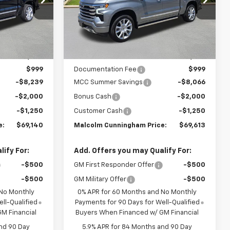
Ext.
Int.
Ext.
Int.
In Stock
Less
$79,630
MSRP:
$79,930
$999
Documentation Fee
$999
-$8,239
MCC Summer Savings
-$8,066
-$2,000
Bonus Cash
-$2,000
-$1,250
Customer Cash
-$1,250
e:
$69,140
Malcolm Cunningham Price:
$69,613
ify For:
Add. Offers you may Qualify For:
-$500
GM First Responder Offer
-$500
-$500
GM Military Offer
-$500
 No Monthly
0% APR for 60 Months and No Monthly
ll-Qualified
Payments for 90 Days for Well-Qualified
M Financial
Buyers When Financed w/ GM Financial
nd 90 Day
5.9% APR for 84 Months and 90 Day