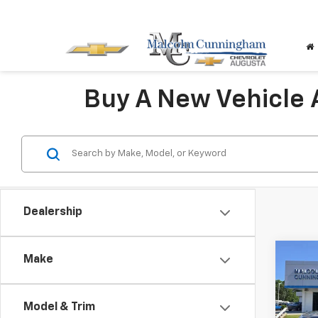
Buy A New Vehicle
Dealership
Co
Make
$12
New
Silv
SAVI
Model & Trim
VIN:
3G