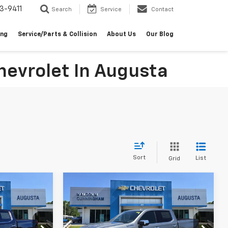
3-9411
Search
Service
Contact
ing
Service/Parts & Collision
About Us
Our Blog
evrolet In Augusta
Sort
List
Grid
Compare Vehicle
indow Sticker
Window Sticker
New
2026
Chevrolet
$69,140
$69,613
$11,316
Silverado 1500
High
MALCOLM
MALCOLM
SAVINGS
Country
UNNINGHAM
CUNNINGHAM
PRICE
PRICE
ck:
234966
VIN:
1GCUKJEL9TZ295233
Stock:
295233