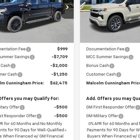
PRICE
CUKFEL2TG255492
Stock:
255492
VIN:
1GCUKEEL4TZ309207
Sto
Ext.
Int.
ock
In Stock
Less
Less
:
$72,435
MSRP:
entation Fee
$999
Documentation Fee
ummer Savings
-$7,709
MCC Summer Savings
 Cash
-$2,000
Bonus Cash
mer Cash
-$1,250
Customer Cash
lm Cunningham Price:
$62,475
Malcolm Cunningham Pric
Offers you may Qualify For:
Add. Offers you may Qual
itary Offer
-$500
GM First Responder Offer
st Responder Offer
-$500
GM Military Offer
PR for 60 Months and No Monthly
0% APR for 60 Months and
ts for 90 Days for Well-Qualified
Payments for 90 Days for We
s When Financed w/ GM Financial
Buyers When Financed w/ G