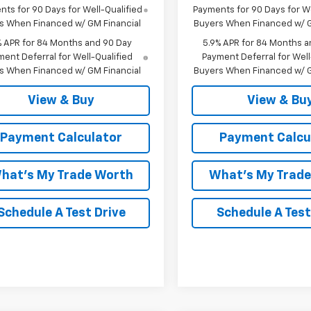
ts for 90 Days for Well-Qualified
Payments for 90 Days for We
s When Financed w/ GM Financial
Buyers When Financed w/ G
% APR for 84 Months and 90 Day
5.9% APR for 84 Months a
ent Deferral for Well-Qualified
Payment Deferral for Well
s When Financed w/ GM Financial
Buyers When Financed w/ G
View & Buy
View & Bu
Payment Calculator
Payment Calcu
hat's My Trade Worth
What's My Trad
Schedule A Test Drive
Schedule A Test