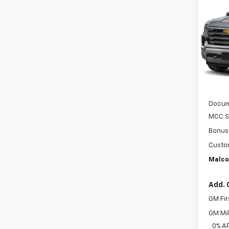
$9,
Silv
SAVI
Coun
VIN:
1G
In St
MSRP
Docum
MCC S
Bonus
Custo
Malco
Add. 
GM Fir
GM Mil
0% A