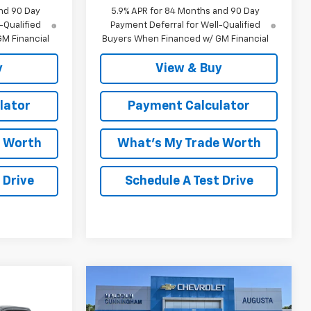
nd 90 Day
5.9% APR for 84 Months and 90 Day
-Qualified
Payment Deferral for Well-Qualified
M Financial
Buyers When Financed w/ GM Financial
y
View & Buy
lator
Payment Calculator
e Worth
What's My Trade Worth
 Drive
Schedule A Test Drive
Compare Vehicle
Window Sticker
$47,304
$9,765
New
2026
Chevrolet
indow Sticker
$72,288