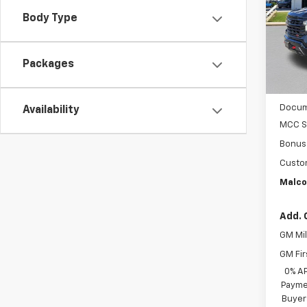
VIN:
3G
Body Type
In St
Packages
MSRP
Docum
Availability
MCC S
Bonus
Custo
Malco
Add. 
GM Mil
GM Fir
0% A
Paymen
Buyer