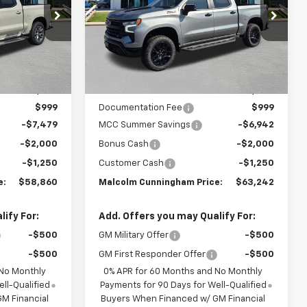
PRICE
PRICE
ck:
309207
VIN:
3GCUKFEL3TG290011
Stock:
290011
Ext.
Int.
Ext.
Int.
In Stock
Less
$68,590
MSRP:
$72,435
$999
Documentation Fee
$999
-$7,479
MCC Summer Savings
-$6,942
-$2,000
Bonus Cash
-$2,000
-$1,250
Customer Cash
-$1,250
e:
$58,860
Malcolm Cunningham Price:
$63,242
ify For:
Add. Offers you may Qualify For:
-$500
GM Military Offer
-$500
-$500
GM First Responder Offer
-$500
 No Monthly
0% APR for 60 Months and No Monthly
ll-Qualified
Payments for 90 Days for Well-Qualified
M Financial
Buyers When Financed w/ GM Financial