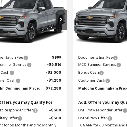
766
$9,766
erado 1500
High
Silverado 1500
High
MALCOLM
NGS
SAVINGS
try
Country
CUNNINGHAM
C
PRICE
CUKJEL7TZ427423
Stock:
427423
VIN:
1GCUKJEL1TZ429393
Stoc
Ext.
Int.
ock
In Stock
Less
Less
:
$81,055
MSRP:
entation Fee
$999
Documentation Fee
ummer Savings
-$6,516
MCC Summer Savings
 Cash
-$2,000
Bonus Cash
mer Cash
-$1,250
Customer Cash
lm Cunningham Price:
$72,288
Malcolm Cunningham Pric
Offers you may Qualify For:
Add. Offers you may Qual
st Responder Offer
-$500
GM First Responder Offer
itary Offer
-$500
GM Military Offer
PR for 60 Months and No Monthly
0% APR for 60 Months and