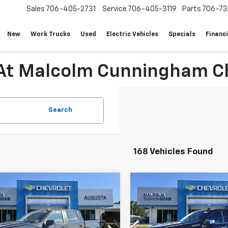
Sales
706-405-2731
Service
706-405-3119
Parts
706-73
New
Work Trucks
Used
Electric Vehicles
Specials
Financ
 At Malcolm Cunningham Ch
Search
168 Vehicles Found
mpare Vehicle
Compare Vehicle
Window Sticker
W
New
2026
Chevrolet
$53,644
,935
$11,489
2026
Chevrolet
Silverado 1500
High
erado 1500
RST
MALCOLM
NGS
SAVINGS
Country
CUNNINGHAM
C
PRICE
CPADEDXTG435915
Stock:
435915
VIN:
1GCUKJEL0TZ234966
Sto