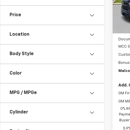
In St
Price
MSRP
Location
Docum
MCC S
Body Style
Custo
Bonus
Malco
Color
Add. 
MPG / MPGe
GM Fir
GM Mil
0% A
Cylinder
Paymen
Buyer
5.9