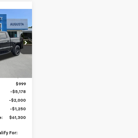
indow Sticker
$61,300
MALCOLM
UNNINGHAM
PRICE
k:
207718
Ext.
Int.
$68,729
$999
-$5,178
-$2,000
-$1,250
e:
$61,300
ify For: