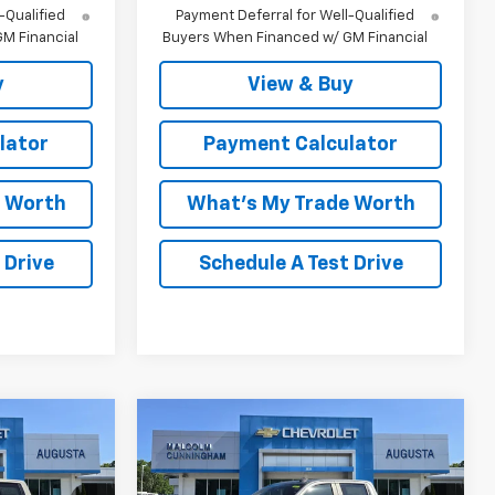
-Qualified
Payment Deferral for Well-Qualified
M Financial
Buyers When Financed w/ GM Financial
y
View & Buy
lator
Payment Calculator
e Worth
What's My Trade Worth
 Drive
Schedule A Test Drive
Compare Vehicle
indow Sticker
Window Sticker
New
2026
Chevrolet
$58,860
$63,242
$10,192
Silverado 1500
LT Trail
MALCOLM
MALCOLM
SAVINGS
Boss
UNNINGHAM
CUNNINGHAM