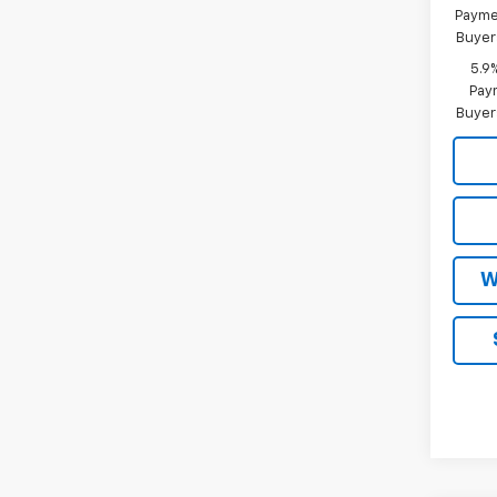
Paymen
Buyer
5.9
Paym
Buyer
W