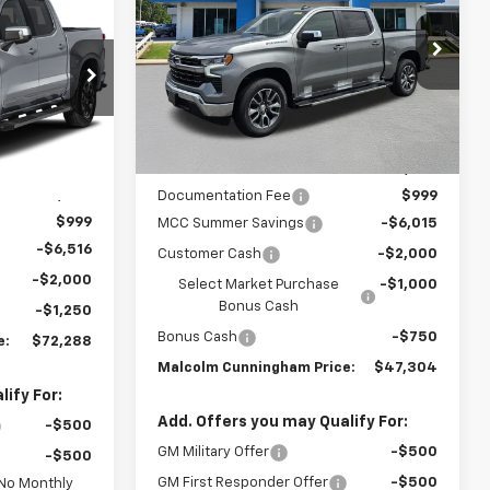
Silverado 1500
LT
MALCOLM
SAVINGS
CUNNINGHAM
MALCOLM
PRICE
VIN:
3GCPACEK3TG428328
Stock:
428328
UNNINGHAM
PRICE
k:
429393
Ext.
Int.
In Stock
Ext.
Int.
Less
MSRP:
$56,070
$81,055
Documentation Fee
$999
$999
MCC Summer Savings
-$6,015
-$6,516
Customer Cash
-$2,000
-$2,000
Select Market Purchase
-$1,000
Bonus Cash
-$1,250
Bonus Cash
-$750
e:
$72,288
Malcolm Cunningham Price:
$47,304
ify For:
Add. Offers you may Qualify For:
-$500
GM Military Offer
-$500
-$500
GM First Responder Offer
-$500
 No Monthly