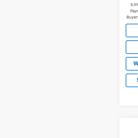
5.9
Paym
Buyer
W
Co
New