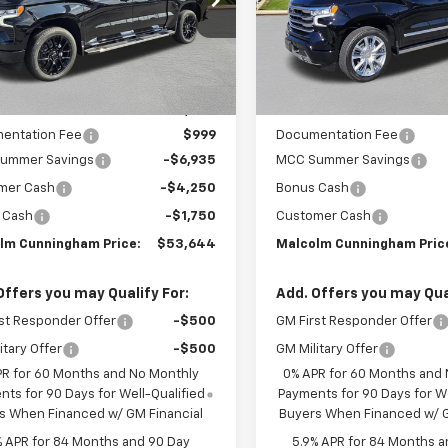
Ext.
Int.
ock
In Stock
Less
Less
:
$65,580
MSRP:
entation Fee
$999
Documentation Fee
ummer Savings
-$6,935
MCC Summer Savings
mer Cash
-$4,250
Bonus Cash
 Cash
-$1,750
Customer Cash
lm Cunningham Price:
$53,644
Malcolm Cunningham Pric
Offers you may Qualify For:
Add. Offers you may Qual
st Responder Offer
-$500
GM First Responder Offer
itary Offer
-$500
GM Military Offer
PR for 60 Months and No Monthly
0% APR for 60 Months and
ts for 90 Days for Well-Qualified
Payments for 90 Days for We
s When Financed w/ GM Financial
Buyers When Financed w/ G
% APR for 84 Months and 90 Day
5.9% APR for 84 Months a