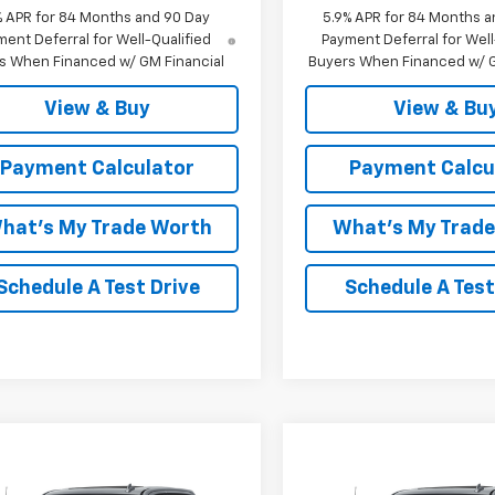
% APR for 84 Months and 90 Day
5.9% APR for 84 Months a
ent Deferral for Well-Qualified
Payment Deferral for Well
s When Financed w/ GM Financial
Buyers When Financed w/ G
View & Buy
View & Bu
Payment Calculator
Payment Calcu
hat's My Trade Worth
What's My Trad
Schedule A Test Drive
Schedule A Test
mpare Vehicle
Compare Vehicle
Window Sticker
W
2026
Chevrolet
New
2026
Chevrolet
$72,288