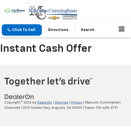
Click To Call
Directions
Search
Instant Cash Offer
Copyright © 2026
by
DealerOn
|
Sitemap
|
Privacy
| Malcolm Cunningham
Chevrolet
|
2031 Gordon Hwy,
Augusta,
GA
30909
| Sales:
706-405-2731