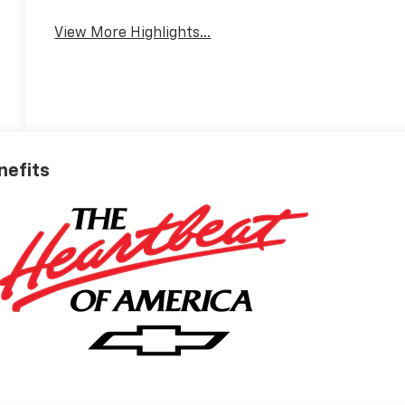
View More Highlights...
nefits