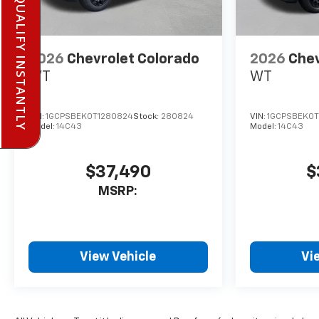
PRE-QUALIFY INSTANTLY
2026
Chevrolet Colorado
2026
Chev
WT
WT
VIN:
1GCPSBEK0T1280824
Stock:
280824
VIN:
1GCPSBEK0T
Model:
14C43
Model:
14C43
$37,490
$
MSRP:
View Vehicle
Vi