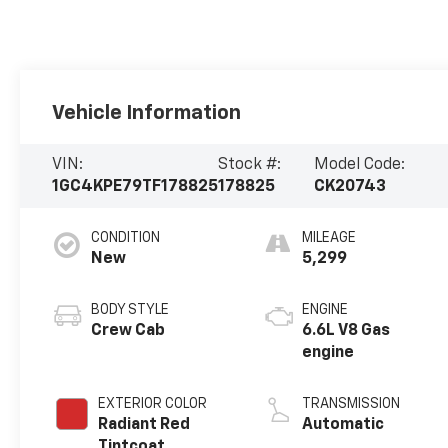
Vehicle Information
VIN:
Stock #:
Model Code:
1GC4KPE79TF178825
178825
CK20743
CONDITION
MILEAGE
New
5,299
BODY STYLE
ENGINE
Crew Cab
6.6L V8 Gas
engine
EXTERIOR COLOR
TRANSMISSION
Radiant Red
Automatic
Tintcoat