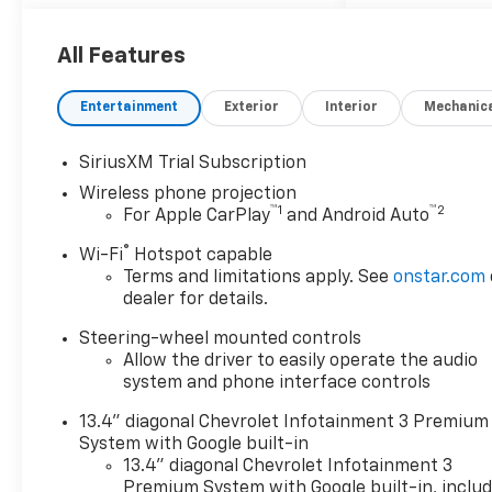
All Features
Entertainment
Exterior
Interior
Mechanic
SiriusXM Trial Subscription
Wireless phone projection
™
1
™
2
For Apple CarPlay
and Android Auto
®
Wi-Fi
Hotspot capable
Terms and limitations apply. See
onstar.com
dealer for details.
Steering-wheel mounted controls
Allow the driver to easily operate the audio
system and phone interface controls
13.4" diagonal Chevrolet Infotainment 3 Premium
System with Google built-in
13.4" diagonal Chevrolet Infotainment 3
Premium System with Google built-in, inclu