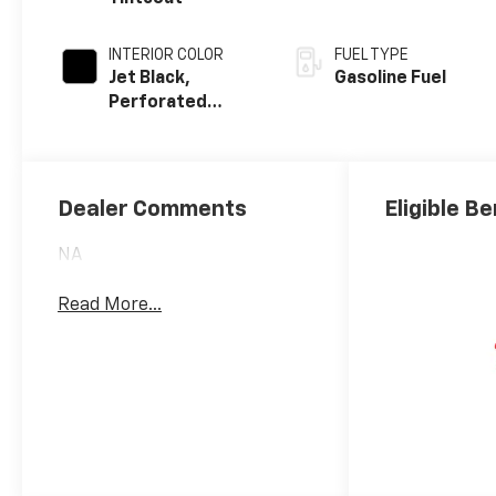
INTERIOR COLOR
FUEL TYPE
Jet Black,
Gasoline Fuel
Perforated
Leather-
Appointed Front
Outboard Seat
Trim
Dealer Comments
Eligible Be
NA
Read More...