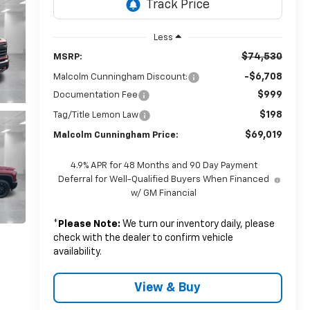
Less
$74,530
MSRP:
-$6,708
Malcolm Cunningham Discount:
$999
Documentation Fee
$198
Tag/Title Lemon Law
$69,019
Malcolm Cunningham Price:
4.9% APR for 48 Months and 90 Day Payment
Deferral for Well-Qualified Buyers When Financed
w/ GM Financial
*
Please Note:
We turn our inventory daily, please
check with the dealer to confirm vehicle
availability.
View & Buy