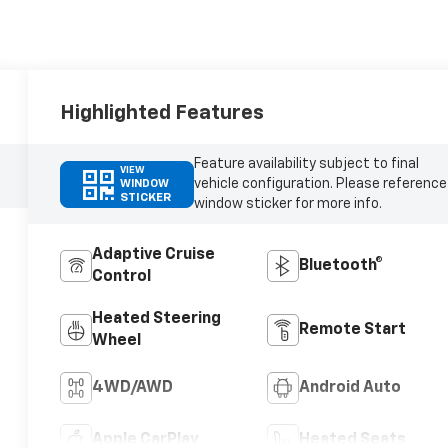
Highlighted Features
Feature availability subject to final
VIEW
vehicle configuration. Please reference
WINDOW
STICKER
window sticker for more info.
Adaptive Cruise
Bluetooth®
Control
Heated Steering
Remote Start
Wheel
4WD/AWD
Android Auto
Apple CarPlay
Heated Seats