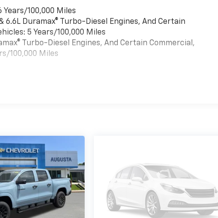
6 Years/100,000 Miles
 & 6.6L Duramax® Turbo-Diesel Engines, And Certain
hicles: 5 Years/100,000 Miles
uramax® Turbo-Diesel Engines, And Certain Commercial,
rs/100,000 Miles
es