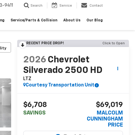
3-9411
Search
Service
Contact
ing
Service/Parts & Collision
About Us
Our Blog
RECENT PRICE DROP!
Click to Open
lity
2026
Chevrolet
Silverado 2500 HD
LTZ
Courtesy Transportation Unit
$6,708
$69,019
SAVINGS
MALCOLM
CUNNINGHAM
PRICE