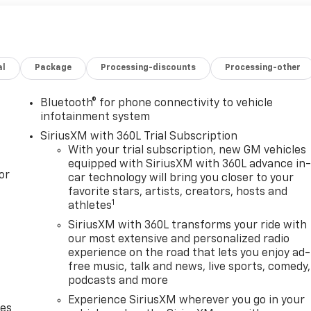
al
Package
Processing-discounts
Processing-other
Bluetooth® for phone connectivity to vehicle
infotainment system
SiriusXM with 360L Trial Subscription
With your trial subscription, new GM vehicles
equipped with SiriusXM with 360L advance in
or
car technology will bring you closer to your
favorite stars, artists, creators, hosts and
1
athletes
SiriusXM with 360L transforms your ride with
our most extensive and personalized radio
experience on the road that lets you enjoy ad-
free music, talk and news, live sports, comedy,
podcasts and more
Experience SiriusXM wherever you go in your
des