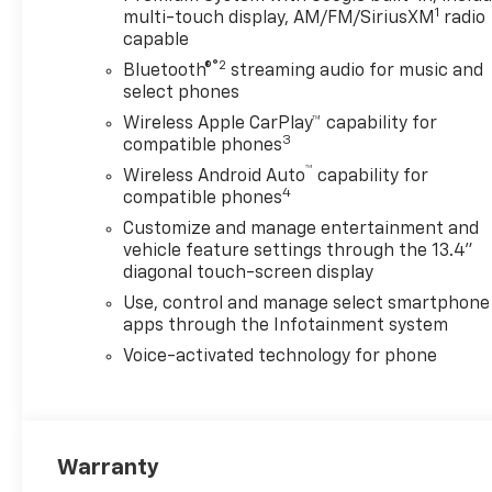
1
multi-touch display, AM/FM/SiriusXM
radio
capable
®2
Bluetooth®
streaming audio for music and
select phones
Wireless Apple CarPlay™ capability for
3
compatible phones
™
Wireless Android Auto
capability for
4
compatible phones
Customize and manage entertainment and
vehicle feature settings through the 13.4"
diagonal touch-screen display
Use, control and manage select smartphone
apps through the Infotainment system
Voice-activated technology for phone
Warranty