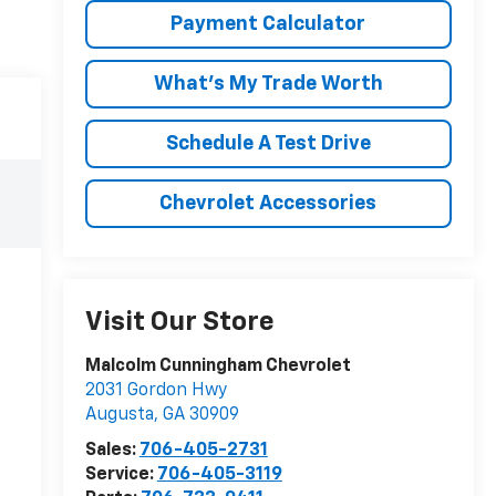
Payment Calculator
What's My Trade Worth
Schedule A Test Drive
Chevrolet Accessories
Visit Our Store
Malcolm Cunningham Chevrolet
2031 Gordon Hwy
Augusta
,
GA
30909
Sales:
706-405-2731
Service:
706-405-3119