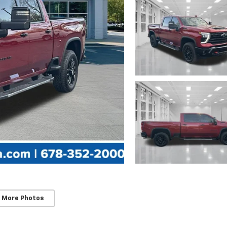
 More Photos