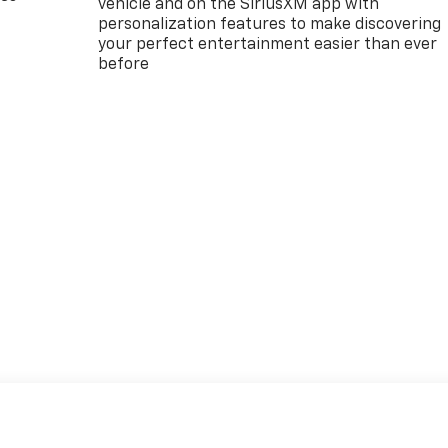
vehicle and on the SiriusXM app with
personalization features to make discovering
your perfect entertainment easier than ever
before