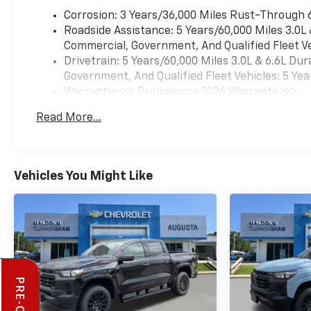
Corrosion: 3 Years/36,000 Miles Rust-Through 
Roadside Assistance: 5 Years/60,000 Miles 3.0L
Commercial, Government, And Qualified Fleet Ve
Drivetrain: 5 Years/60,000 Miles 3.0L & 6.6L D
Government, And Qualified Fleet Vehicles: 5 Yea
Warranty: <<< Preliminary 2026 Warranty >>>
Basic: 3 Years/36,000 Miles
Read More...
Maintenance: First Visit: 12 Months/12,000 Mil
Vehicles You Might Like