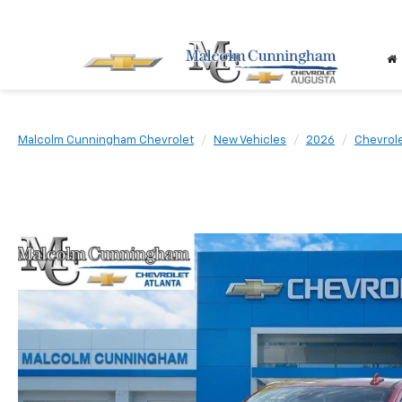
Malcolm Cunningham Chevrolet
New Vehicles
2026
Chevrol