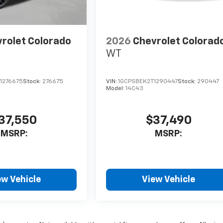
rolet Colorado
2026
Chevrolet Colorad
WT
1276675
Stock:
276675
VIN:
1GCPSBEK2T1290447
Stock:
290447
Model:
14C43
37,550
$37,490
MSRP:
MSRP:
ew Vehicle
View Vehicle