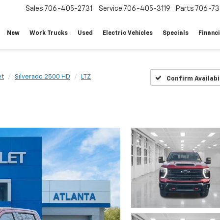
Sales
706-405-2731
Service
706-405-3119
Parts
706-73
New
Work Trucks
Used
Electric Vehicles
Specials
Financ
et
Silverado 2500 HD
LTZ
Confirm Availabi