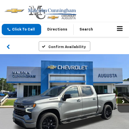
Click To Call
Directions
Search
Confirm Availability