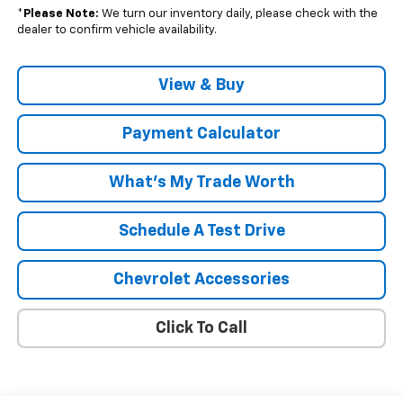
*
Please Note:
We turn our inventory daily, please check with the
dealer to confirm vehicle availability.
View & Buy
Payment Calculator
What's My Trade Worth
Schedule A Test Drive
Chevrolet Accessories
Click To Call