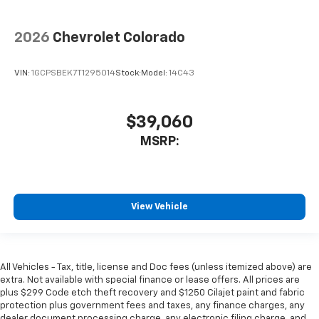
2026
Chevrolet Colorado
VIN:
1GCPSBEK7T1295014
Stock:
Model:
14C43
$39,060
MSRP:
View Vehicle
All Vehicles - Tax, title, license and Doc fees (unless itemized above) are
extra. Not available with special finance or lease offers. All prices are
plus $299 Code etch theft recovery and $1250 Cilajet paint and fabric
protection plus government fees and taxes, any finance charges, any
dealer document processing charge, any electronic filing charge, and