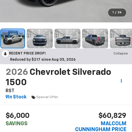
1
/
26
RECENT PRICE DROP!
Collapse
Reduced by $217 since Aug 03, 2026
2026
Chevrolet Silverado
1500
RST
In Stock
Special Offer
$6,000
$60,829
SAVINGS
MALCOLM
CUNNINGHAM PRICE