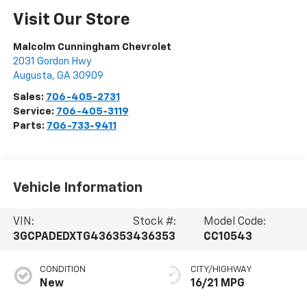
Visit Our Store
Malcolm Cunningham Chevrolet
2031 Gordon Hwy
Augusta
,
GA
30909
Sales:
706-405-2731
Service:
706-405-3119
Parts:
706-733-9411
Vehicle Information
VIN:
Stock #:
Model Code:
3GCPADEDXTG436353
436353
CC10543
CONDITION
CITY/HIGHWAY
New
16/21 MPG