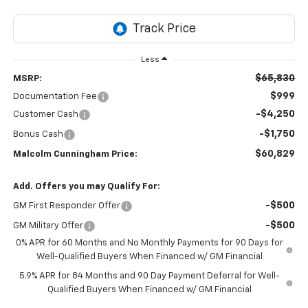
Less
$65,830
MSRP:
$999
Documentation Fee
-$4,250
Customer Cash
-$1,750
Bonus Cash
$60,829
Malcolm Cunningham Price:
Add. Offers you may Qualify For:
-$500
GM First Responder Offer
-$500
GM Military Offer
0% APR for 60 Months and No Monthly Payments for 90 Days for
Well-Qualified Buyers When Financed w/ GM Financial
5.9% APR for 84 Months and 90 Day Payment Deferral for Well-
Qualified Buyers When Financed w/ GM Financial