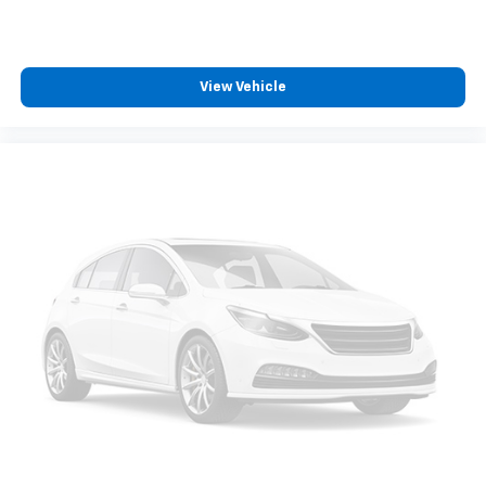
View Vehicle