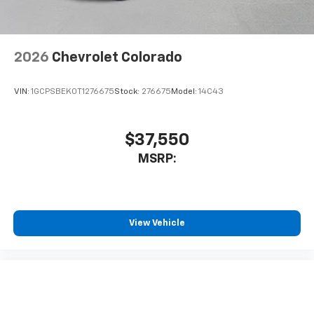
listen to files stored on your phone or
Bluetooth® digital media device
2026
Chevrolet Colorado
VIN:
1GCPSBEK0T1276675
Stock:
276675
Model:
14C43
$37,550
MSRP:
View Vehicle