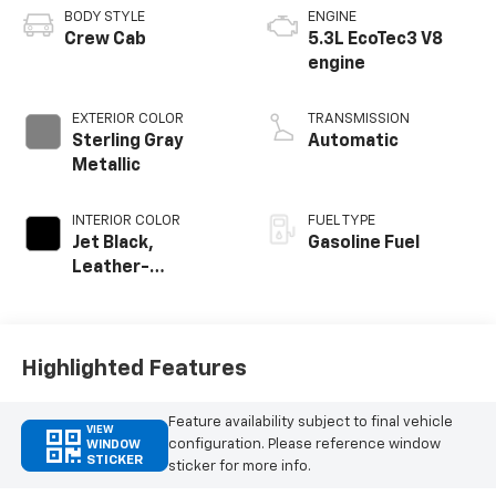
BODY STYLE
ENGINE
Crew Cab
5.3L EcoTec3 V8
engine
EXTERIOR COLOR
TRANSMISSION
Sterling Gray
Automatic
Metallic
INTERIOR COLOR
FUEL TYPE
Jet Black,
Gasoline Fuel
Leather-
Appointed Front
Outboard Seating
Positions
Highlighted Features
Feature availability subject to final vehicle
VIEW
configuration. Please reference window
WINDOW
STICKER
sticker for more info.