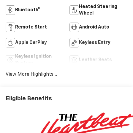
Heated Steering
Bluetooth®
Wheel
Remote Start
Android Auto
Apple CarPlay
Keyless Entry
Keyless Ignition
Leather Seats
System
View More Highlights...
Eligible Benefits