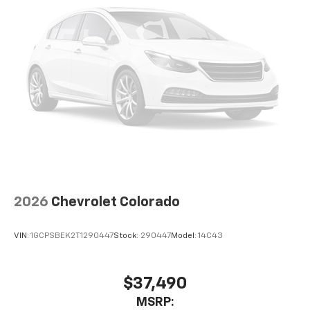
2026
Chevrolet Colorado
VIN:
1GCPSBEK2T1290447
Stock:
290447
Model:
14C43
$37,490
MSRP: