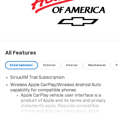
All Features
Entertainment
Exterior
Interior
Mechanical
P
SiriusXM Trial Subscription
Wireless Apple CarPlay/Wireless Android Auto
capability for compatible phones
Apple CarPlay vehicle user interface is a
product of Apple and its terms and privacy
statements apply. Requires compatible
iPhone and data plan rates apply. Apple
CarPlay is a trademark of Apple Inc. Siri,