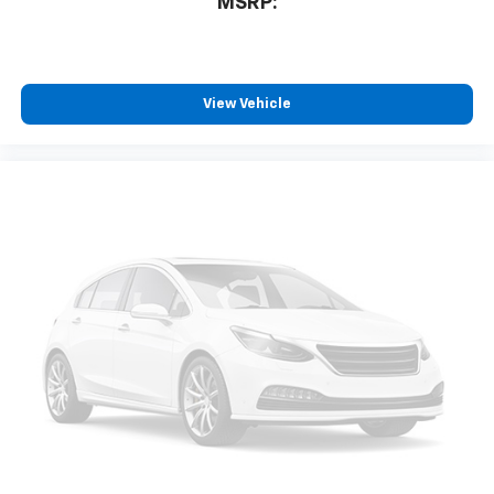
MSRP:
View Vehicle