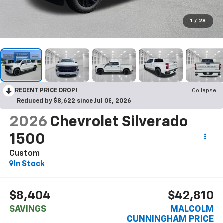
1
/
28
RECENT PRICE DROP!
Collapse
Reduced by $8,622 since Jul 08, 2026
2026
Chevrolet Silverado
1500
Custom
In Stock
$8,404
$42,810
SAVINGS
MALCOLM
CUNNINGHAM PRICE