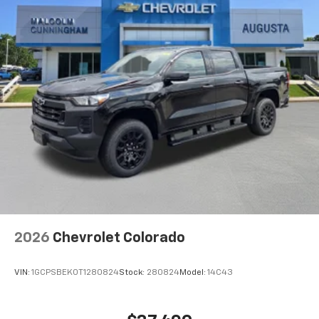
Maintenance: First Visit: 12 Months/12,000 Miles
Voice command pass-through to phone for
compatible phones
Wireless Apple CarPlay™ capability for
3
compatible phones
Wireless Android Auto™ capability for
4
compatible phones
Use, control and manage select smartphone
apps through the Infotainment system
SiriusXM Trial Subscription
With your trial subscription, get access to all
of your favorite entertainment from SiriusXM
to enjoy in your vehicle and on the SiriusXM
app - from ad-free music, talk and sports, to
1
comedy, news, podcasts and more
2026
Chevrolet Colorado
Enjoy channels curated by DJs, personalities
and tastemakers for a listening experience
VIN:
1GCPSBEK0T1280824
Stock:
280824
Model:
14C43
you can't live without
Plus, take the full SiriusXM experience with
you everywhere you go with the SiriusXM app