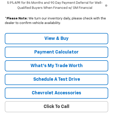
5.9% APR for 84 Months and 90 Day Payment Deferral for Well-
Qualified Buyers When Financed w/ GM Financial
*
Please Note:
We turn our inventory daily, please check with the
dealer to confirm vehicle availability.
View & Buy
Payment Calculator
What's My Trade Worth
Schedule A Test Drive
Chevrolet Accessories
Click To Call