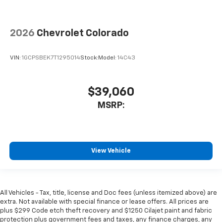
2026
Chevrolet Colorado
VIN:
1GCPSBEK7T1295014
Stock:
Model:
14C43
$39,060
MSRP:
View Vehicle
All Vehicles - Tax, title, license and Doc fees (unless itemized above) are
extra. Not available with special finance or lease offers. All prices are
plus $299 Code etch theft recovery and $1250 Cilajet paint and fabric
protection plus government fees and taxes, any finance charges, any