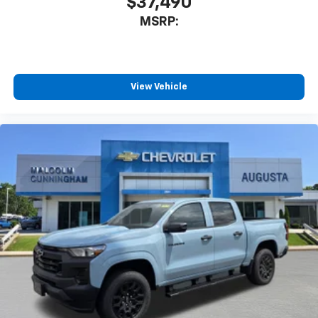
$37,490
- at home, on your phone or connected
MSRP:
devices, and unlock other exclusives that
bring you even closer to your favorite stars,
artists, creators, hosts and athletes
®
Bluetooth®
View Vehicle
Pair your compatible mobile phone to your
1
vehicle's infotainment system
Place and receive hands-free phone calls
Store your phone's contact list in the system
to place an outgoing call quickly using the
touch-screen display or voice command
system
With streaming audio capability, you can
listen to files stored on your phone or
Bluetooth® digital media device
6-speaker audio system
Speakers are positioned throughout the
cabin for outstanding sound quality and an
enjoyable listening experience