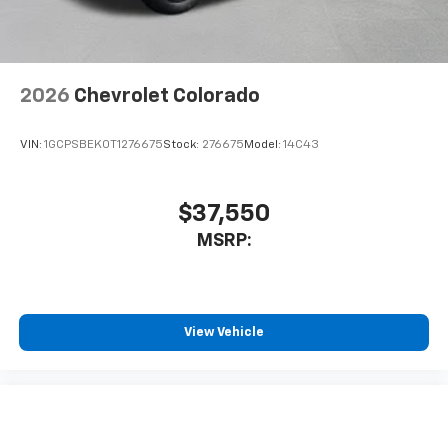
2026
Chevrolet Colorado
VIN:
1GCPSBEK0T1276675
Stock:
276675
Model:
14C43
$37,550
MSRP:
View Vehicle