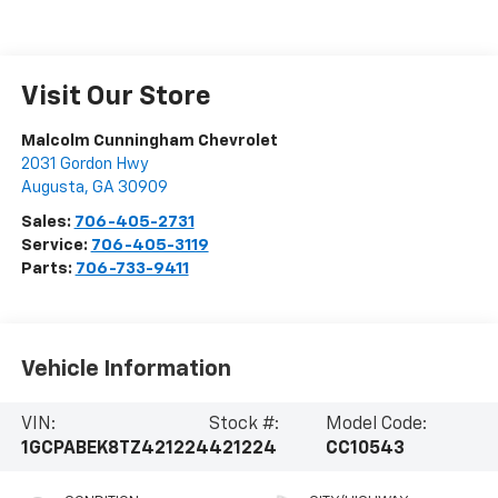
Visit Our Store
Malcolm Cunningham Chevrolet
2031 Gordon Hwy
Augusta
,
GA
30909
Sales:
706-405-2731
Service:
706-405-3119
Parts:
706-733-9411
Vehicle Information
VIN:
Stock #:
Model Code:
1GCPABEK8TZ421224
421224
CC10543