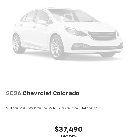
2026
Chevrolet Colorado
VIN:
1GCPSBEK2T1290447
Stock:
290447
Model:
14C43
$37,490