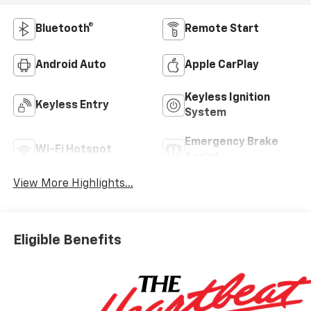
Bluetooth®
Remote Start
Android Auto
Apple CarPlay
Keyless Ignition
Keyless Entry
System
Emergency Brake
Wi-Fi Hotspot
Assist
View More Highlights...
Eligible Benefits