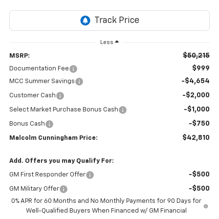
Less
$50,215
MSRP:
$999
Documentation Fee
-$4,654
MCC Summer Savings
-$2,000
Customer Cash
-$1,000
Select Market Purchase Bonus Cash
-$750
Bonus Cash
$42,810
Malcolm Cunningham Price:
Add. Offers you may Qualify For:
-$500
GM First Responder Offer
-$500
GM Military Offer
0% APR for 60 Months and No Monthly Payments for 90 Days for
Well-Qualified Buyers When Financed w/ GM Financial