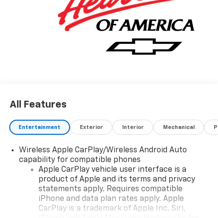
All Features
Entertainment
Exterior
Interior
Mechanical
P
Wireless Apple CarPlay/Wireless Android Auto
capability for compatible phones
Apple CarPlay vehicle user interface is a
product of Apple and its terms and privacy
statements apply. Requires compatible
iPhone and data plan rates apply. Apple
CarPlay is a trademark of Apple Inc. Siri,