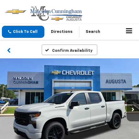
Click To Call
Directions
Search
Confirm Availability