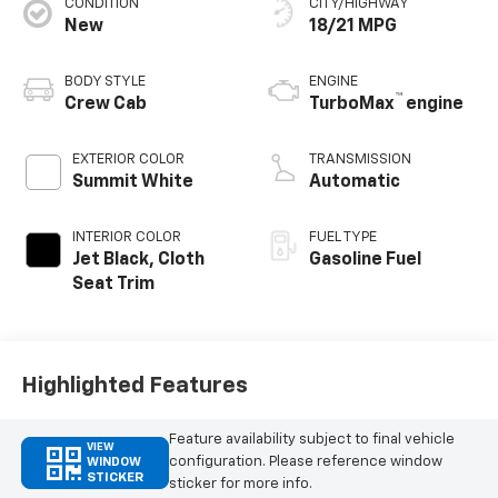
CONDITION
CITY/HIGHWAY
New
18/21 MPG
BODY STYLE
ENGINE
™
Crew Cab
TurboMax
engine
EXTERIOR COLOR
TRANSMISSION
Summit White
Automatic
INTERIOR COLOR
FUEL TYPE
Jet Black, Cloth
Gasoline Fuel
Seat Trim
Highlighted Features
Feature availability subject to final vehicle
VIEW
configuration. Please reference window
WINDOW
STICKER
sticker for more info.