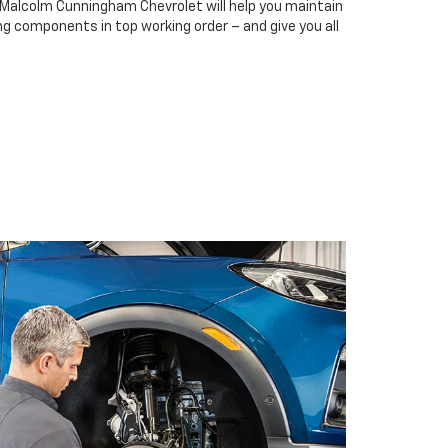
t Malcolm Cunningham Chevrolet will help you maintain
ing components in top working order – and give you all