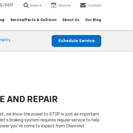
3-9411
Search
Service
Contact
ing
Service/Parts & Collision
About Us
Our Blog
ranty
Schedule Service
E AND REPAIR
t, we know the power to STOP is just as important
let’s braking system requires regular service to help
 power you’ve come to expect from Chevrolet.