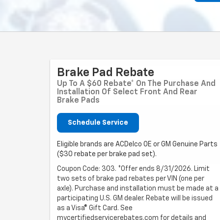
Brake Pad Rebate
Up To A $60 Rebate* On The Purchase And
Installation Of Select Front And Rear
Brake Pads
Schedule Service
Eligible brands are ACDelco OE or GM Genuine Parts
($30 rebate per brake pad set).
Coupon Code: 303. *Offer ends 8/31/2026. Limit
two sets of brake pad rebates per VIN (one per
axle). Purchase and installation must be made at a
participating U.S. GM dealer. Rebate will be issued
as a Visa® Gift Card. See
mycertifiedservicerebates.com for details and