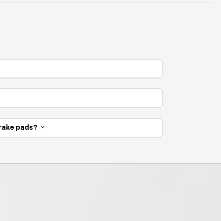
 brake pads?