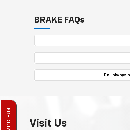
BRAKE FAQs
Do I always 
Visit Us