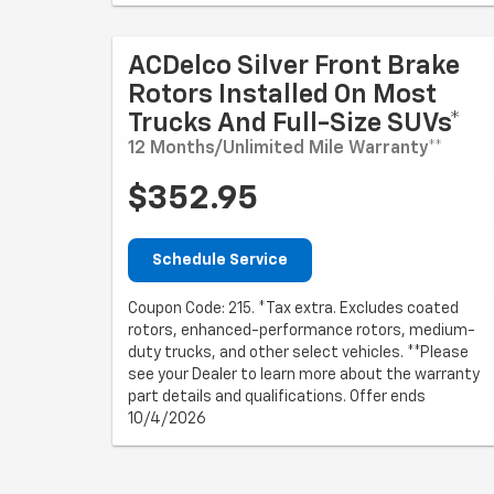
ACDelco Silver Front Brake
Rotors Installed On Most
Trucks And Full-Size SUVs*
12 Months/Unlimited Mile Warranty**
$352.95
Schedule Service
Coupon Code: 215. *Tax extra. Excludes coated
rotors, enhanced-performance rotors, medium-
duty trucks, and other select vehicles. **Please
see your Dealer to learn more about the warranty
part details and qualifications. Offer ends
10/4/2026