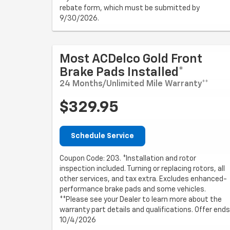
rebate form, which must be submitted by
9/30/2026.
Most ACDelco Gold Front
Brake Pads Installed*
24 Months/Unlimited Mile Warranty**
$329.95
Schedule Service
Coupon Code: 203. *Installation and rotor
inspection included. Turning or replacing rotors, all
other services, and tax extra. Excludes enhanced-
performance brake pads and some vehicles.
**Please see your Dealer to learn more about the
warranty part details and qualifications. Offer ends
10/4/2026