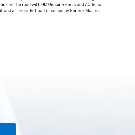
back on the road with GM Genuine Parts and ACDelco
ent and aftermarket parts backed by General Motors.