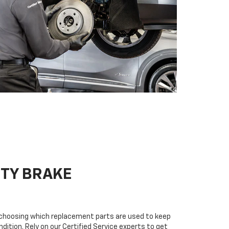
ITY BRAKE
n choosing which replacement parts are used to keep
dition. Rely on our Certified Service experts to get