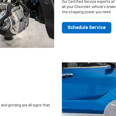
Our Certified Service experts a
all your Chevrolet vehicle’s brak
the stopping power you need.
Schedule Service
and grinding are all signs that