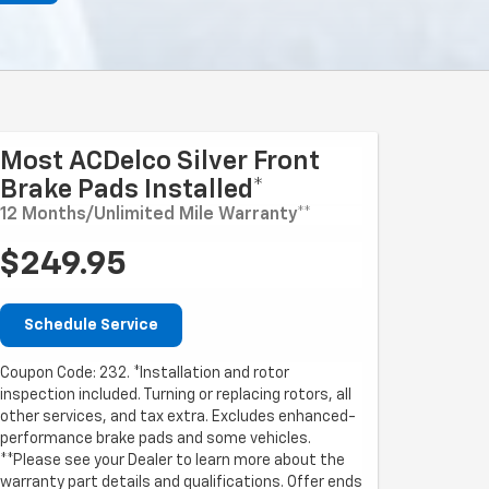
Most ACDelco Silver Front
Brake Pads Installed*
12 Months/Unlimited Mile Warranty**
$249.95
Schedule Service
Coupon Code: 232. *Installation and rotor
inspection included. Turning or replacing rotors, all
other services, and tax extra. Excludes enhanced-
performance brake pads and some vehicles.
**Please see your Dealer to learn more about the
warranty part details and qualifications. Offer ends