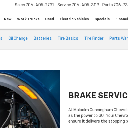
Sales
706-405-2731
Service
706-405-3119
Parts
706-73
New
Work Trucks
Used
Electric Vehicles
Specials
Financ
ts
Oil Change
Batteries
Tire Basics
Tire Finder
Parts War
BRAKE SERVIC
At Malcolm Cunningham Chevrole
as the power to GO . Your Chevro
ensure it delivers the stopping