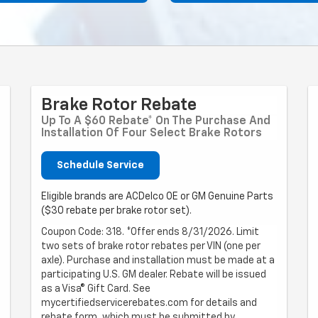
Brake Rotor Rebate
Up To A $60 Rebate* On The Purchase And
Installation Of Four Select Brake Rotors
Schedule Service
Eligible brands are ACDelco OE or GM Genuine Parts
($30 rebate per brake rotor set).
Coupon Code: 318. *Offer ends 8/31/2026. Limit
two sets of brake rotor rebates per VIN (one per
axle). Purchase and installation must be made at a
participating U.S. GM dealer. Rebate will be issued
as a Visa® Gift Card. See
mycertifiedservicerebates.com for details and
rebate form, which must be submitted by