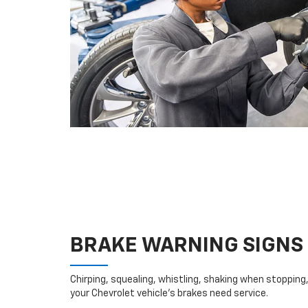
BRAKE WARNING SIGNS
Chirping, squealing, whistling, shaking when stopping, 
your Chevrolet vehicle’s brakes need service.