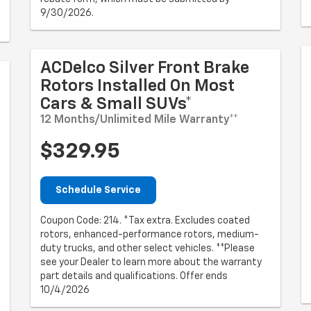
9/30/2026.
ACDelco Silver Front Brake
Rotors Installed On Most
Cars & Small SUVs*
12 Months/Unlimited Mile Warranty**
$329.95
Schedule Service
Coupon Code: 214. *Tax extra. Excludes coated
rotors, enhanced-performance rotors, medium-
duty trucks, and other select vehicles. **Please
see your Dealer to learn more about the warranty
part details and qualifications. Offer ends
10/4/2026