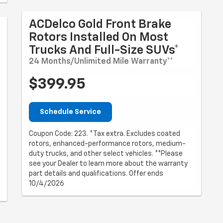
ACDelco Gold Front Brake
Rotors Installed On Most
Trucks And Full-Size SUVs*
24 Months/Unlimited Mile Warranty**
$399.95
Schedule Service
Coupon Code: 223. *Tax extra. Excludes coated
rotors, enhanced-performance rotors, medium-
duty trucks, and other select vehicles. **Please
see your Dealer to learn more about the warranty
part details and qualifications. Offer ends
10/4/2026