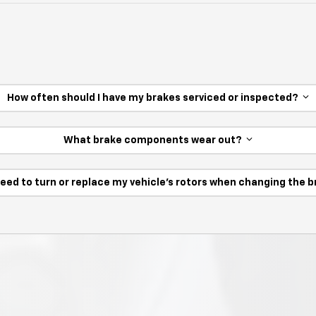
How often should I have my brakes serviced or inspected?
What brake components wear out?
need to turn or replace my vehicle’s rotors when changing the