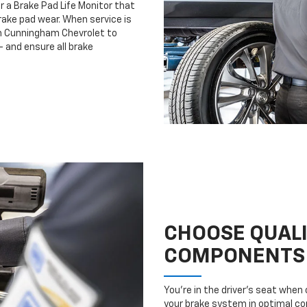
r a Brake Pad Life Monitor that
ake pad wear. When service is
lm Cunningham Chevrolet to
 and ensure all brake
CHOOSE QUAL
COMPONENTS
You’re in the driver’s seat whe
your brake system in optimal con