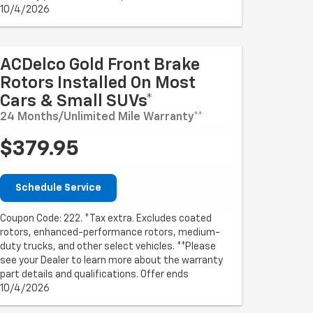
10/4/2026
ACDelco Gold Front Brake
Rotors Installed On Most
Cars & Small SUVs*
24 Months/Unlimited Mile Warranty**
$379.95
Schedule Service
Coupon Code: 222. *Tax extra. Excludes coated
rotors, enhanced-performance rotors, medium-
duty trucks, and other select vehicles. **Please
see your Dealer to learn more about the warranty
part details and qualifications. Offer ends
10/4/2026