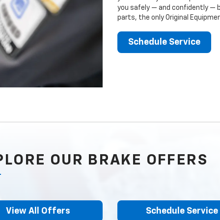
you safely — and confidently — 
parts, the only Original Equipm
Schedule Service
PLORE OUR BRAKE OFFERS
View All Offers
Schedule Service