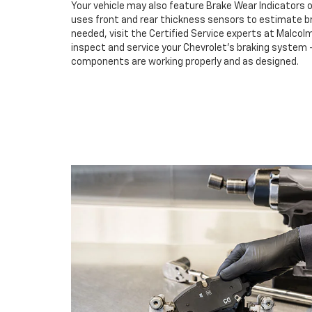
Your vehicle may also feature Brake Wear Indicators o
uses front and rear thickness sensors to estimate br
needed, visit the Certified Service experts at Malco
inspect and service your Chevrolet’s braking system –
components are working properly and as designed.