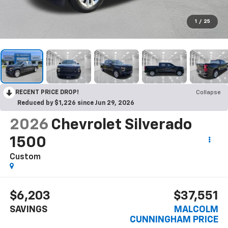
1
/
25
RECENT PRICE DROP!
Collapse
Reduced by $1,226 since Jun 29, 2026
2026
Chevrolet Silverado
1500
Custom
$6,203
$37,551
SAVINGS
MALCOLM
CUNNINGHAM PRICE