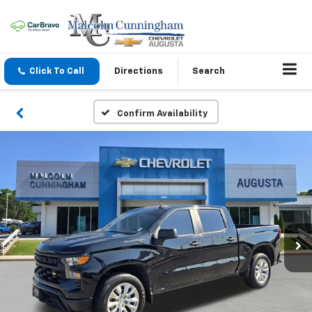
Click To Call
Directions
Search
Confirm Availability