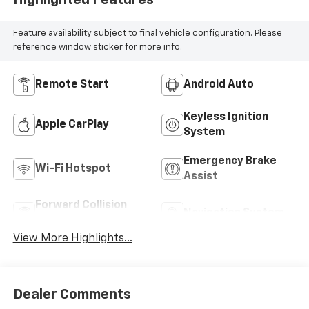
Highlighted Features
Feature availability subject to final vehicle configuration. Please
reference window sticker for more info.
Remote Start
Android Auto
Keyless Ignition
Apple CarPlay
System
Emergency Brake
Wi-Fi Hotspot
Assist
Forward Collision
Navigation System
Warning
View More Highlights...
Dealer Comments