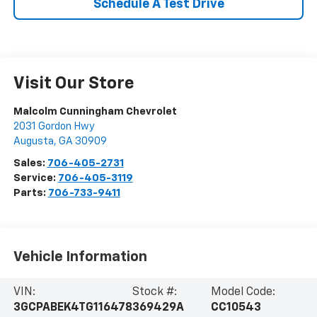
Schedule A Test Drive
Visit Our Store
Malcolm Cunningham Chevrolet
2031 Gordon Hwy
Augusta
,
GA
30909
Sales:
706-405-2731
Service:
706-405-3119
Parts:
706-733-9411
Vehicle Information
VIN:
Stock #:
Model Code:
3GCPABEK4TG116478
369429A
CC10543