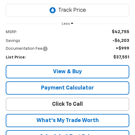
Less
$42,755
MSRP:
-$6,203
Savings
+$999
Documentation Fee
$37,551
List Price:
View & Buy
Payment Calculator
Click To Call
What's My Trade Worth