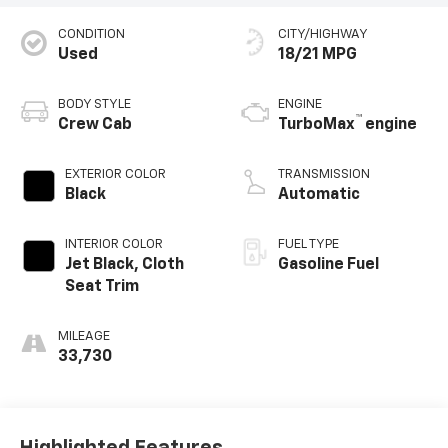
CONDITION
CITY/HIGHWAY
Used
18/21 MPG
BODY STYLE
ENGINE
™
Crew Cab
TurboMax
engine
EXTERIOR COLOR
TRANSMISSION
Black
Automatic
INTERIOR COLOR
FUEL TYPE
Jet Black, Cloth
Gasoline Fuel
Seat Trim
MILEAGE
33,730