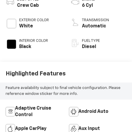
Crew Cab
6 Cyl
EXTERIOR COLOR
TRANSMISSION
White
Automatic
INTERIOR COLOR
FUEL TYPE
Black
Diesel
Highlighted Features
Feature availability subject to final vehicle configuration. Please
reference window sticker for more info.
Adaptive Cruise
Android Auto
Control
Apple CarPlay
Aux Input