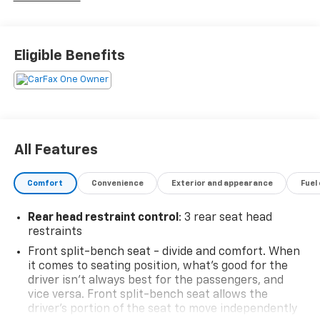
vehicles, our dedicated team ensures a seamless car
buying experience. Trust our certified technicians for
expert maintenance and repairs and benefit from our
Eligible Benefits
competitive pricing and flexible financing options.
Malcolm Cunningham Chevrolet is your local
dealership with global standards of EXCELLENCE. Join
our award winning legacy and elevate your drive
today! Call 678-212-1270 to speak with our
knowledgeable & helpful internet staff. Get ready to
All Features
be impressed every step of the way.
Comfort
Convenience
Exterior and appearance
Fuel
Certification Program Details: Type your description
here
Rear head restraint control
: 3 rear seat head
restraints
Front split-bench seat - divide and comfort. When
it comes to seating position, what’s good for the
driver isn’t always best for the passengers, and
vice versa. Front split-bench seat allows the
driver's portion of the seat to move independently