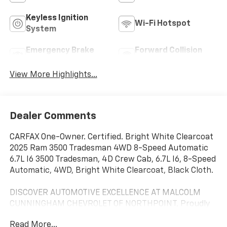
Keyless Ignition
Wi-Fi Hotspot
System
Emergency Brake
Forward Collision
Assist
Warning
View More Highlights...
Dealer Comments
CARFAX One-Owner. Certified. Bright White Clearcoat
2025 Ram 3500 Tradesman 4WD 8-Speed Automatic
6.7L I6 3500 Tradesman, 4D Crew Cab, 6.7L I6, 8-Speed
Automatic, 4WD, Bright White Clearcoat, Black Cloth.
DISCOVER AUTOMOTIVE EXCELLENCE AT MALCOLM
CUNNINGHAM CHEVROLET OF NORTHPOINT, Proudly
serving Atlanta, Roswell, Alpharetta and Cumming.
Read More...
With an unparalleled selecion of top tier Chevrolet