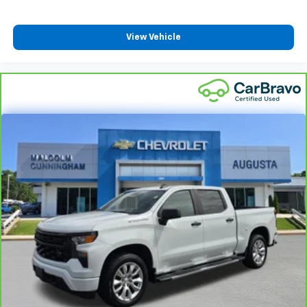
close to you for easy access. Since it’s covered, you
can also keep your smaller valuables out of sight to
View Vehicle
reduce the risk of theft. And, of course, you have a
comfortable place for your arm while you drive.
When it comes to convenience, front seat armrest
storage has you covered.
Front seat center armrest - comfort in the middle
ground. There’s room for two to relax with front
seat center armrest. It divides the front seating
positions with a top that both the driver and
passenger can use. Front seat center armrest puts
your comfort front and center.
Carpet flooring enhances the interior appearance
and provides an added layer of sound insulation.
Full coverage flooring enhances the interior
appearance and provides an added layer of sound
insulation.
Full folding third-row seats - Down for whatever.
Full folding third-row seats are perfect for the
times when you need more room for cargo rather