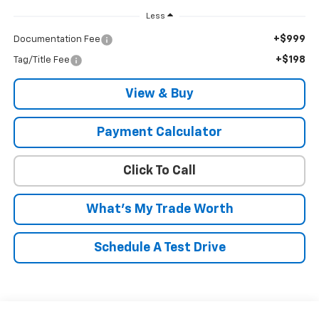
Less
+$999
Documentation Fee
+$198
Tag/Title Fee
View & Buy
Payment Calculator
Click To Call
What's My Trade Worth
Schedule A Test Drive