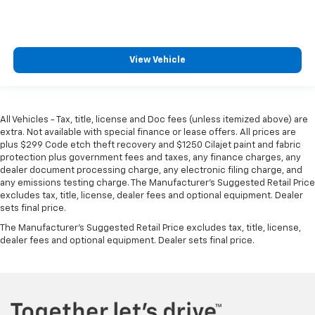
manual reclining passenger seat. It lets you adjust
the angle of the seatback for added comfort during
the drive, or for a more comfortable rest during the
longer treks. Settle in, with manual reclining
View Vehicle
passenger seat.
Rear bench seat - room for more. It’s a more
comfortable ride for everyone with rear bench
seat. It provides a common seating surface for the
All Vehicles - Tax, title, license and Doc fees (unless itemized above) are
rear passengers, so they aren't stuck in one spot.
extra. Not available with special finance or lease offers. All prices are
Get it all in a row with rear bench seat.
plus $299 Code etch theft recovery and $1250 Cilajet paint and fabric
protection plus government fees and taxes, any finance charges, any
This feature provides increased comfort for rear
dealer document processing charge, any electronic filing charge, and
seat passengers.
any emissions testing charge. The Manufacturer's Suggested Retail Price
excludes tax, title, license, dealer fees and optional equipment. Dealer
This feature provides increased comfort for rear
sets final price.
seat passengers.
The Manufacturer's Suggested Retail Price excludes tax, title, license,
Front split-bench seat - divide and comfort. When
dealer fees and optional equipment. Dealer sets final price.
it comes to seating position, what’s good for the
driver isn’t always best for the passengers, and
vice versa. Front split-bench seat allows the
driver's portion of the seat to move independently
of the rest of the bench, allowing everyone to be