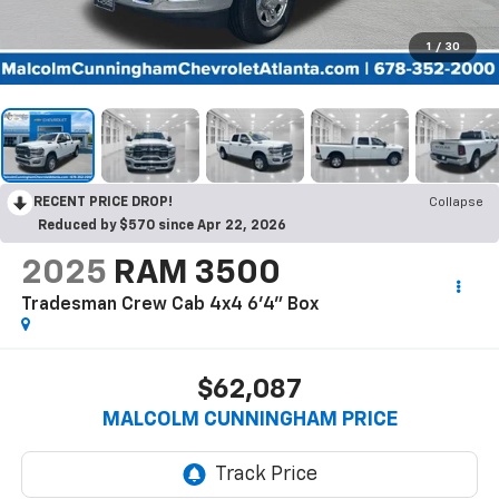
1
/
30
RECENT PRICE DROP!
Collapse
Reduced by $570 since Apr 22, 2026
2025
RAM 3500
Tradesman Crew Cab 4x4 6'4" Box
$62,087
MALCOLM CUNNINGHAM PRICE