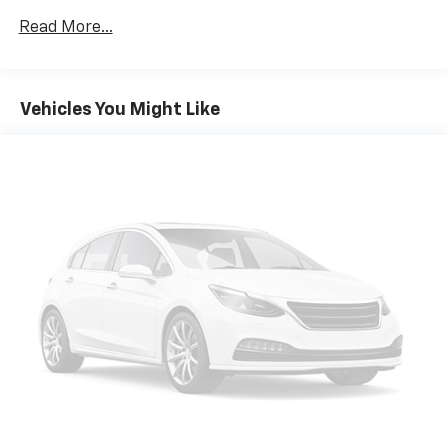
of the rest of the bench, allowing everyone to be
comfortable. Front split-bench seat is common
Read More...
seating with an individual touch.
Seating capacity
: 6
Automatic air conditioning - Constantly fiddling
Vehicles You Might Like
with the A-C controls to maintain the cabin
temperature is frustrating and distracting.
Automatic air conditioning takes care of it for you
by automatically adjusting the thermostat and fan
settings as needed to maintain the temperature
you select. Keep your cool, with automatic air
conditioning.
Floor mats protect the vehicle floor covering from
dirt and wear and can easily be removed for
cleaning.
Rear seatback upholstery
: Carpet rear seatback
upholstery
Interior accents
: Chrome and metal-look interior
accents
Cloth upholstery is comfortable in all seasons.