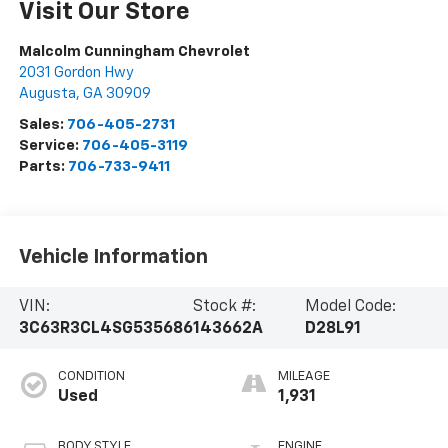
Visit Our Store
Malcolm Cunningham Chevrolet
2031 Gordon Hwy
Augusta
,
GA
30909
Sales:
706-405-2731
Service:
706-405-3119
Parts:
706-733-9411
Vehicle Information
VIN:
Stock #:
Model Code:
3C63R3CL4SG535686
143662A
D28L91
CONDITION
MILEAGE
Used
1,931
BODY STYLE
ENGINE