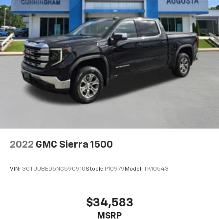
right time with height and tilt adjustable front seat
head restraints.
Front head restraint control
: Manual front seat
head restraint control
Rear head restraint control
: Manual rear seat head
restraint control
Manual tilt steering wheel - Easy to fit in. The most
comfortable position for your steering wheel while
you drive can mean having to squeeze past it to get
in and out of the vehicle. With the manual tilt
steering wheel it's easy to find the perfect fit for
all situations.
Panel insert
: Metal-look instrument panel insert
2022
GMC Sierra 1500
Cabin air filter - breathing freshness into your
drive. Cabin air filter increases everyone’s comfort
VIN:
3GTUUBED5NG590910
Stock:
P10979
Model:
TK10543
by reducing allergens, dust and even outdoor odors
that enter the vehicle. Keep the outside
contaminants out with cabin air filter.
$34,583
Manual reclining passenger seat - Lean back. Gain
MSRP
some space between you and the dashboard with