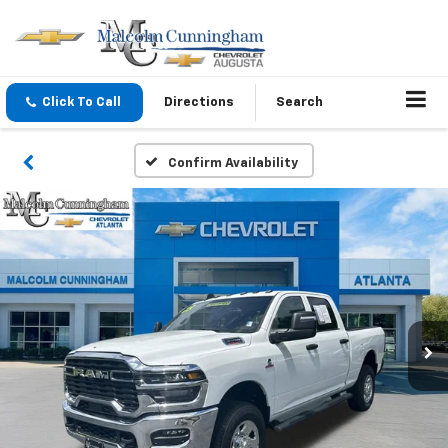
Click To Call
Directions
Search
Confirm Availability