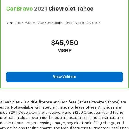
Steering wheel material
: Urethane steering wheel
CarBravo
2021
Chevrolet Tahoe
Manual air conditioning - beat the heat. Take the
edge off sweltering weather with manual climate
controls. You can set the mode, temperature and
VIN:
1GNSKPKD5MR236809
Stock:
P10954
Model:
CK10706
speed of the fan so you can be comfortable on your
drive no matter the temperature outside. Keep it
cool with manual air conditioning.
$45,950
MSRP
View Vehicle
All Vehicles - Tax, title, license and Doc fees (unless itemized above) are
extra. Not available with special finance or lease offers. All prices are
plus $299 Code etch theft recovery and $1250 Cilajet paint and fabric
protection plus government fees and taxes, any finance charges, any
dealer document processing charge, any electronic filing charge, and
any emissions testing charge. The Manufacturer's Suggested Retail Price