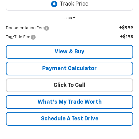
Less
+$999
Documentation Fee
+$198
Tag/Title Fee
View & Buy
Payment Calculator
Click To Call
What's My Trade Worth
Schedule A Test Drive