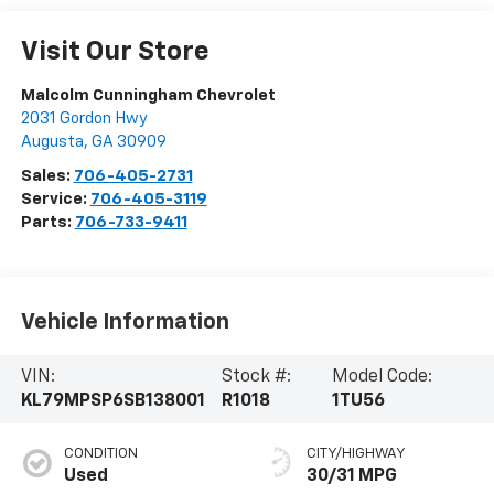
Visit Our Store
Malcolm Cunningham Chevrolet
2031 Gordon Hwy
Augusta
,
GA
30909
Sales:
706-405-2731
Service:
706-405-3119
Parts:
706-733-9411
Vehicle Information
VIN:
Stock #:
Model Code:
KL79MPSP6SB138001
R1018
1TU56
CONDITION
CITY/HIGHWAY
Used
30/31 MPG