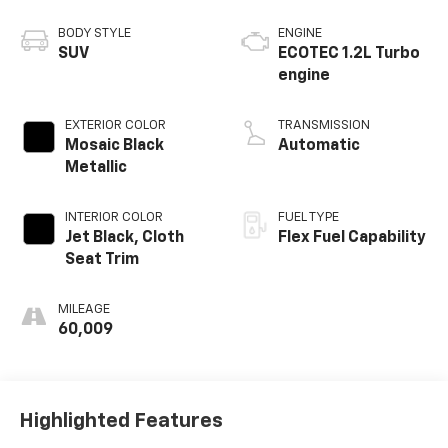
BODY STYLE
ENGINE
SUV
ECOTEC 1.2L Turbo
engine
EXTERIOR COLOR
TRANSMISSION
Mosaic Black
Automatic
Metallic
INTERIOR COLOR
FUEL TYPE
Jet Black, Cloth
Flex Fuel Capability
Seat Trim
MILEAGE
60,009
Highlighted Features