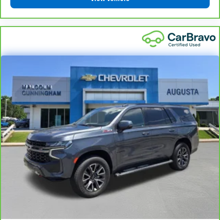
all situations.
Manual reclining passenger seat - Lean back. Gain
some space between you and the dashboard with
manual reclining passenger seat. It lets you adjust
the angle of the seatback for added comfort during
the drive, or for a more comfortable rest during the
longer treks. Settle in, with manual reclining
passenger seat.
Console insert material
: Piano black console insert
Door panel insert
: Piano black door panel insert
Rear bench seat - room for more. It’s a more
comfortable ride for everyone with rear bench
seat. It provides a common seating surface for the
rear passengers, so they aren't stuck in one spot.
Get it all in a row with rear bench seat.
This feature provides increased comfort for rear
seat passengers.
Gearshifter material
: Urethane gear shifter
material