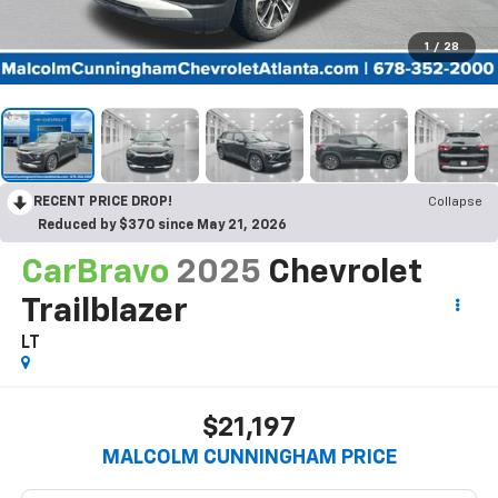
1
/
28
RECENT PRICE DROP!
Collapse
Reduced by $370 since May 21, 2026
CarBravo
2025
Chevrolet
Trailblazer
LT
$21,197
MALCOLM CUNNINGHAM PRICE