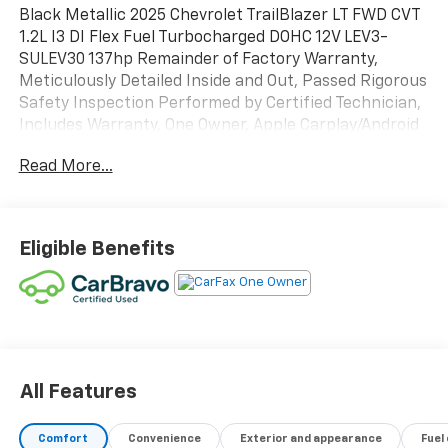
Black Metallic 2025 Chevrolet TrailBlazer LT FWD CVT
1.2L I3 DI Flex Fuel Turbocharged DOHC 12V LEV3-
SULEV30 137hp Remainder of Factory Warranty,
Meticulously Detailed Inside and Out, Passed Rigorous
Safety Inspection Performed by Certified Technician,
Includes Warranty, One Owner, Apple Carplay/Android
Auto, Aluminum Alloy Wheels, Backup Camera,
Read More...
Bluetooth®, TrailBlazer LT, 4D Sport Utility, 1.2L I3 DI
Flex Fuel Turbocharged DOHC 12V LEV3-SULEV30
137hp, CVT, FWD, Mosaic Black Metallic, Black Cloth.
Eligible Benefits
DISCOVER AUTOMOTIVE EXCELLENCE AT MALCOLM
CUNNINGHAM CHEVROLET OF NORTHPOINT, Proudly
serving Atlanta, Roswell, Alpharetta and Cumming.
With an unparalleled selecion of top tier Chevrolet
vehicles, our dedicated team ensures a seamless car
buying experience. Trust our certified technicians for
expert maintenance and repairs and benefit from our
All Features
competitive pricing and flexible financing options.
Malcolm Cunningham Chevrolet is your local
Comfort
Convenience
Exterior and appearance
Fuel