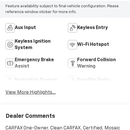
Feature availability subject to final vehicle configuration. Please
reference window sticker for more info.
Aux Input
Keyless Entry
Keyless Ignition
Wi-Fi Hotspot
System
Emergency Brake
Forward Collision
Assist
Warning
Navigation System
Satellite Radio
View More Highlights...
Dealer Comments
CARFAX One-Owner. Clean CARFAX. Certified. Mosaic