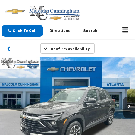
Click To Call
Directions
Search
Confirm Availability