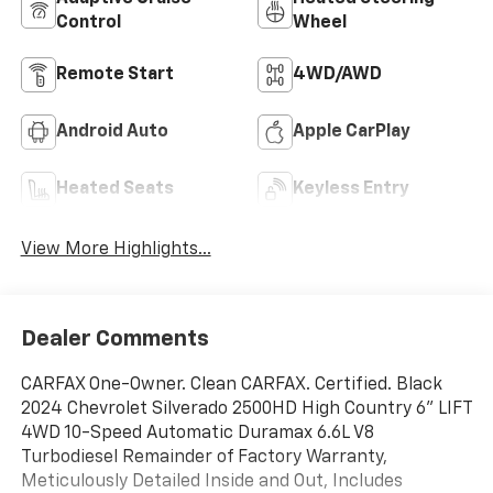
Control
Wheel
Remote Start
4WD/AWD
Android Auto
Apple CarPlay
Heated Seats
Keyless Entry
View More Highlights...
Dealer Comments
CARFAX One-Owner. Clean CARFAX. Certified. Black
2024 Chevrolet Silverado 2500HD High Country 6'' LIFT
4WD 10-Speed Automatic Duramax 6.6L V8
Turbodiesel Remainder of Factory Warranty,
Meticulously Detailed Inside and Out, Includes