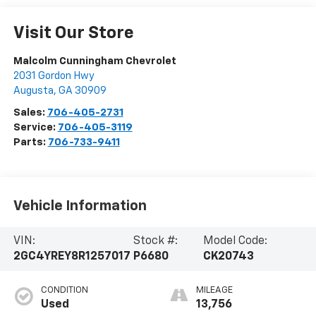
Visit Our Store
Malcolm Cunningham Chevrolet
2031 Gordon Hwy
Augusta
,
GA
30909
Sales:
706-405-2731
Service:
706-405-3119
Parts:
706-733-9411
Vehicle Information
VIN:
Stock #:
Model Code:
2GC4YREY8R1257017
P6680
CK20743
CONDITION
MILEAGE
Used
13,756