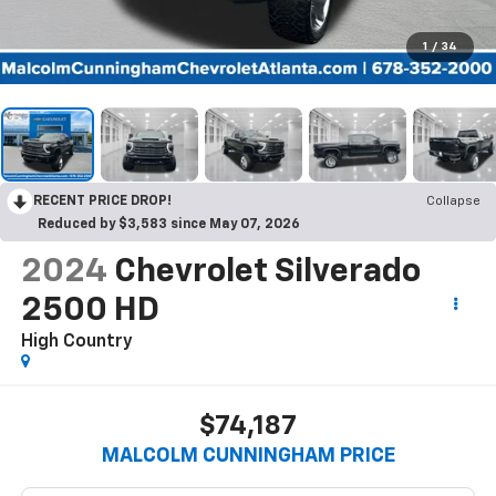
1
/
34
RECENT PRICE DROP!
Collapse
Reduced by $3,583 since May 07, 2026
2024
Chevrolet Silverado
2500 HD
High Country
$74,187
MALCOLM CUNNINGHAM PRICE