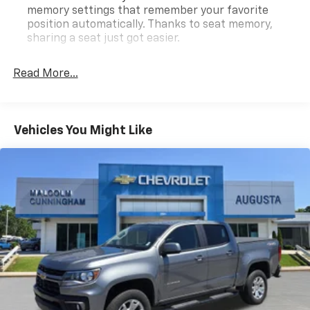
today! Call 678-212-1270 to speak with our
memory settings that remember your favorite
knowledgeable & helpful internet staff. Get ready to
position automatically. Thanks to seat memory,
be impressed every step of the way.
sharing a seat just got easier.
Rear head restraint control
: 2 rear seat head
Certification Program Details: Type your description
restraints
Read More...
here
Seating capacity
: 5
60-40 folding rear seat - Down for whatever.
Sometimes you need a little more room for your
Vehicles You Might Like
cargo. Other times...you need a lot more room. 60-
40 split folding rear seat provides you with added
versatility so you can load passengers and cargo in
multiple combinations. Fold one side down for long
items and still have room for your passengers. Or
fold both sides down to load large items. With 60-
40 folding rear seat, it all fits.
Automatic air conditioning - Constantly fiddling
with the A-C controls to maintain the cabin
temperature is frustrating and distracting.
Automatic air conditioning takes care of it for you
by automatically adjusting the thermostat and fan
settings as needed to maintain the temperature