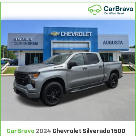
appearance and provides an added layer of sound
insulation.
Headliner coverage
: Full headliner coverage
Console insert material
: Genuine wood and metal-
look console insert
Door panel insert
: Genuine wood and metal-look
door panel insert
Panel insert
: Genuine wood and metal-look
instrument panel insert
Heated driver and front passenger seat cushions -
That’s hot. Heated driver and front passenger seat
cushions provide more targeted warmth so you can
get comfortable quicker in cold weather. If you
have lower body pain, you might also be soothed by
the heat while you drive. No matter the weather,
find comfort in heated driver and front passenger
seat cushions.
Heated rear seats - That’s hot. Heated rear seats
provide more targeted warmth so passengers can
CarBravo
2024
Chevrolet Silverado 1500
get comfortable quicker in cold weather. If they