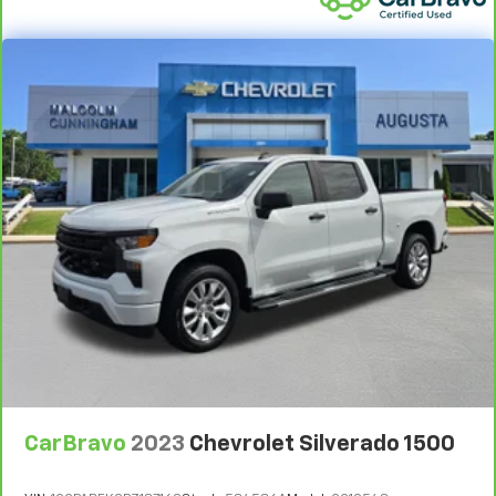
Power reclining driver seat - Lean back. Gain some
space between you and the wheel with power
reclining driver seat. It lets you adjust the angle of
the seatback at the touch of a button for added
comfort while you’re driving, or for a more
comfortable rest while you’re pulled over. Settle in,
with power reclining driver seat.
Power 2-way driver lumbar - It’s got your back.
How you feel while driving is just as important as
how your car drives. Enhance your comfort with
power 2-way driver lumbar. Simply set it to the
support you want for your lower back, and it will
reduce the strain you would feel otherwise. Power
2-way driver lumbar supports your right to drive
comfortably.
8-way driver seat - Comfort that conforms to you!
It doesn't matter how long your drive is; if you
aren't comfortable while you're behind the wheel,
every trip feels like a chore. With 8-way driver seat,
CarBravo
2023
Chevrolet Silverado 1500
finding the perfect position is easy, so you can sit
back, (or up, or a little forward), relax and enjoy the