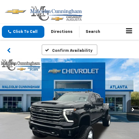
Click To Call
Directions
Search
Confirm Availability