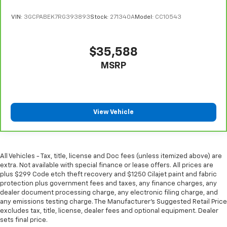
have lower back pain, they might also be soothed
by the heat during the drive. No matter the
VIN:
3GCPABEK7RG393893
Stock:
271340A
Model:
CC10543
weather, find comfort in the heated rear seats.
Heated steering wheel - A warm touch. Trying to
$35,588
drive with bulky winter gloves on isn't always easy.
Keep your hands warm in cold temperatures so you
MSRP
can ditch the mitts and get a firm grip with this
heated steering wheel.
Height adjustable front seat head restraints - the
height of safety. One size doesn’t fit all when it
View Vehicle
comes to keeping you safe, and that’s why there
are height adjustable front seat head restraints.
They allow you to place the restraint at the correct
height behind your head, providing greater neck
protection in the event of a collision. Get it to the
All Vehicles - Tax, title, license and Doc fees (unless itemized above) are
right place for the right time with Height
extra. Not available with special finance or lease offers. All prices are
plus $299 Code etch theft recovery and $1250 Cilajet paint and fabric
adjustable front seat head restraints.
protection plus government fees and taxes, any finance charges, any
Height adjustable rear seat head restraints - the
dealer document processing charge, any electronic filing charge, and
height of safety. One size doesn’t fit all when it
any emissions testing charge. The Manufacturer's Suggested Retail Price
comes to keeping you safe, and that’s why there
excludes tax, title, license, dealer fees and optional equipment. Dealer
are height adjustable rear seat head restraints.
sets final price.