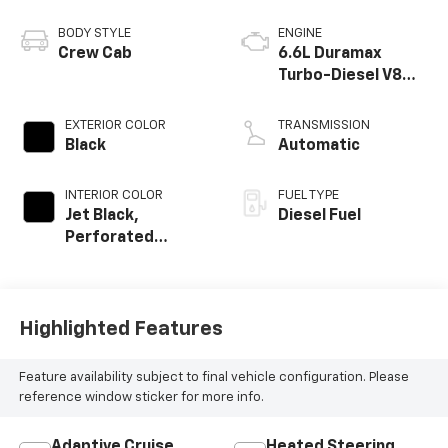
BODY STYLE
ENGINE
Crew Cab
6.6L Duramax
Turbo-Diesel V8
engine
EXTERIOR COLOR
TRANSMISSION
Black
Automatic
INTERIOR COLOR
FUEL TYPE
Jet Black,
Diesel Fuel
Perforated
Leather Seat Trim
Highlighted Features
Feature availability subject to final vehicle configuration. Please
reference window sticker for more info.
Adaptive Cruise
Heated Steering