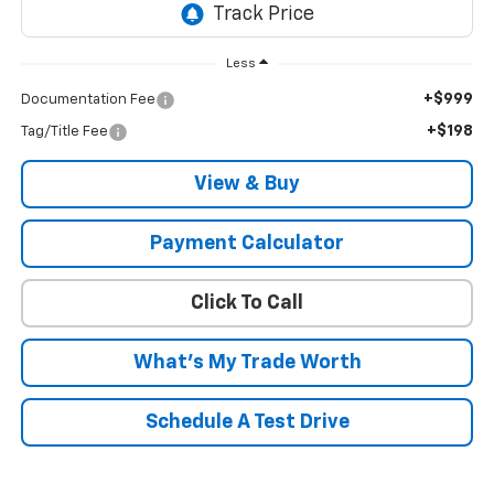
Less
+$999
Documentation Fee
+$198
Tag/Title Fee
View & Buy
Payment Calculator
Click To Call
What's My Trade Worth
Schedule A Test Drive