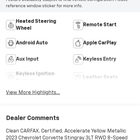
reference window sticker for more info.
Heated Steering
Remote Start
Wheel
Android Auto
Apple CarPlay
Aux Input
Keyless Entry
Keyless Ignition
Leather Seats
System
View More Highlights...
Dealer Comments
Clean CARFAX. Certified. Accelerate Yellow Metallic
2023 Chevrolet Corvette Stingray 3LT RWD 8-Speed