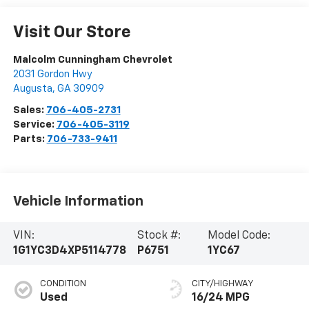
Visit Our Store
Malcolm Cunningham Chevrolet
2031 Gordon Hwy
Augusta
,
GA
30909
Sales:
706-405-2731
Service:
706-405-3119
Parts:
706-733-9411
Vehicle Information
VIN:
Stock #:
Model Code:
1G1YC3D4XP5114778
P6751
1YC67
CONDITION
CITY/HIGHWAY
Used
16/24 MPG