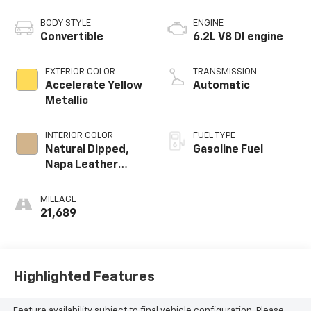
BODY STYLE
ENGINE
Convertible
6.2L V8 DI engine
EXTERIOR COLOR
TRANSMISSION
Accelerate Yellow
Automatic
Metallic
INTERIOR COLOR
FUEL TYPE
Natural Dipped,
Gasoline Fuel
Napa Leather
Seating Surfaces
With Perforated
MILEAGE
Sueded
21,689
Microfiber Inserts
Highlighted Features
Feature availability subject to final vehicle configuration. Please