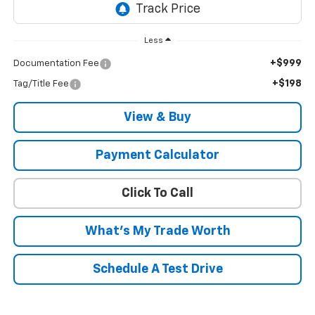
Less
+$999
Documentation Fee
+$198
Tag/Title Fee
View & Buy
Payment Calculator
Click To Call
What's My Trade Worth
Schedule A Test Drive