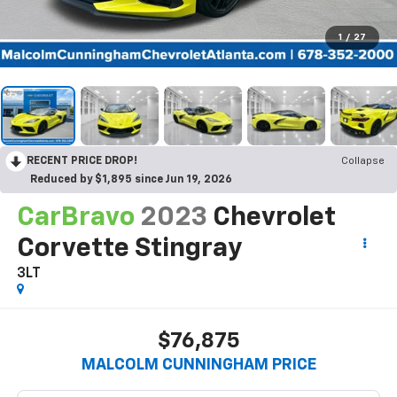
1
/
27
RECENT PRICE DROP!
Collapse
Reduced by $1,895 since Jun 19, 2026
CarBravo
2023
Chevrolet
Corvette Stingray
3LT
$76,875
MALCOLM CUNNINGHAM PRICE