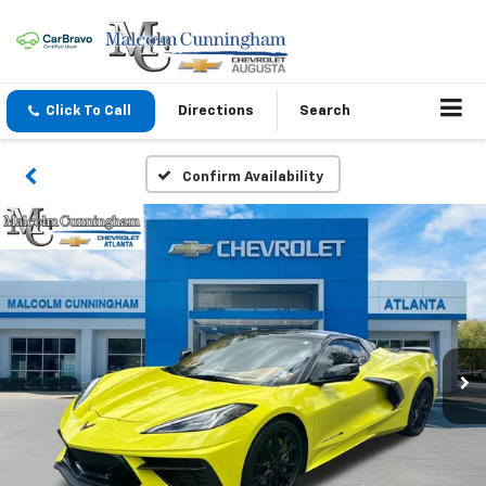
Click To Call
Directions
Search
Confirm Availability