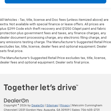
height behind your head, providing greater neck
protection in the event of a collision. Get it to the
right place for the right time with Height
adjustable front seat head restraints.
All Vehicles - Tax, title, license and Doc fees (unless itemized above) are
Height adjustable rear seat head restraints - the
extra. Not available with special finance or lease offers. All prices are
height of safety. One size doesn’t fit all when it
plus $299 Code etch theft recovery and $1250 Cilajet paint and fabric
comes to keeping you safe, and that’s why there
protection plus government fees and taxes, any finance charges, any
are height adjustable rear seat head restraints.
dealer document processing charge, any electronic filing charge, and
any emissions testing charge. The Manufacturer's Suggested Retail Price
They allow you to place the restraint at the correct
excludes tax, title, license, dealer fees and optional equipment. Dealer
height behind your head, providing greater neck
sets final price.
protection in the event of a collision. Get it to the
right place for the right time with height
The Manufacturer's Suggested Retail Price excludes tax, title, license,
adjustable rear seat head restraints.
dealer fees and optional equipment. Dealer sets final price.
Gearshifter material
: Leather and metal-look gear
shifter material
Cruise on in style. The leather and metal-looking
steering wheel material has sections of leather and
metal-like plastic for a comfortable and stylish
grip.
Leather seat upholstery - superior sitting. There’s
Copyright © 2026
by
DealerOn
|
Sitemap
|
Privacy
| Malcolm Cunningham
more class in the cabin with leather seat
Chevrolet
|
2031 Gordon Hwy,
Augusta,
GA
30909
| Sales:
706-405-2731