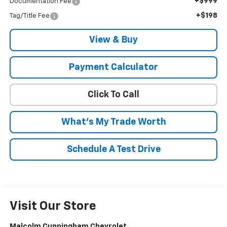
+$999
Documentation Fee
+$198
Tag/Title Fee
View & Buy
Payment Calculator
Click To Call
What's My Trade Worth
Schedule A Test Drive
Visit Our Store
Malcolm Cunningham Chevrolet