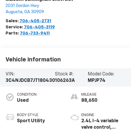
2031 Gordon Hwy
Augusta
,
GA
30909
Sales:
706-405-2731
Service:
706-405-3119
Parts:
706-733-9411
Vehicle Information
VIN:
Stock #:
Model Code:
3C4NJDCB7JT180430
106263A
MPJP74
CONDITION
MILEAGE
Used
88,650
BODY STYLE
ENGINE
Sport Utility
2.4L I-4 variable
valve control,