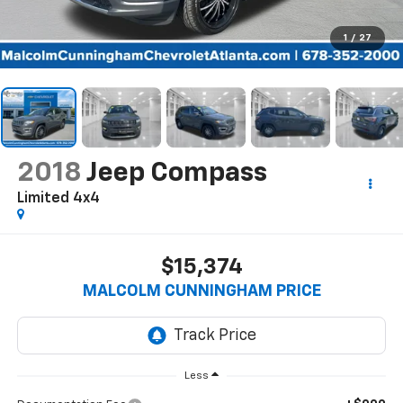
1
/
27
2018
Jeep Compass
Limited 4x4
$15,374
MALCOLM CUNNINGHAM PRICE
Less