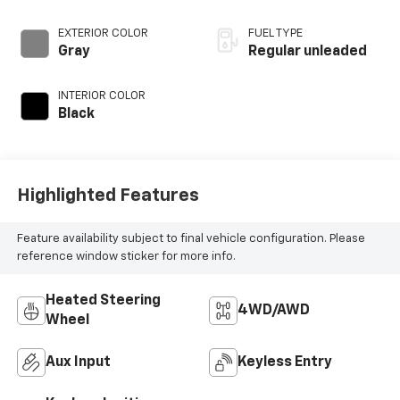
regular unleaded,
engine with 180HP
EXTERIOR COLOR
FUEL TYPE
Gray
Regular unleaded
INTERIOR COLOR
Black
Highlighted Features
Feature availability subject to final vehicle configuration. Please
reference window sticker for more info.
Heated Steering
4WD/AWD
Wheel
Aux Input
Keyless Entry