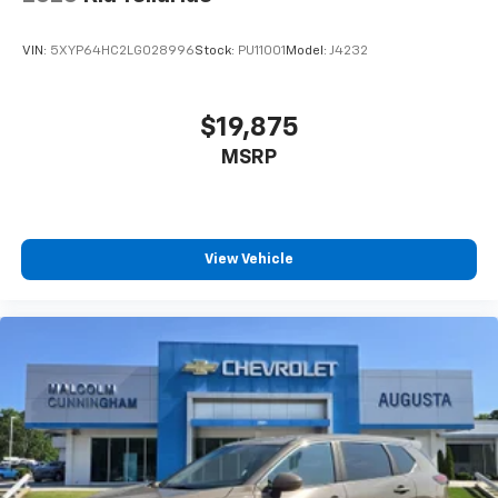
the cushion for quick and simple space gains. With
fold forward seatback, it all fits.
VIN:
5XYP64HC2LG028996
Stock:
PU11001
Model:
J4232
6-way passenger seat - Comfort that conforms to
you! It doesn't matter how long your ride is; if you
aren't comfortable every trip feels like a chore.
$19,875
With 6-way passenger seat, finding the perfect
MSRP
position is easy, so you can sit back, (or up, or a
little forward), relax and enjoy the journey.
Front seat armrest storage - convenience and
concealment. You can relax in a lot of ways with
front seat armrest storage. You can store things
View Vehicle
close to you for easy access. Since it’s covered, you
can also keep your smaller valuables out of sight to
reduce the risk of theft. And, of course, you have a
comfortable place for your arm while you drive.
When it comes to convenience, front seat armrest
storage has you covered.
Carpet flooring enhances the interior appearance
and provides an added layer of sound insulation.
Full coverage flooring enhances the interior