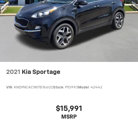
How you feel while driving is just as important as
how your car drives. Enhance your comfort with
power 4-way driver driver lumbar. Simply set it to
the support you want for your lower back, and it
will reduce the strain you would feel otherwise.
Power 4-way driver lumbar supports your right to
drive comfortably.
Power 4-way driver lumbar - It’s got your back.
How you feel while driving is just as important as
how your car drives. Enhance your comfort with
power 4-way driver driver lumbar. Simply set it to
2021
Kia Sportage
the support you want for your lower back, and it
will reduce the strain you would feel otherwise.
Power 4-way driver lumbar supports your right to
VIN:
KNDPNCAC1M7876602
Stock:
P10993
Model:
42442
drive comfortably.
8-way driver seat - Comfort that conforms to you!
It doesn't matter how long your drive is; if you
$15,991
aren't comfortable while you're behind the wheel,
MSRP
every trip feels like a chore. With 8-way driver seat,
finding the perfect position is easy, so you can sit
back, (or up, or a little forward), relax and enjoy the
journey.