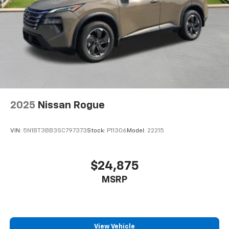
appearance and provides an added layer of sound
insulation.
Headliner coverage
: Full headliner coverage
Heated driver and front passenger seat cushions -
That’s hot. Heated driver and front passenger seat
cushions provide more targeted warmth so you can
get comfortable quicker in cold weather. If you
have lower body pain, you might also be soothed by
the heat while you drive. No matter the weather,
find comfort in heated driver and front passenger
2025
Nissan Rogue
seat cushions.
Heated steering wheel - A warm touch. Trying to
VIN:
5N1BT3BB3SC797373
Stock:
P11306
Model:
22215
drive with bulky winter gloves on isn't always easy.
Keep your hands warm in cold temperatures so you
can ditch the mitts and get a firm grip with this
$24,875
heated steering wheel.
MSRP
Height adjustable front seat head restraints - the
height of safety. One size doesn’t fit all when it
comes to keeping you safe, and that’s why there
are height adjustable front seat head restraints.
They allow you to place the restraint at the correct
View Vehicle