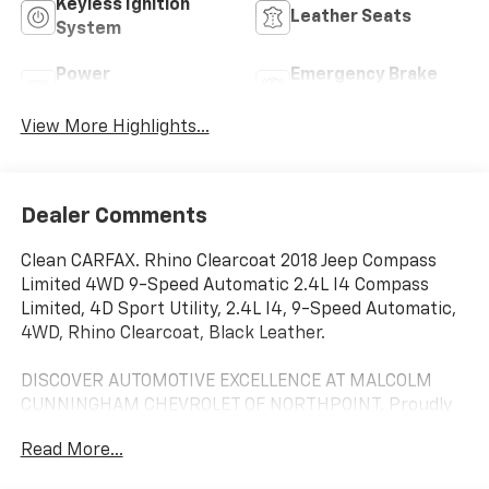
Keyless Ignition
Leather Seats
System
Power
Emergency Brake
Tailgate/Liftgate
Assist
View More Highlights...
Dealer Comments
Clean CARFAX. Rhino Clearcoat 2018 Jeep Compass
Limited 4WD 9-Speed Automatic 2.4L I4 Compass
Limited, 4D Sport Utility, 2.4L I4, 9-Speed Automatic,
4WD, Rhino Clearcoat, Black Leather.
DISCOVER AUTOMOTIVE EXCELLENCE AT MALCOLM
CUNNINGHAM CHEVROLET OF NORTHPOINT, Proudly
serving Atlanta, Roswell, Alpharetta and Cumming.
Read More...
With an unparalleled selecion of top tier Chevrolet
vehicles, our dedicated team ensures a seamless car