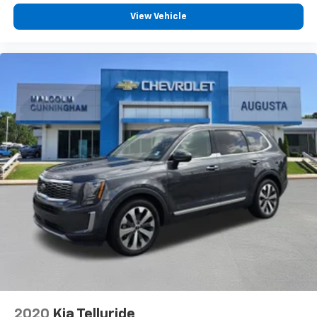
Dual zone front climate controls - comfort is on
View Vehicle
your side. They’re too hot, so you change the temp
and now…. you’re too cold. Stop the wild
temperature swings inside the cabin with dual
zone front climate controls. The driver and front
passenger can set their individual preference so no
one has to settle for the unhappy medium. Find
your own comfort zone with dual zone front
climate controls.
Rear seats fixed or removable
: Fixed rear seats
Fold flat passenger seat - Down in front. You don’t
have to leave it behind when your load is too long
for the cargo area and backseat. Fold the front
passenger seat to get a flat loading area and the
extra room for the extended items you need to
pack in. The flexibility and space you need to haul
anything is yours with a fold flat passenger seat.
Fold forward seatback - Down for whatever.
Sometimes you need a little more room for your
cargo and fold forward seatback makes it easy to
2020
Kia Telluride
get it. With very little effort the seatback rests on