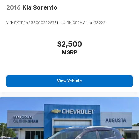
Cabin air filter - breathing freshness into your
2016
Kia Sorento
drive. Cabin air filter increases everyone’s comfort
by reducing allergens, dust and even outdoor odors
that enter the vehicle. Keep the outside
VIN:
5XYPG4A36GG024267
Stock:
514352A
Model:
73222
contaminants out with cabin air filter.
Floor mats protect the vehicle floor covering from
dirt and wear and can easily be removed for
$2,500
cleaning.
MSRP
Rear seatback upholstery
: Carpet rear seatback
upholstery
Interior accents
: Chrome and metal-look interior
accents
View Vehicle
Headliner material
: Cloth headliner material
Deep tinted windows - a dark outlook. Sometimes
the road ahead being bright is a bad thing. Deep
tinted windows tame the level of light entering
your vehicle meaning less eye fatigue; and they
offer reprieve from prying eyes, too. Take the edge
off the sunshine with deep tinted windows.
Power 4-way driver lumbar - It’s got your back.