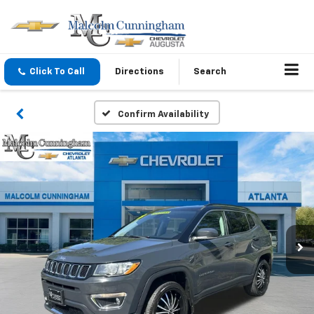
Click To Call
Directions
Search
Confirm Availability