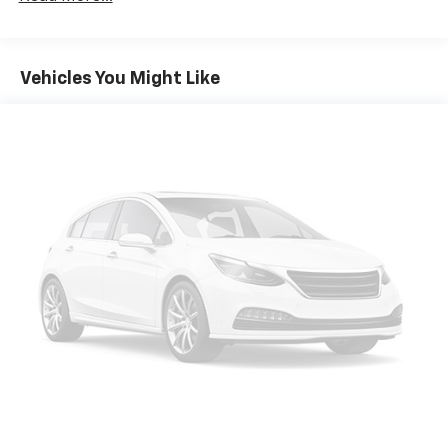
multiple combinations. Fold one side down for long
items and still have room for your passengers. Or
fold both sides down to load large items. With 60-
40 folding rear seat, it all fits.
Vehicles You Might Like
Anti-whiplash front seat head restraints - Stop a
head. Reduce your risk of neck injury with anti-
whiplash front seat head restraints. By moving into
optimal position during a collision, they can help
lessen the severity of the impact on your head and
shoulders. Accidents won’t be a pain in the neck
with anti-whiplash front seat head restraints.
Automatic air conditioning - Constantly fiddling
with the A-C controls to maintain the cabin
temperature is frustrating and distracting.
Automatic air conditioning takes care of it for you
by automatically adjusting the thermostat and fan
settings as needed to maintain the temperature
you select. Keep your cool, with automatic air
conditioning.
Individual driver and front passenger seats provide
generous room and comfort.