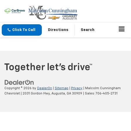
Click To Call
Directions
Search
Copyright © 2026
by
DealerOn
|
Sitemap
|
Privacy
| Malcolm Cunningham
Chevrolet
|
2031 Gordon Hwy,
Augusta,
GA
30909
| Sales:
706-405-2731