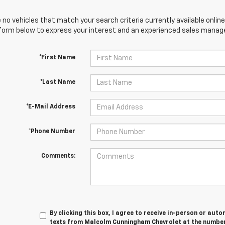
 no vehicles that match your search criteria currently available online
orm below to express your interest and an experienced sales manager
*First Name
*Last Name
*E-Mail Address
*Phone Number
Comments:
By clicking this box, I agree to receive in-person or au
texts from Malcolm Cunningham Chevrolet at the number 