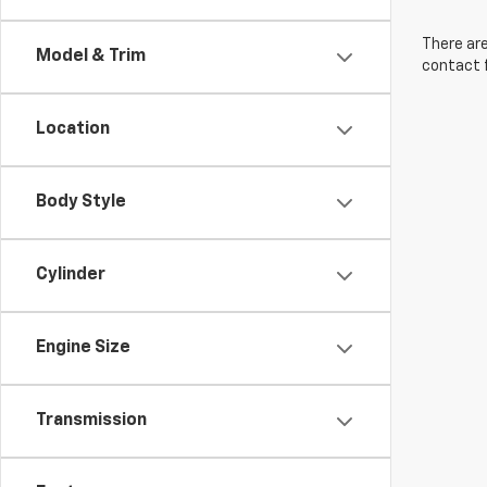
There are
Model & Trim
contact f
Location
Body Style
Cylinder
Engine Size
Transmission