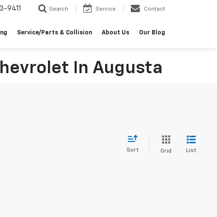
3-9411
Search
Service
Contact
ing
Service/Parts & Collision
About Us
Our Blog
hevrolet In Augusta
Sort
List
Grid