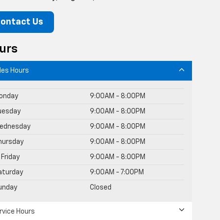
ontact Us
urs
les Hours
onday
9:00AM - 8:00PM
uesday
9:00AM - 8:00PM
ednesday
9:00AM - 8:00PM
hursday
9:00AM - 8:00PM
Friday
9:00AM - 8:00PM
aturday
9:00AM - 7:00PM
unday
Closed
rvice Hours