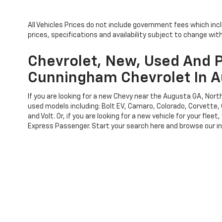
All Vehicles Prices do not include government fees which inc
prices, specifications and availability subject to change wi
Chevrolet, New, Used And P
Cunningham Chevrolet In A
If you are looking for a new Chevy near the Augusta GA, No
used models including: Bolt EV, Camaro, Colorado, Corvette, 
and Volt. Or, if you are looking for a new vehicle for your f
Express Passenger. Start your search here and browse our inv