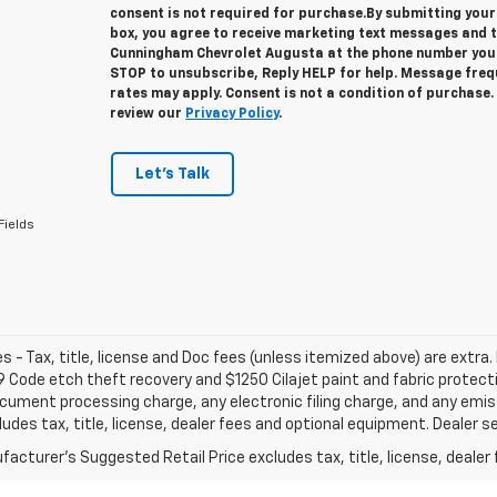
consent is not required for purchase.
By submitting your
box, you agree to receive marketing text messages and 
Cunningham Chevrolet Augusta at the phone number you 
STOP to unsubscribe, Reply HELP for help. Message fre
rates may apply. Consent is not a condition of purchase
review our
Privacy Policy
.
Let's Talk
Fields
les - Tax, title, license and Doc fees (unless itemized above) are extra. 
 Code etch theft recovery and $1250 Cilajet paint and fabric protec
cument processing charge, any electronic filing charge, and any emi
ludes tax, title, license, dealer fees and optional equipment. Dealer set
acturer's Suggested Retail Price excludes tax, title, license, dealer 