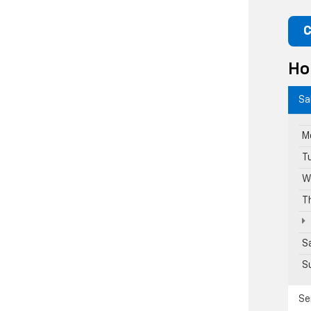
C
Ho
Sa
M
T
W
T
S
S
Se