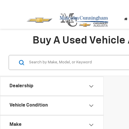
Buy A Used Vehicle
Dealership
Vehicle Condition
Make