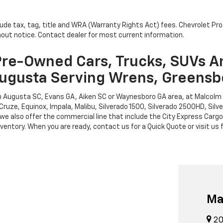
lude tax, tag, title and WRA (Warranty Rights Act) fees. Chevrolet Pr
thout notice. Contact dealer for most current information.
re-Owned Cars, Trucks, SUVs A
ugusta Serving Wrens, Greensb
rth Augusta SC, Evans GA, Aiken SC or Waynesboro GA area, at Malcol
Cruze, Equinox, Impala, Malibu, Silverado 1500, Silverado 2500HD, Sil
leet, we also offer the commercial line that include the City Express 
entory. When you are ready, contact us for a Quick Quote or visit us f
Ma
20