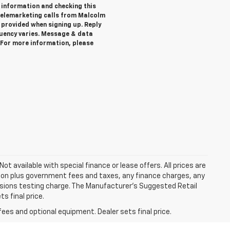
 information and checking this
telemarketing calls from Malcolm
provided when signing up. Reply
quency varies. Message & data
. For more information, please
Not available with special finance or lease offers. All prices are
tion plus government fees and taxes, any finance charges, any
ssions testing charge. The Manufacturer's Suggested Retail
s final price.
fees and optional equipment. Dealer sets final price.