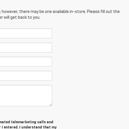
; however, there may be one available in-store. Please fill out the
 will get back to you.
tomated telemarketing calls and
I entered. I understand that my