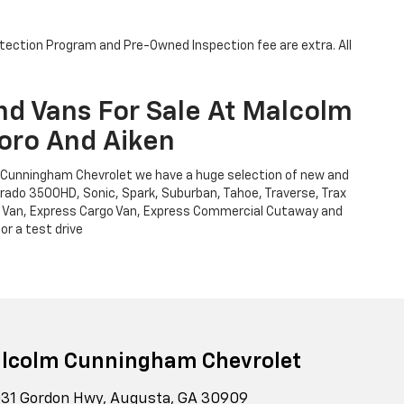
otection Program and Pre-Owned Inspection fee are extra. All
nd Vans For Sale At Malcolm
oro And Aiken
m Cunningham Chevrolet we have a huge selection of new and
verado 3500HD, Sonic, Spark, Suburban, Tahoe, Traverse, Trax
Cargo Van, Express Cargo Van, Express Commercial Cutaway and
or a test drive
lcolm Cunningham Chevrolet
31 Gordon Hwy, Augusta, GA 30909