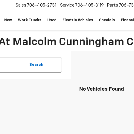
Sales
706-405-2731
Service
706-405-3119
Parts
706-73
New
Work Trucks
Used
Electric Vehicles
Specials
Financ
 At Malcolm Cunningham C
Search
No Vehicles Found