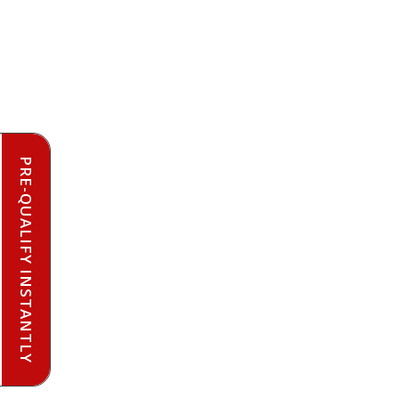
PRE-QUALIFY INSTANTLY