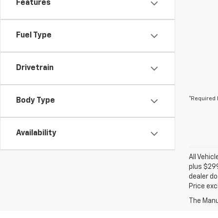
Features
Fuel Type
Drivetrain
*Required 
Body Type
Availability
All Vehic
plus $299
dealer do
Price exc
The Manuf