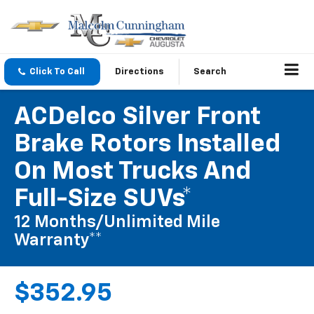
Click To Call
Directions
Search
ACDelco Silver Front
Brake Rotors Installed
On Most Trucks And
Full-Size SUVs*
12 Months/Unlimited Mile
Warranty**
$352.95