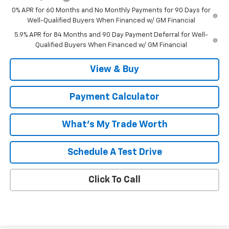
0% APR for 60 Months and No Monthly Payments for 90 Days for
Well-Qualified Buyers When Financed w/ GM Financial
5.9% APR for 84 Months and 90 Day Payment Deferral for Well-
Qualified Buyers When Financed w/ GM Financial
View & Buy
Payment Calculator
What's My Trade Worth
Schedule A Test Drive
Click To Call