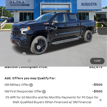
MALCOLM CUNNINGHAM
SAVINGS
VIN:
3GCUKFEL2TG255492
Stock:
255492
PRICE
Ext.
Int.
In Stock
Less
MSRP:
$72,435
Documentation Fee
$999
MCC Summer Savings
-$7,709
Bonus Cash
-$2,000
Customer Cash
-$1,250
1
/
37
Malcolm Cunningham Price:
$62,475
Add. Offers you may Qualify For:
GM Military Offer
-$500
GM First Responder Offer
-$500
0% APR for 60 Months and No Monthly Payments for 90 Days for
Well-Qualified Buyers When Financed w/ GM Financial