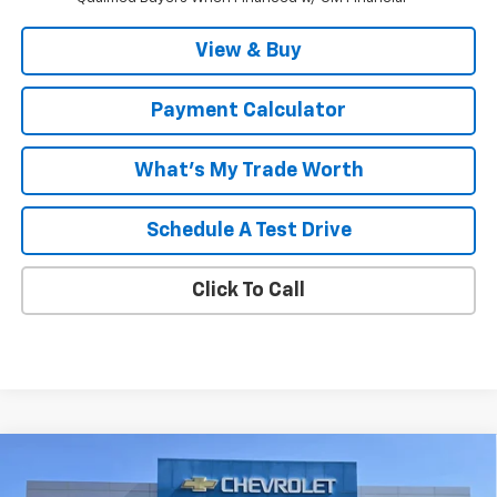
View & Buy
Payment Calculator
What's My Trade Worth
Schedule A Test Drive
Click To Call
Compare Vehicle
Window Sticker
New
2026
Chevrolet Silverado 1500
LT Trail
$62,475
$10,959
Boss