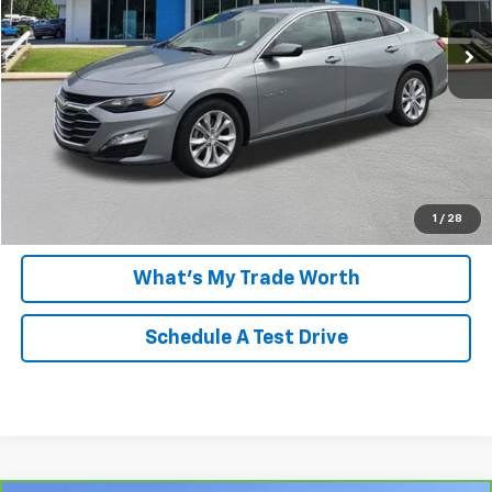
View & Buy
Payment Calculator
Click To Call
1
/
28
What's My Trade Worth
Schedule A Test Drive