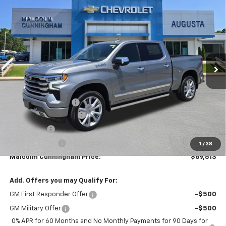
New
2026
Chevrolet Silverado 1500
High
$69,613
$11,316
Country
MALCOLM CUNNINGHAM
SAVINGS
VIN:
1GCUKJEL9TZ295233
Stock:
295233
PRICE
Ext.
Int.
In Stock
Less
MSRP:
$79,930
Documentation Fee
$999
MCC Summer Savings
-$8,066
Bonus Cash
-$2,000
Customer Cash
-$1,250
1
/
38
Malcolm Cunningham Price:
$69,613
Add. Offers you may Qualify For:
GM First Responder Offer
-$500
GM Military Offer
-$500
0% APR for 60 Months and No Monthly Payments for 90 Days for