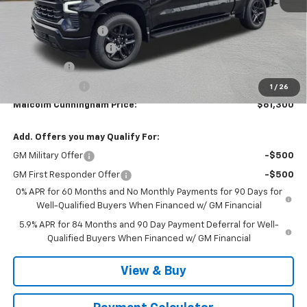
MSRP:
$68,729
Documentation Fee
$999
MCC Summer Savings
-$5,178
Bonus Cash
-$2,000
Customer Cash
-$1,250
1
/
26
Malcolm Cunningham Price:
$61,300
Add. Offers you may Qualify For:
GM Military Offer
-$500
GM First Responder Offer
-$500
0% APR for 60 Months and No Monthly Payments for 90 Days for
Well-Qualified Buyers When Financed w/ GM Financial
5.9% APR for 84 Months and 90 Day Payment Deferral for Well-
Qualified Buyers When Financed w/ GM Financial
View & Buy