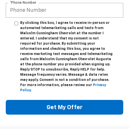
*Phone Number
By clicking this box, I agree to receive in-person or
automated telemarketing calls and texts from
Malcolm Cunningham Chevrolet at the number I
entered. I understand that my consent is not
required for purchase. By submitting your
information and checking this box, you agree to
receive marketing text messages and telemarketing
calls from Malcolm Cunningham Chevrolet Augusta
at the phone number you provided when signing up.
Reply STOP to unsubscribe, Reply HELP for help.
Message frequency varies. Message & data rates
may apply. Consent is not a condition of purchase.
For more information, please review our
Privacy
Policy
.
Get My Offer