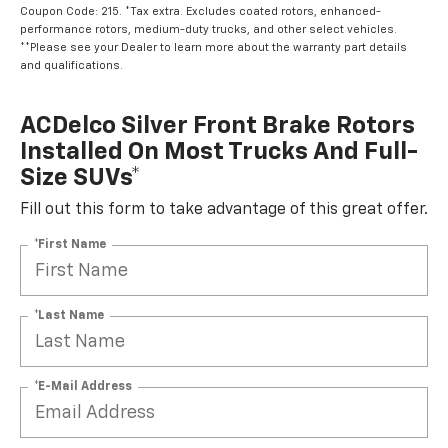
Coupon Code: 215. *Tax extra. Excludes coated rotors, enhanced-
performance rotors, medium-duty trucks, and other select vehicles.
**Please see your Dealer to learn more about the warranty part details
and qualifications.
ACDelco Silver Front Brake Rotors
Installed On Most Trucks And Full-
Size SUVs*
Fill out this form to take advantage of this great offer.
*First Name
*Last Name
*E-Mail Address