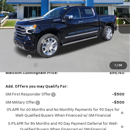
Ext.
Int.
In Stock
Less
MSRP:
$79,630
Documentation Fee
$999
MCC Summer Savings
-$8,239
Bonus Cash
-$2,000
Customer Cash
-$1,250
1
/
38
Malcolm Cunningham Price:
$69,140
Add. Offers you may Qualify For:
GM First Responder Offer
-$500
GM Military Offer
-$500
0% APR for 60 Months and No Monthly Payments for 90 Days for
Well-Qualified Buyers When Financed w/ GM Financial
5.9% APR for 84 Months and 90 Day Payment Deferral for Well-
Qualified Buyers When Financed w/ GM Financial