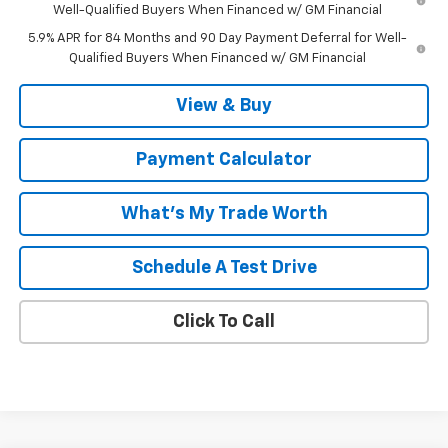
Well-Qualified Buyers When Financed w/ GM Financial
5.9% APR for 84 Months and 90 Day Payment Deferral for Well-
Qualified Buyers When Financed w/ GM Financial
View & Buy
Payment Calculator
What's My Trade Worth
Schedule A Test Drive
Click To Call