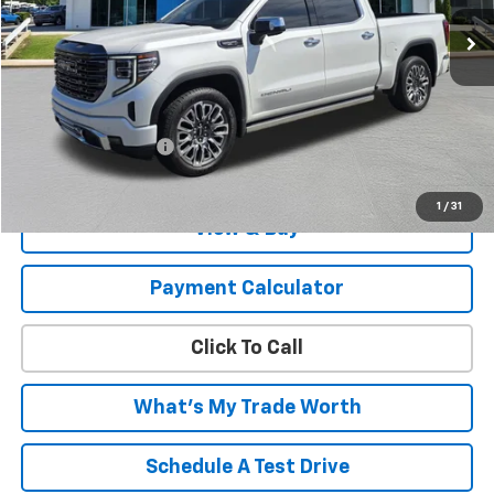
Less
MSRP:
$66,932
Savings
-$6,933
Documentation Fee
+$999
List Price:
$60,998
1
/
31
View & Buy
Payment Calculator
Click To Call
What's My Trade Worth
Schedule A Test Drive