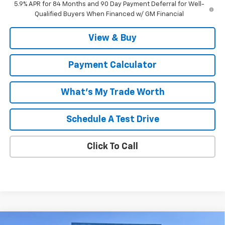
5.9% APR for 84 Months and 90 Day Payment Deferral for Well-
Qualified Buyers When Financed w/ GM Financial
View & Buy
Payment Calculator
What's My Trade Worth
Schedule A Test Drive
Click To Call
Compare Vehicle
Window Sticker