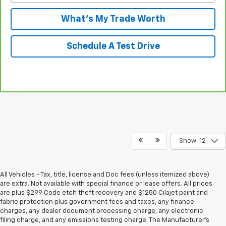
What's My Trade Worth
Schedule A Test Drive
Show: 12
All Vehicles - Tax, title, license and Doc fees (unless itemized above)
are extra. Not available with special finance or lease offers. All prices
are plus $299 Code etch theft recovery and $1250 Cilajet paint and
fabric protection plus government fees and taxes, any finance
charges, any dealer document processing charge, any electronic
filing charge, and any emissions testing charge. The Manufacturer's