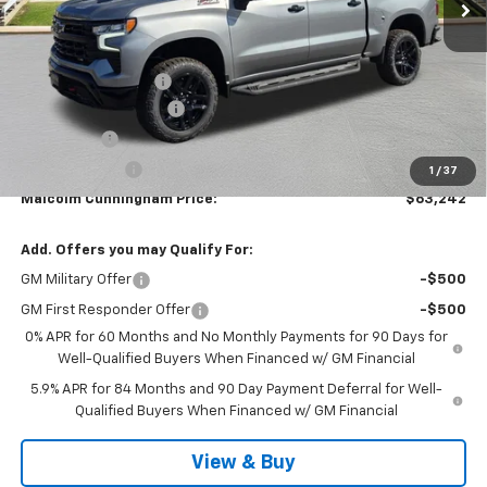
Less
MSRP:
$72,435
Documentation Fee
$999
MCC Summer Savings
-$6,942
Bonus Cash
-$2,000
Customer Cash
-$1,250
1
/
37
Malcolm Cunningham Price:
$63,242
Add. Offers you may Qualify For:
GM Military Offer
-$500
GM First Responder Offer
-$500
0% APR for 60 Months and No Monthly Payments for 90 Days for
Well-Qualified Buyers When Financed w/ GM Financial
5.9% APR for 84 Months and 90 Day Payment Deferral for Well-
Qualified Buyers When Financed w/ GM Financial
View & Buy