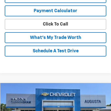
Payment Calculator
Click To Call
What's My Trade Worth
Schedule A Test Drive
Compare Vehicle
$23,995
Used
2024
Chevrolet Malibu
1LT
MALCOLM CUNNINGHAM PRICE
VIN:
1G1ZD5ST3RF132916
Stock:
P10934
46,624 mi
Ext.
Int.