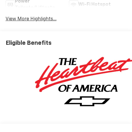
Power
Wi-Fi Hotspot
Tailgate/Liftgate
View More Highlights...
Eligible Benefits