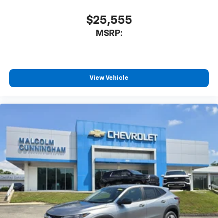
$25,555
MSRP:
View Vehicle