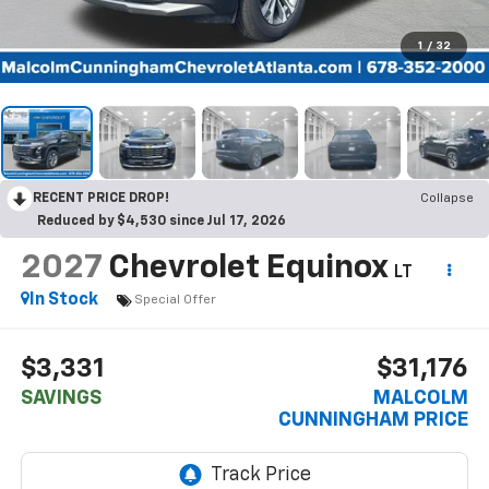
1
/
32
RECENT PRICE DROP!
Collapse
Reduced by $4,530 since Jul 17, 2026
2027
Chevrolet Equinox
LT
In Stock
Special Offer
$3,331
$31,176
SAVINGS
MALCOLM
CUNNINGHAM PRICE