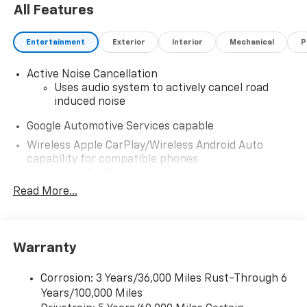
All Features
Entertainment
Exterior
Interior
Mechanical
P
Active Noise Cancellation
Uses audio system to actively cancel road
induced noise
Google Automotive Services capable
Wireless Apple CarPlay/Wireless Android Auto
capability for compatible phones
Apple CarPlay vehicle user interface is a
product of Apple and its terms and privacy
Read More...
statements apply. Requires compatible
iPhone and data plan rates apply. Apple
CarPlay is a trademark of Apple Inc. Siri,
iPhone and Apple Music are trademarks for
Warranty
Apple Inc, registered in the U.S. and other
countries.
Corrosion: 3 Years/36,000 Miles Rust-Through 6
Vehicle user interface is a product of Google
Years/100,000 Miles
and its terms and privacy statements apply.