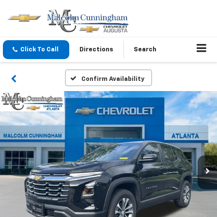
Click To Call
Directions
Search
Confirm Availability