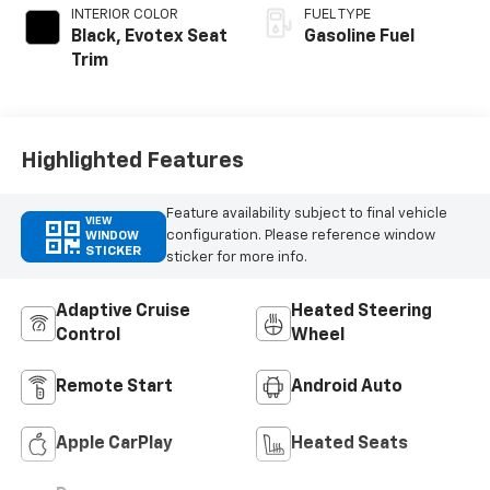
INTERIOR COLOR
FUEL TYPE
Black, Evotex Seat
Gasoline Fuel
Trim
Highlighted Features
Feature availability subject to final vehicle
VIEW
configuration. Please reference window
WINDOW
STICKER
sticker for more info.
Adaptive Cruise
Heated Steering
Control
Wheel
Remote Start
Android Auto
Apple CarPlay
Heated Seats