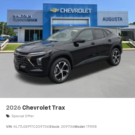
2026
Chevrolet Trax
Special Offer
VIN:
KL77LGEP1TC209736
Stock:
209736
Model:
1TR58