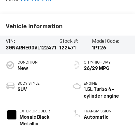
Vehicle Information
VIN:
Stock #:
Model Code:
3GNARHEG0VL122471
122471
1PT26
CONDITION
CITY/HIGHWAY
New
26/29 MPG
BODY STYLE
ENGINE
SUV
1.5L Turbo 4-
cylinder engine
EXTERIOR COLOR
TRANSMISSION
Mosaic Black
Automatic
Metallic