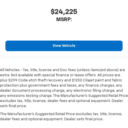
$24,225
MSRP:
View Vehicle
All Vehicles - Tax, title, license and Doc fees (unless itemized above) are
extra. Not available with special finance or lease offers. All prices are
plus $299 Code etch theft recovery and $1250 Cilajet paint and fabric
protection plus government fees and taxes, any finance charges, any
dealer document processing charge, any electronic filing charge, and
any emissions testing charge. The Manufacturer's Suggested Retail Price
excludes tax, title, license, dealer fees and optional equipment. Dealer
sets final price.
The Manufacturer's Suggested Retail Price excludes tax, title, license,
dealer fees and optional equipment. Dealer sets final price.