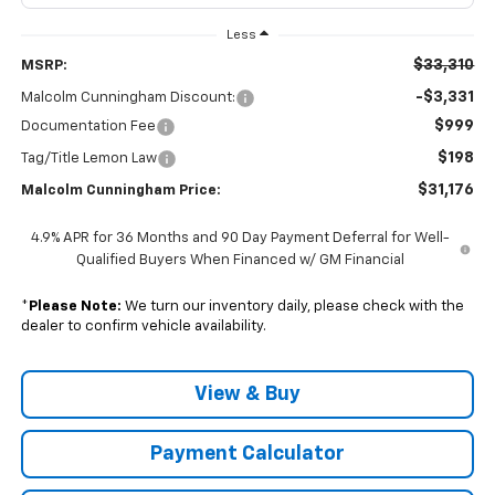
Less
$33,310
MSRP:
-$3,331
Malcolm Cunningham Discount:
$999
Documentation Fee
$198
Tag/Title Lemon Law
$31,176
Malcolm Cunningham Price:
4.9% APR for 36 Months and 90 Day Payment Deferral for Well-
Qualified Buyers When Financed w/ GM Financial
*
Please Note:
We turn our inventory daily, please check with the
dealer to confirm vehicle availability.
View & Buy
Payment Calculator