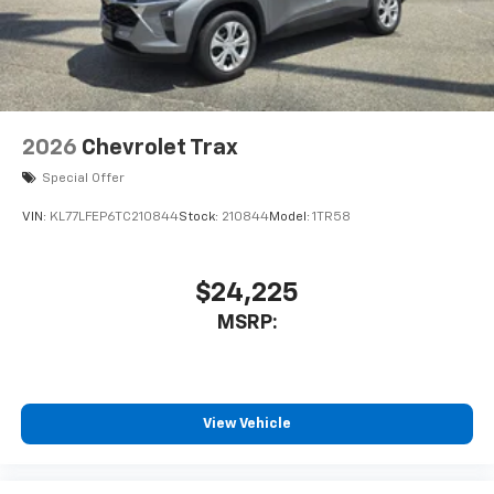
2026
Chevrolet Trax
Special Offer
VIN:
KL77LFEP6TC210844
Stock:
210844
Model:
1TR58
$24,225
MSRP:
View Vehicle