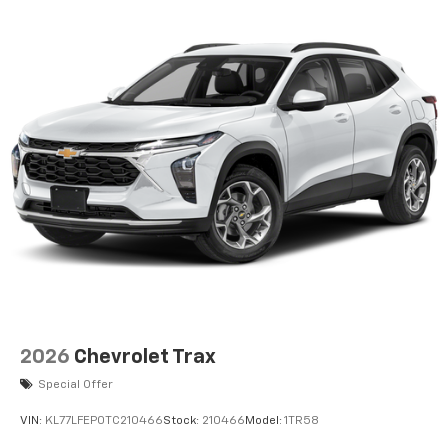
2026
Chevrolet Trax
Special Offer
VIN:
KL77LFEP0TC210466
Stock:
210466
Model:
1TR58