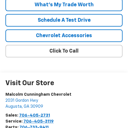
What's My Trade Worth
Schedule A Test Drive
Chevrolet Accessories
Click To Call
Visit Our Store
Malcolm Cunningham Chevrolet
2031 Gordon Hwy
Augusta
,
GA
30909
Sales:
706-405-2731
Service:
706-405-3119
Parts:
706-733-9411