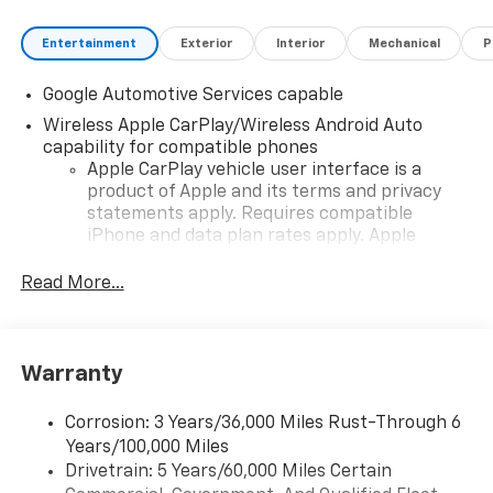
Entertainment
Exterior
Interior
Mechanical
P
Google Automotive Services capable
Wireless Apple CarPlay/Wireless Android Auto
capability for compatible phones
Apple CarPlay vehicle user interface is a
product of Apple and its terms and privacy
statements apply. Requires compatible
iPhone and data plan rates apply. Apple
CarPlay is a trademark of Apple Inc. Siri,
iPhone and Apple Music are trademarks for
Read More...
Apple Inc, registered in the U.S. and other
countries.
Vehicle user interface is a product of Google
Warranty
and its terms and privacy statements apply.
To use Android Auto on your car display, you'll
need an Android phone running Android 6 or
Corrosion: 3 Years/36,000 Miles Rust-Through 6
higher, an active data plan, and the Android
Years/100,000 Miles
Auto app. Google, Android and Android Auto
Drivetrain: 5 Years/60,000 Miles Certain
are trademarks of Google LLC.