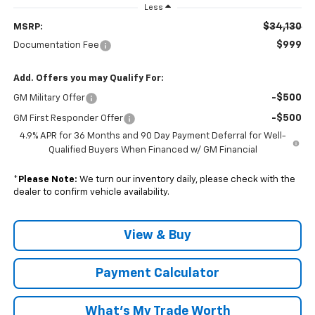
Less
$34,130
MSRP:
$999
Documentation Fee
Add. Offers you may Qualify For:
-$500
GM Military Offer
-$500
GM First Responder Offer
4.9% APR for 36 Months and 90 Day Payment Deferral for Well-
Qualified Buyers When Financed w/ GM Financial
*
Please Note:
We turn our inventory daily, please check with the
dealer to confirm vehicle availability.
View & Buy
Payment Calculator
What's My Trade Worth