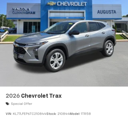
2026
Chevrolet Trax
Special Offer
VIN:
KL77LFEP6TC210844
Stock:
210844
Model:
1TR58