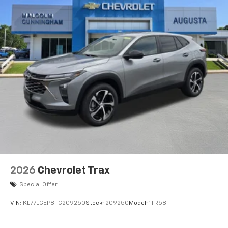
2026
Chevrolet Trax
Special Offer
VIN:
KL77LGEP8TC209250
Stock:
209250
Model:
1TR58