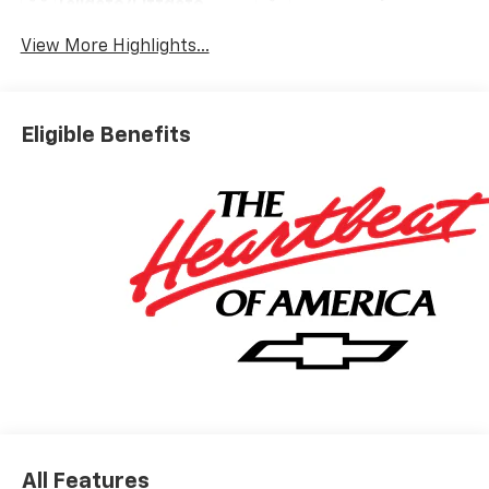
Tailgate/Liftgate
View More Highlights...
Eligible Benefits
All Features