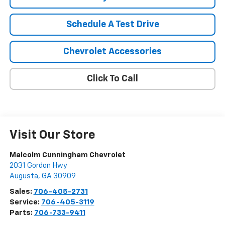
Schedule A Test Drive
Chevrolet Accessories
Click To Call
Visit Our Store
Malcolm Cunningham Chevrolet
2031 Gordon Hwy
Augusta
,
GA
30909
Sales:
706-405-2731
Service:
706-405-3119
Parts:
706-733-9411