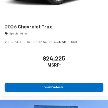
2026
Chevrolet Trax
Special Offer
VIN:
KL77LFEP0TC210466
Stock:
210466
Model:
1TR58
$24,225
MSRP:
View Vehicle