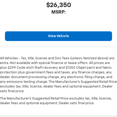
$26,350
MSRP:
View Vehicle
All Vehicles - Tax, title, license and Doc fees (unless itemized above) are
extra. Not available with special finance or lease offers. All prices are
plus $299 Code etch theft recovery and $1250 Cilajet paint and fabric
protection plus government fees and taxes, any finance charges, any
dealer document processing charge, any electronic filing charge, and
any emissions testing charge. The Manufacturer's Suggested Retail Price
excludes tax, title, license, dealer fees and optional equipment. Dealer
sets final price.
The Manufacturer's Suggested Retail Price excludes tax, title, license,
dealer fees and optional equipment. Dealer sets final price.