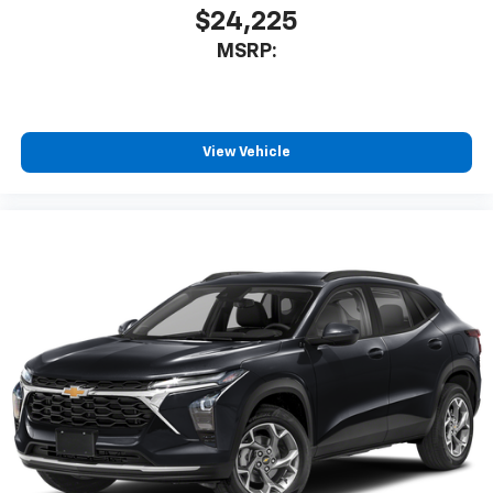
$24,225
MSRP:
View Vehicle