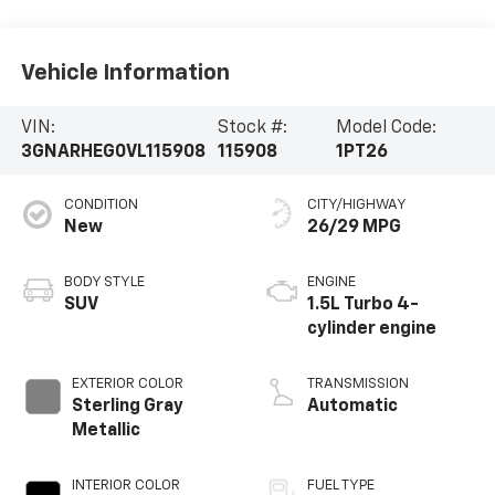
Vehicle Information
VIN:
Stock #:
Model Code:
3GNARHEG0VL115908
115908
1PT26
CONDITION
CITY/HIGHWAY
New
26/29 MPG
BODY STYLE
ENGINE
SUV
1.5L Turbo 4-
cylinder engine
EXTERIOR COLOR
TRANSMISSION
Sterling Gray
Automatic
Metallic
INTERIOR COLOR
FUEL TYPE