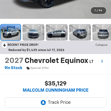
1
/
34
RECENT PRICE DROP!
Collapse
Reduced by $1,435 since Jul 17, 2026
2027
Chevrolet Equinox
LT
In Stock
Special Offer
$35,129
MALCOLM CUNNINGHAM PRICE