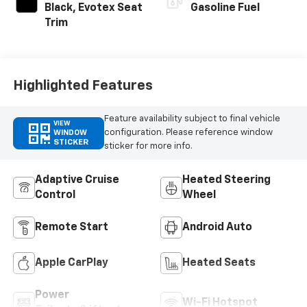
Black, Evotex Seat
Gasoline Fuel
Trim
Highlighted Features
Feature availability subject to final vehicle
VIEW
configuration. Please reference window
WINDOW
STICKER
sticker for more info.
Adaptive Cruise
Heated Steering
Control
Wheel
Remote Start
Android Auto
Apple CarPlay
Heated Seats
Power
Wi-Fi Hotspot