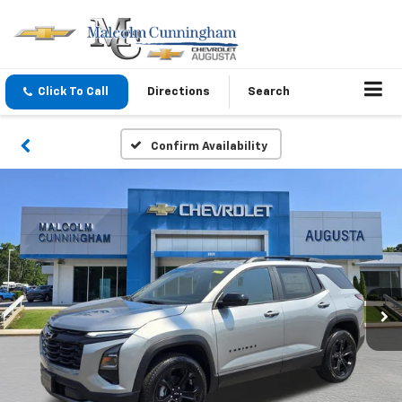
Click To Call
Directions
Search
Confirm Availability