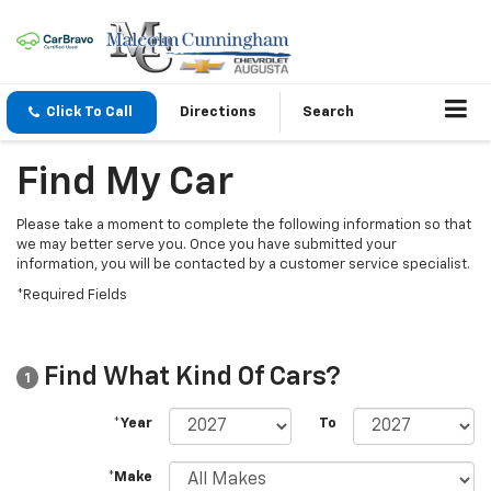
Click To Call
Directions
Search
Find My Car
Please take a moment to complete the following information so that
we may better serve you. Once you have submitted your
information, you will be contacted by a customer service specialist.
*Required Fields
Find What Kind Of Cars?
1
*Year
To
*Make