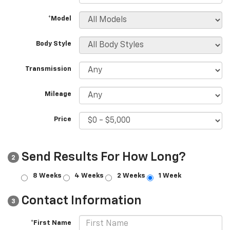
*Model
Body Style
Transmission
Mileage
Price
Send Results For How Long?
2
8 Weeks
4 Weeks
2 Weeks
1 Week
Contact Information
3
*First Name