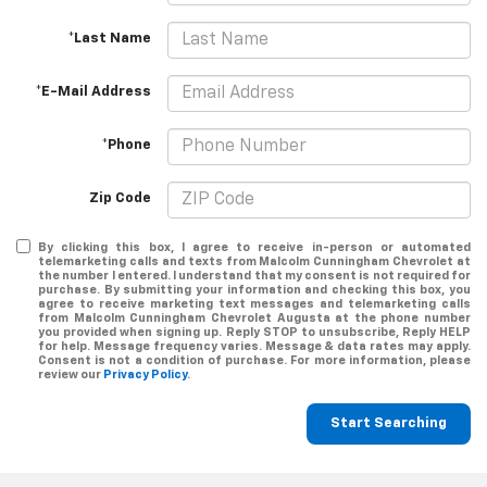
*Last Name
*E-Mail Address
*Phone
Zip Code
By clicking this box, I agree to receive in-person or automated
telemarketing calls and texts from Malcolm Cunningham Chevrolet at
the number I entered. I understand that my consent is not required for
purchase. By submitting your information and checking this box, you
agree to receive marketing text messages and telemarketing calls
from Malcolm Cunningham Chevrolet Augusta at the phone number
you provided when signing up. Reply STOP to unsubscribe, Reply HELP
for help. Message frequency varies. Message & data rates may apply.
Consent is not a condition of purchase. For more information, please
review our
Privacy Policy
.
Start Searching