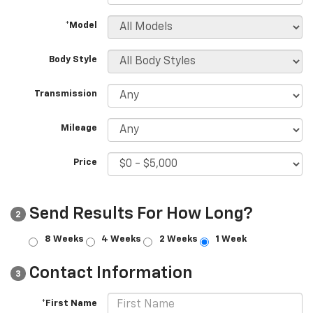
*Model
Body Style
Transmission
Mileage
Price
Send Results For How Long?
2
8 Weeks
4 Weeks
2 Weeks
1 Week
Contact Information
3
*First Name