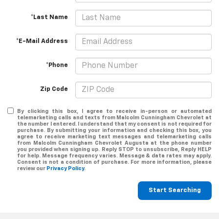
*Last Name
*E-Mail Address
*Phone
Zip Code
By clicking this box, I agree to receive in-person or automated
telemarketing calls and texts from Malcolm Cunningham Chevrolet at
the number I entered. I understand that my consent is not required for
purchase. By submitting your information and checking this box, you
agree to receive marketing text messages and telemarketing calls
from Malcolm Cunningham Chevrolet Augusta at the phone number
you provided when signing up. Reply STOP to unsubscribe, Reply HELP
for help. Message frequency varies. Message & data rates may apply.
Consent is not a condition of purchase. For more information, please
review our
Privacy Policy
.
Start Searching