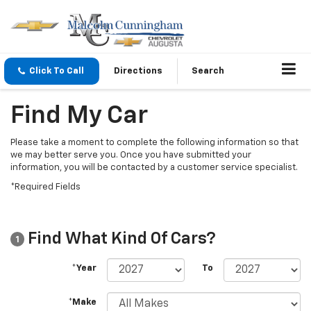
Click To Call
Directions
Search
Find My Car
Please take a moment to complete the following information so that
we may better serve you. Once you have submitted your
information, you will be contacted by a customer service specialist.
*Required Fields
Find What Kind Of Cars?
1
*Year
To
*Make