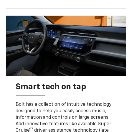
Smart tech on tap
Bolt has a collection of intuitive technology
designed to help you easily access music,
information and controls on large screens.
Add innovative features like available Super
7
Cruise®
driver assistance technology (late