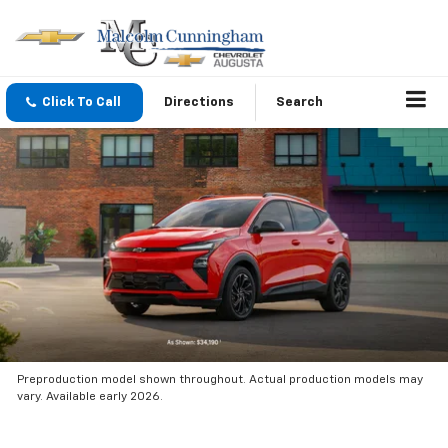
Click To Call
Directions
Search
Preproduction model shown throughout. Actual production models may
vary. Available early 2026.