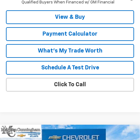
Qualified Buyers When Financed w/ GM Financial
View & Buy
Payment Calculator
What's My Trade Worth
Schedule A Test Drive
Click To Call
Compare Vehicle
Window Sticker
$36,882
New
2027
Chevrolet Bolt
RS