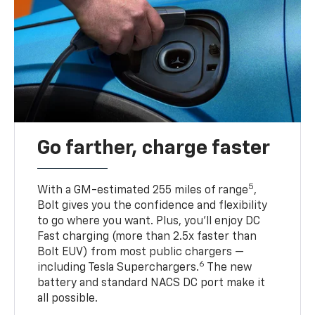
Go farther, charge faster
5
With a GM-estimated 255 miles of range
,
Bolt gives you the confidence and flexibility
to go where you want. Plus, you’ll enjoy DC
Fast charging (more than 2.5x faster than
Bolt EUV) from most public chargers —
6
including Tesla Superchargers.
The new
battery and standard NACS DC port make it
all possible.