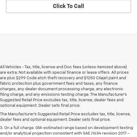
Click To Call
All Vehicles - Tax, title, license and Doc fees (unless itemized above)
are extra. Not available with special finance or lease offers. All prices
are plus $299 Code etch theft recovery and $1250 Cilajet paint and
fabric protection plus government fees and taxes, any finance
charges, any dealer document processing charge, any electronic
filing charge, and any emissions testing charge. The Manufacturer's
1. The Manufacturer’s Suggested Retail Price excludes tax, title, license,
Suggested Retail Price excludes tax, title, license, dealer fees and
dealer fees and optional equipment. Dealer sets the final price.
optional equipment. Dealer sets final price.
2. The Manufacturer’s Suggested Retail Price excludes tax, title, license,
The Manufacturer's Suggested Retail Price excludes tax, title, license,
dealer fees and optional equipment. Dealer sets the final price.
dealer fees and optional equipment. Dealer sets final price.
3. On a full charge. GM-estimated range based on development testing
and/or analytical projection consistent with SAE J1634 revision 2017 –