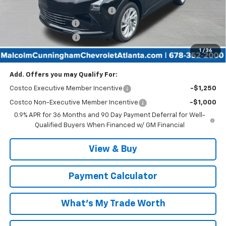
Malcolm Cunningham Discount:
-$3,025
Documentation Fee
$999
Tag/Title Lemon Law
$198
1
/
36
Malcolm Cunningham Price:
$28,427
Add. Offers you may Qualify For:
Costco Executive Member Incentive
-$1,250
Costco Non-Executive Member Incentive
-$1,000
0.9% APR for 36 Months and 90 Day Payment Deferral for Well-
Qualified Buyers When Financed w/ GM Financial
View & Buy
Payment Calculator
What's My Trade Worth