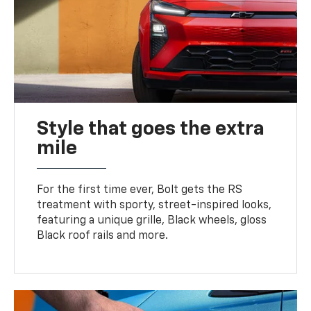
Style that goes the extra
mile
For the first time ever, Bolt gets the RS
treatment with sporty, street-inspired looks,
featuring a unique grille, Black wheels, gloss
Black roof rails and more.