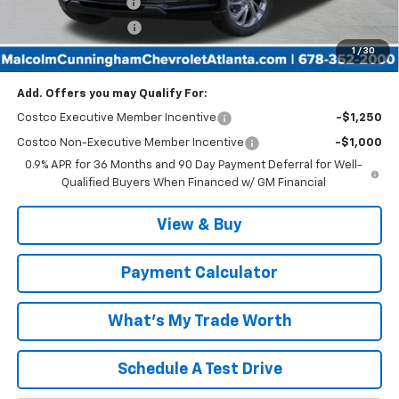
Documentation Fee
$999
Tag/Title Lemon Law
$198
1
/
30
Malcolm Cunningham Price:
$27,761
Add. Offers you may Qualify For:
Costco Executive Member Incentive
-$1,250
Costco Non-Executive Member Incentive
-$1,000
0.9% APR for 36 Months and 90 Day Payment Deferral for Well-
Qualified Buyers When Financed w/ GM Financial
View & Buy
Payment Calculator
What's My Trade Worth
Schedule A Test Drive