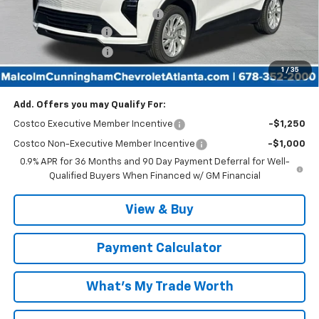
Malcolm Cunningham Discount:
-$3,000
Documentation Fee
$999
Tag/Title Lemon Law
$198
1
/
35
Malcolm Cunningham Price:
$28,187
Add. Offers you may Qualify For:
Costco Executive Member Incentive
-$1,250
Costco Non-Executive Member Incentive
-$1,000
0.9% APR for 36 Months and 90 Day Payment Deferral for Well-
Qualified Buyers When Financed w/ GM Financial
View & Buy
Payment Calculator
What's My Trade Worth