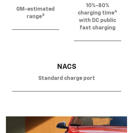
10%-80%
GM-estimated
4
charging time
3
range
with DC public
fast charging
NACS
Standard charge port