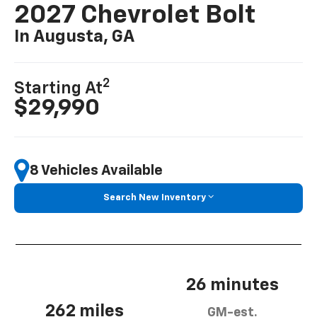
2027 Chevrolet Bolt
In Augusta, GA
2
Starting At
$29,990
8 Vehicles Available
Search New Inventory
26 minutes
262 miles
GM-est.