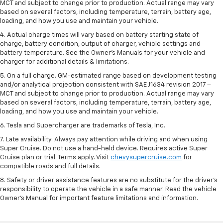
MCT and subject to change prior to production. Actual range may vary
based on several factors, including temperature, terrain, battery age,
loading, and how you use and maintain your vehicle.
4. Actual charge times will vary based on battery starting state of
charge, battery condition, output of charger, vehicle settings and
battery temperature. See the Owner’s Manuals for your vehicle and
charger for additional details & limitations.
5. On a full charge. GM-estimated range based on development testing
and/or analytical projection consistent with SAE J1634 revision 2017 –
MCT and subject to change prior to production. Actual range may vary
based on several factors, including temperature, terrain, battery age,
loading, and how you use and maintain your vehicle.
6. Tesla and Supercharger are trademarks of Tesla, Inc.
7. Late availability. Always pay attention while driving and when using
Super Cruise. Do not use a hand-held device. Requires active Super
Cruise plan or trial. Terms apply. Visit
chevysupercruise.com
for
compatible roads and full details.
8. Safety or driver assistance features are no substitute for the driver's
responsibility to operate the vehicle in a safe manner. Read the vehicle
Owner's Manual for important feature limitations and information.