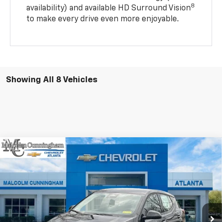
8
availability) and available HD Surround Vision
to make every drive even more enjoyable.
Showing All 8 Vehicles
Compare Vehicle
Window Sticker
$28,188
New
2027
Chevrolet Bolt
LT
$2,999
MALCOLM CUNNINGHAM
SAVINGS
VIN:
1G1FY6EV2VF102133
Stock:
102133
PRICE
Ext.
Int.
In Stock