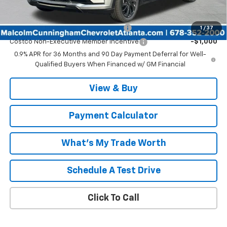
Add. Offers you may Qualify For:
Costco Executive Member Incentive
-$1,250
1
/
37
Costco Non-Executive Member Incentive
-$1,000
0.9% APR for 36 Months and 90 Day Payment Deferral for Well-
Qualified Buyers When Financed w/ GM Financial
View & Buy
Payment Calculator
What's My Trade Worth
Schedule A Test Drive
Click To Call