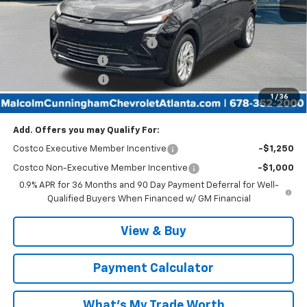
Less
MSRP:
$29,990
Malcolm Cunningham Discount:
-$2,999
Documentation Fee
$999
Tag/Title Lemon Law
$198
1
/
36
Malcolm Cunningham Price:
$28,188
Add. Offers you may Qualify For:
Costco Executive Member Incentive
-$1,250
Costco Non-Executive Member Incentive
-$1,000
0.9% APR for 36 Months and 90 Day Payment Deferral for Well-
Qualified Buyers When Financed w/ GM Financial
View & Buy
Payment Calculator
What's My Trade Worth