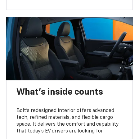
What's inside counts
Bolt’s redesigned interior offers advanced
tech, refined materials, and flexible cargo
space. It delivers the comfort and capability
that today’s EV drivers are looking for.