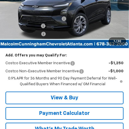
Less
MSRP:
$30,255
Malcolm Cunningham Discount:
-$3,025
Documentation Fee
$999
Tag/Title Lemon Law
$198
1
/
30
Malcolm Cunningham Price:
$28,427
Add. Offers you may Qualify For:
Costco Executive Member Incentive
-$1,250
Costco Non-Executive Member Incentive
-$1,000
0.9% APR for 36 Months and 90 Day Payment Deferral for Well-
Qualified Buyers When Financed w/ GM Financial
View & Buy
Payment Calculator
What's My Trade Worth