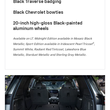
Black Traverse badging
Black Chevrolet bowties
20-inch high-gloss Black-painted
aluminum wheels
Available on LT. Midnight Edition available in Mosaic Black
5
Metallic; Sport Edition available in Iridescent Pearl Tricoat
,
Summit White, Radiant Red Tintcoat, Lakeshore Blue
Metallic, Stardust Metallic and Sterling Gray Metallic.