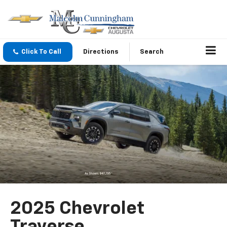
Click To Call
Directions
Search
2025 Chevrolet