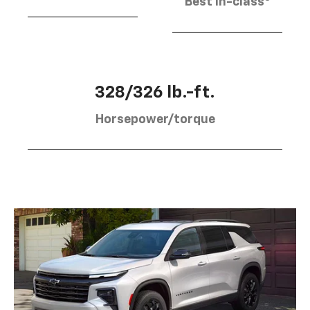
Best in-class
328/326 lb.-ft.
Horsepower/torque