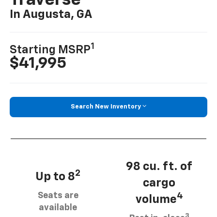
Traverse
In Augusta, GA
1
Starting MSRP
$41,995
Search New Inventory
98 cu. ft. of
2
Up to 8
cargo
Seats are
4
volume
available
3