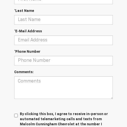
*Last Name
*E-Mail Address
*Phone Number
Comments:
By clicking this box, I agree to receive in-person or
automated telemarketing calls and texts from
Malcolm Cunningham Chevrolet at the number I