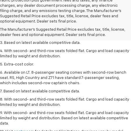
fabric protection plus government fees and taxes, any finance
charges, any dealer document processing charge, any electronic
filing charge, and any emissions testing charge. The Manufacturer's
1. The Manufacturer’s Suggested Retail Price excludes tax, title, license,
Suggested Retail Price excludes tax, title, license, dealer fees and
dealer fees and optional equipment. Dealer sets the final price.
optional equipment. Dealer sets final price.
2. Available on LT with second-row bench seat. RS, High Country and Z71
The Manufacturer's Suggested Retail Price excludes tax, title, license,
seat seven.
dealer fees and optional equipment. Dealer sets final price.
3. Based on latest available competitive data.
4. With second- and third-row seats folded flat. Cargo and load capacity
limited by weight and distribution.
5. Extra-cost color.
6. Available on LT. 8-passenger seating comes with second-row bench
seat. RS, High Country and Z71 have standard 7-passenger seating,
which includes second-row captain’s chairs.
7. Based on latest available competitive data.
8. With second- and third-row seats folded flat. Cargo and load capacity
limited by weight and distribution.
9. With second- and third-row seats folded flat. Cargo and load capacity
limited by weight and distribution. Based on latest available competitive
data.