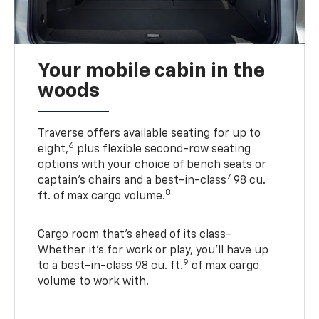
Your mobile cabin in the
woods
Traverse offers available seating for up to
6
eight,
plus flexible second-row seating
options with your choice of bench seats or
7
captain’s chairs and a best-in-class
98 cu.
8
ft. of max cargo volume.
Cargo room that’s ahead of its class-
Whether it’s for work or play, you’ll have up
9
to a best-in-class 98 cu. ft.
of max cargo
volume to work with.