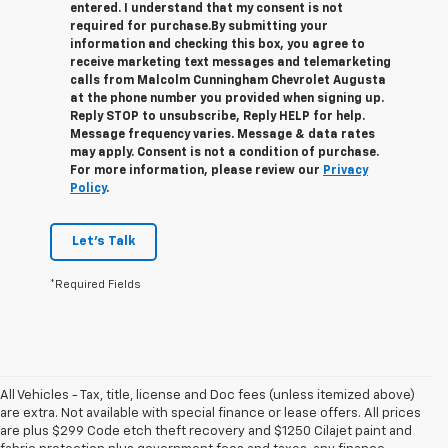
entered. I understand that my consent is not
required for purchase.
By submitting your
information and checking this box, you agree to
receive marketing text messages and telemarketing
calls from Malcolm Cunningham Chevrolet Augusta
at the phone number you provided when signing up.
Reply STOP to unsubscribe, Reply HELP for help.
Message frequency varies. Message & data rates
may apply. Consent is not a condition of purchase.
For more information, please review our
Privacy
Policy
.
Let's Talk
*Required Fields
All Vehicles - Tax, title, license and Doc fees (unless itemized above)
are extra. Not available with special finance or lease offers. All prices
are plus $299 Code etch theft recovery and $1250 Cilajet paint and