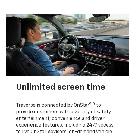
Unlimited screen time
10
Traverse is connected by OnStar®
to
provide customers with a variety of safety,
entertainment, convenience and driver
experience features, including 24/7 access
to live OnStar Advisors, on-demand vehicle