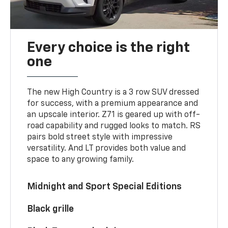
Every choice is the right
one
The new High Country is a 3 row SUV dressed
for success, with a premium appearance and
an upscale interior. Z71 is geared up with off-
road capability and rugged looks to match. RS
pairs bold street style with impressive
versatility. And LT provides both value and
space to any growing family.
Midnight and Sport Special Editions
Black grille