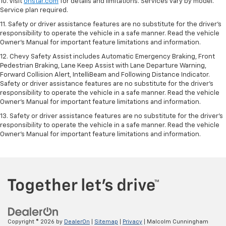
10. Visit
onstar.com
for details and limitations. Services vary by model.
Service plan required.
11. Safety or driver assistance features are no substitute for the driver's
responsibility to operate the vehicle in a safe manner. Read the vehicle
Owner's Manual for important feature limitations and information.
12. Chevy Safety Assist includes Automatic Emergency Braking, Front
Pedestrian Braking, Lane Keep Assist with Lane Departure Warning,
Forward Collision Alert, IntelliBeam and Following Distance Indicator.
Safety or driver assistance features are no substitute for the driver's
responsibility to operate the vehicle in a safe manner. Read the vehicle
Owner’s Manual for important feature limitations and information.
13. Safety or driver assistance features are no substitute for the driver's
responsibility to operate the vehicle in a safe manner. Read the vehicle
Owner's Manual for important feature limitations and information.
Copyright © 2026
by
DealerOn
|
Sitemap
|
Privacy
| Malcolm Cunningham