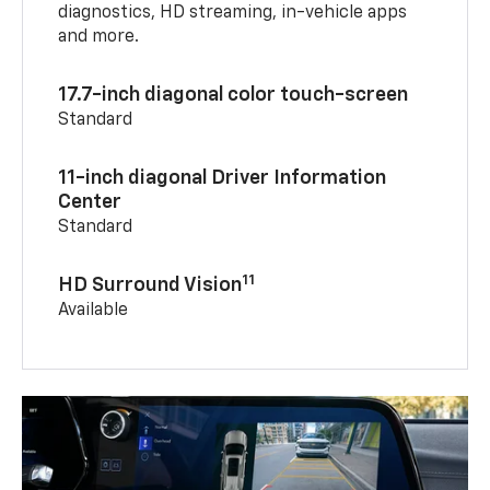
diagnostics, HD streaming, in-vehicle apps
and more.
17.7-inch diagonal color touch-screen
Standard
11-inch diagonal Driver Information
Center
Standard
11
HD Surround Vision
Available