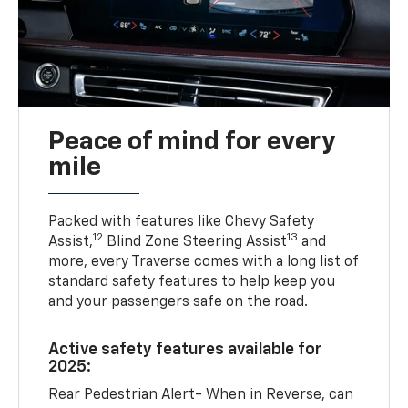
Peace of mind for every
mile
Packed with features like Chevy Safety
12
13
Assist,
Blind Zone Steering Assist
and
more, every Traverse comes with a long list of
standard safety features to help keep you
and your passengers safe on the road.
Active safety features available for
2025:
Rear Pedestrian Alert- When in Reverse, can