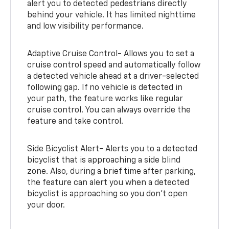
alert you to detected pedestrians directly
behind your vehicle. It has limited nighttime
and low visibility performance.
Adaptive Cruise Control- Allows you to set a
cruise control speed and automatically follow
a detected vehicle ahead at a driver-selected
following gap. If no vehicle is detected in
your path, the feature works like regular
cruise control. You can always override the
feature and take control.
Side Bicyclist Alert- Alerts you to a detected
bicyclist that is approaching a side blind
zone. Also, during a brief time after parking,
the feature can alert you when a detected
bicyclist is approaching so you don’t open
your door.