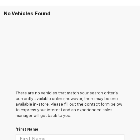
No Vehicles Found
There are no vehicles that match your search criteria
currently available online; however, there may be one
available in-store. Please fill out the contact form below
to express your interest and an experienced sales
manager will get back to you.
*First Name