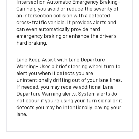
Intersection Automatic Emergency Braking-
Can help you avoid or reduce the severity of
an intersection collision with a detected
cross-traffic vehicle. It provides alerts and
can even automatically provide hard
emergency braking or enhance the driver’s
hard braking.
Lane Keep Assist with Lane Departure
Warning- Uses a brief steering wheel turn to
alert you when it detects you are
unintentionally drifting out of your lane lines.
If needed, you may receive additional Lane
Departure Warning alerts. System alerts do
not occur if you’re using your turn signal or it
detects you may be intentionally leaving your
lane.