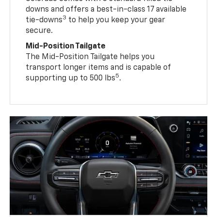
downs and offers a best-in-class 17 available
3
tie-downs
to help you keep your gear
secure.
Mid-Position Tailgate
The Mid-Position Tailgate helps you
transport longer items and is capable of
5
supporting up to 500 lbs
.