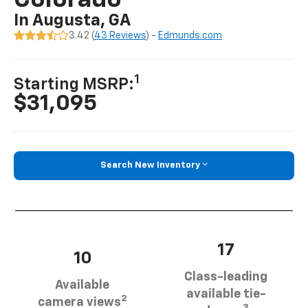
Colorado
In Augusta, GA
3.42 (
43 Reviews
) -
Edmunds.com
1
Starting MSRP:
$31,095
Search New Inventory
17
10
Class-leading
Available
available tie-
2
camera views
3