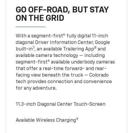
GO OFF-ROAD, BUT STAY
ON THE GRID
6
With a segment-first
fully digital 11-inch
diagonal Driver Information Center, Google
7
8
built-in
, an available Trailering App
and
available camera technology — including
6
segment-first
available underbody cameras
that offer a real-time forward- and rear-
facing view beneath the truck — Colorado
tech provides connection and convenience
for any adventure.
11.3-inch Diagonal Center Touch-Screen
9
Available Wireless Charging