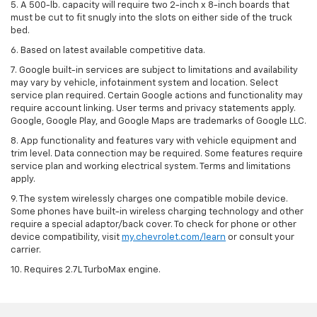
5. A 500-lb. capacity will require two 2-inch x 8-inch boards that
must be cut to fit snugly into the slots on either side of the truck
bed.
6. Based on latest available competitive data.
7. Google built-in services are subject to limitations and availability
may vary by vehicle, infotainment system and location. Select
service plan required. Certain Google actions and functionality may
require account linking. User terms and privacy statements apply.
Google, Google Play, and Google Maps are trademarks of Google LLC.
8. App functionality and features vary with vehicle equipment and
trim level. Data connection may be required. Some features require
service plan and working electrical system. Terms and limitations
apply.
9. The system wirelessly charges one compatible mobile device.
Some phones have built-in wireless charging technology and other
require a special adaptor/back cover. To check for phone or other
device compatibility, visit
my.chevrolet.com/learn
or consult your
carrier.
10. Requires 2.7L TurboMax engine.