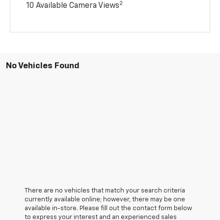
2
10 Available Camera Views
No Vehicles Found
There are no vehicles that match your search criteria
currently available online; however, there may be one
available in-store. Please fill out the contact form below
to express your interest and an experienced sales