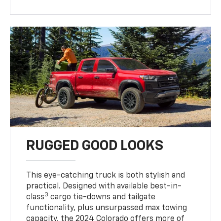
RUGGED GOOD LOOKS
This eye-catching truck is both stylish and
practical. Designed with available best-in-
3
class
cargo tie-downs and tailgate
functionality, plus unsurpassed max towing
capacity, the 2024 Colorado offers more of