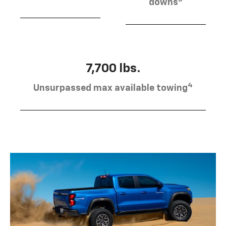
downs
7,700 lbs.
4
Unsurpassed max available towing