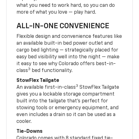
what you need to work hard, so you can do
more of what you love — play hard.
ALL-IN-ONE CONVENIENCE
Flexible design and convenience features like
an available built-in bed power outlet and
cargo bed lighting — strategically placed for
easy bed visibility well into the night — make
it easy to see why Colorado offers best-in-
3
class
bed functionality.
StowFlex Tailgate
3
An available first-in-class
StowFlex Tailgate
gives you a lockable storage compartment
built into the tailgate that’s perfect for
stowing tools or emergency equipment, and
even includes a drain so it can be used as a
cooler.
Tie-Downs
Colorado comes with 8 standard fixed tie-