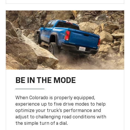
BE IN THE MODE
When Colorado is properly equipped,
experience up to five drive modes to help
optimize your truck’s performance and
adjust to challenging road conditions with
the simple turn of a dial.