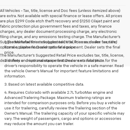
All Vehicles - Tax, title, license and Doc fees (unless itemized above)
are extra. Not available with special finance or lease offers. All prices
are plus $299 Code etch theft recovery and $1250 Cilajet paint and
fabric protection plus government fees and taxes, any finance
charges, any dealer document processing charge, any electronic
filing charge, and any emissions testing charge. The Manufacturer's
Suggested Retail Price excludes tax, title, license, dealer fees and
1. The Manufacturer’s Suggested Retail Price excludes tax, title,
optional equipment. Dealer sets final price.
license, dealer fees and optional equipment. Dealer sets the final
price.
The Manufacturer's Suggested Retail Price excludes tax, title, license,
dealer fees and optional equipment. Dealer sets final price.
2. Safety or driver assistance features are no substitute for the
driver’s responsibility to operate the vehicle in a safe manner. Read
the vehicle Owner’s Manual for important feature limitations and
information.
3. Based on latest available competitive data.
4. Requires Colorado with available 2.7L TurboMax engine and
Advanced Trailering Package. Maximum trailering ratings are
intended for comparison purposes only. Before you buy a vehicle or
use it for trailering, carefully review the Trailering section of the
Owner’s Manual. The trailering capacity of your specific vehicle may
vary. The weight of passengers, cargo and options or accessories
may reduce the amount you can trailer.