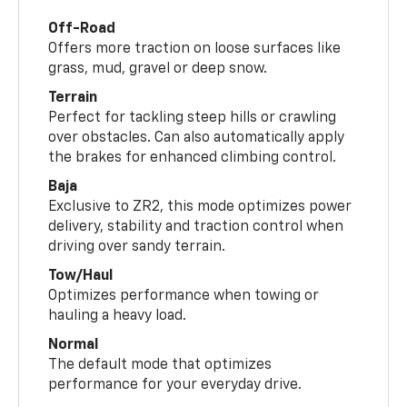
Off-Road
Offers more traction on loose surfaces like
grass, mud, gravel or deep snow.
Terrain
Perfect for tackling steep hills or crawling
over obstacles. Can also automatically apply
the brakes for enhanced climbing control.
Baja
Exclusive to ZR2, this mode optimizes power
delivery, stability and traction control when
driving over sandy terrain.
Tow/Haul
Optimizes performance when towing or
hauling a heavy load.
Normal
The default mode that optimizes
performance for your everyday drive.