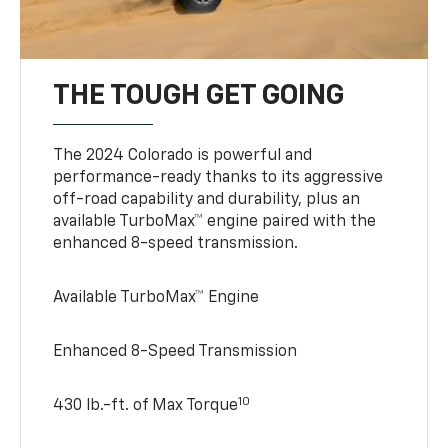
THE TOUGH GET GOING
The 2024 Colorado is powerful and
performance-ready thanks to its aggressive
off-road capability and durability, plus an
available TurboMax™ engine paired with the
enhanced 8-speed transmission.
Available TurboMax™ Engine
Enhanced 8-Speed Transmission
10
430 lb.-ft. of Max Torque