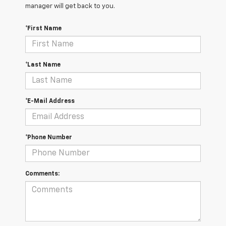
manager will get back to you.
*First Name
*Last Name
*E-Mail Address
*Phone Number
Comments: