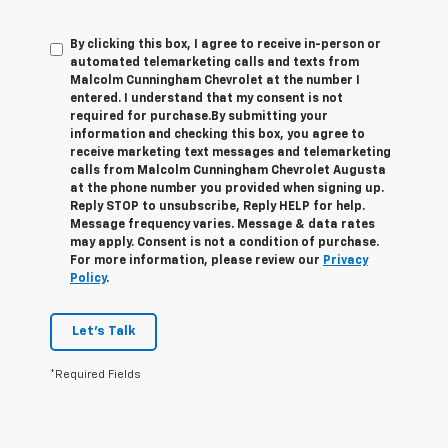
By clicking this box, I agree to receive in-person or
automated telemarketing calls and texts from
Malcolm Cunningham Chevrolet at the number I
entered. I understand that my consent is not
required for purchase.
By submitting your
information and checking this box, you agree to
receive marketing text messages and telemarketing
calls from Malcolm Cunningham Chevrolet Augusta
at the phone number you provided when signing up.
Reply STOP to unsubscribe, Reply HELP for help.
Message frequency varies. Message & data rates
may apply. Consent is not a condition of purchase.
For more information, please review our
Privacy
Policy
.
Let's Talk
*Required Fields