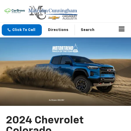
Click To Call
Directions
Search
2024 Chevrolet