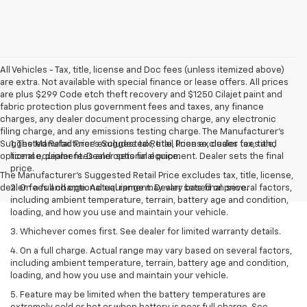
All Vehicles - Tax, title, license and Doc fees (unless itemized above)
are extra. Not available with special finance or lease offers. All prices
are plus $299 Code etch theft recovery and $1250 Cilajet paint and
fabric protection plus government fees and taxes, any finance
charges, any dealer document processing charge, any electronic
filing charge, and any emissions testing charge. The Manufacturer's
Suggested Retail Price excludes tax, title, license, dealer fees and
1. The Manufacturer’s Suggested Retail Price excludes tax, title,
optional equipment. Dealer sets final price.
license, dealer fees and optional equipment. Dealer sets the final
price.
The Manufacturer's Suggested Retail Price excludes tax, title, license,
dealer fees and optional equipment. Dealer sets final price.
2. On a full charge. Actual range may vary based on several factors,
including ambient temperature, terrain, battery age and condition,
loading, and how you use and maintain your vehicle.
3. Whichever comes first. See dealer for limited warranty details.
4. On a full charge. Actual range may vary based on several factors,
including ambient temperature, terrain, battery age and condition,
loading, and how you use and maintain your vehicle.
5. Feature may be limited when the battery temperatures are