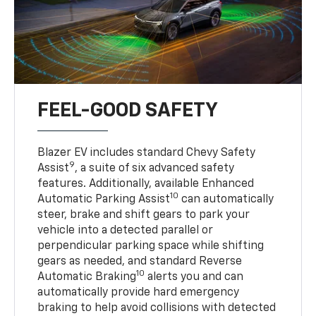
FEEL-GOOD SAFETY
Blazer EV includes standard Chevy Safety
9
Assist
, a suite of six advanced safety
features. Additionally, available Enhanced
10
Automatic Parking Assist
can automatically
steer, brake and shift gears to park your
vehicle into a detected parallel or
perpendicular parking space while shifting
gears as needed, and standard Reverse
10
Automatic Braking
alerts you and can
automatically provide hard emergency
braking to help avoid collisions with detected