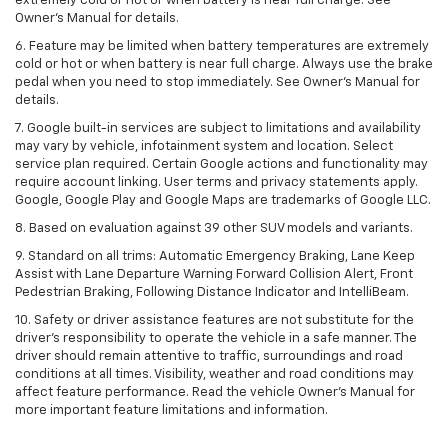
extremely cold or hot or when battery is near full charge. See
Owner’s Manual for details.
6. Feature may be limited when battery temperatures are extremely
cold or hot or when battery is near full charge. Always use the brake
pedal when you need to stop immediately. See Owner’s Manual for
details.
7. Google built-in services are subject to limitations and availability
may vary by vehicle, infotainment system and location. Select
service plan required. Certain Google actions and functionality may
require account linking. User terms and privacy statements apply.
Google, Google Play and Google Maps are trademarks of Google LLC.
8. Based on evaluation against 39 other SUV models and variants.
9. Standard on all trims: Automatic Emergency Braking, Lane Keep
Assist with Lane Departure Warning Forward Collision Alert, Front
Pedestrian Braking, Following Distance Indicator and IntelliBeam.
10. Safety or driver assistance features are not substitute for the
driver’s responsibility to operate the vehicle in a safe manner. The
driver should remain attentive to traffic, surroundings and road
conditions at all times. Visibility, weather and road conditions may
affect feature performance. Read the vehicle Owner’s Manual for
more important feature limitations and information.