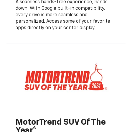
A seamless hands-free experience, hands
down. With Google built-in compatibility,
every drive is more seamless and
personalized. Access some of your favorite
apps directly on your center display.
MotorTrend SUV Of The
Year®