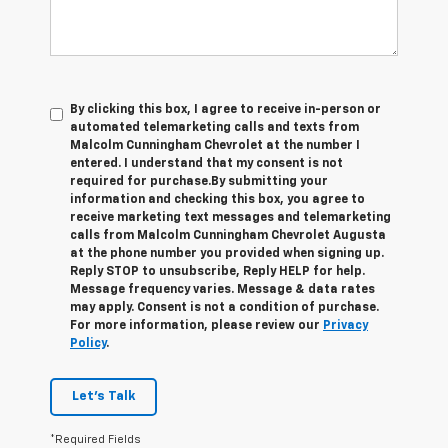
By clicking this box, I agree to receive in-person or
automated telemarketing calls and texts from
Malcolm Cunningham Chevrolet at the number I
entered. I understand that my consent is not
required for purchase.
By submitting your
information and checking this box, you agree to
receive marketing text messages and telemarketing
calls from Malcolm Cunningham Chevrolet Augusta
at the phone number you provided when signing up.
Reply STOP to unsubscribe, Reply HELP for help.
Message frequency varies. Message & data rates
may apply. Consent is not a condition of purchase.
For more information, please review our
Privacy
Policy
.
Let's Talk
*Required Fields