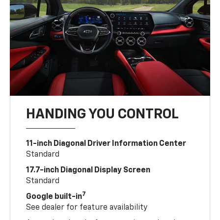
HANDING YOU CONTROL
11-inch Diagonal Driver Information Center
Standard
17.7-inch Diagonal Display Screen
Standard
7
Google built-in
See dealer for feature availability