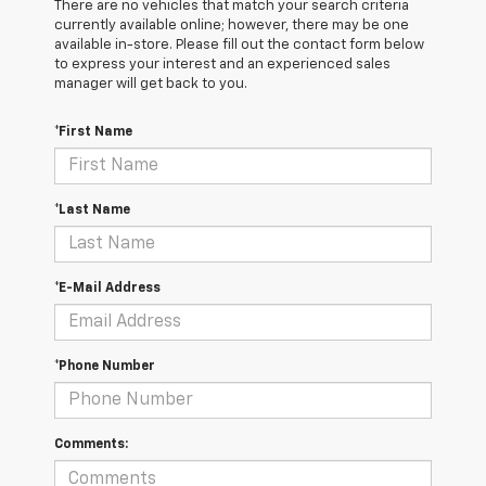
There are no vehicles that match your search criteria
currently available online; however, there may be one
available in-store. Please fill out the contact form below
to express your interest and an experienced sales
manager will get back to you.
*First Name
*Last Name
*E-Mail Address
*Phone Number
Comments: