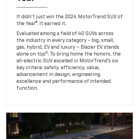
It didn’t just win the 2024 MotorTrend SUV of
the Year®. It earned it.
Evaluated among a field of 40 SUVs across
the industry in every category - big, small,
gas, hybrid, EV and luxury – Blazer EV stands
8
alone on top
. To bring home the honors, the
all-electric SUV excelled in MotorTrend’s six
key critera: safety, efficiency, value,
advancement in design, engineering
excellence and performance of intended
function.