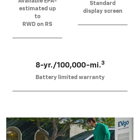
Available EPA-
Standard
estimated up
display screen
to
RWD on RS
3
8-yr./100,000-mi.
Battery limited warranty