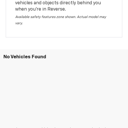
vehicles and objects directly behind you
when you’re in Reverse.
Available safety features zone shown. Actual model may
vary.
No Vehicles Found