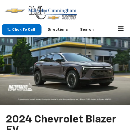
Click To Call
Directions
Search
2024 Chevrolet Blazer