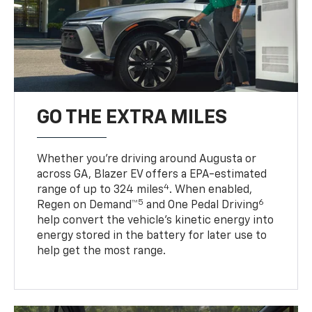
GO THE EXTRA MILES
Whether you’re driving around Augusta or
across GA, Blazer EV offers a EPA-estimated
4
range of up to 324 miles
. When enabled,
5
6
Regen on Demand™
and One Pedal Driving
help convert the vehicle's kinetic energy into
energy stored in the battery for later use to
help get the most range.