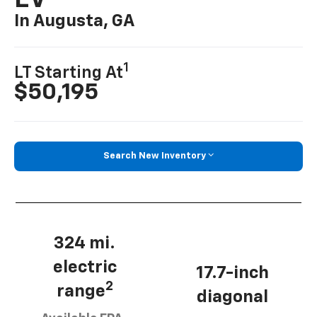
EV
In Augusta, GA
1
LT Starting At
$50,195
Search New Inventory
324 mi.
electric
17.7-inch
2
range
diagonal