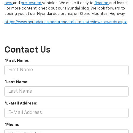
new
and
pre-owned
vehicles. We make it easy to
finance
and lease!
For more content, check out our Hyundai blog. We look forward to
seeing you at our Hyundai dealership, on Stone Mountain Highway.
https://www.hyundaiusa.com/research-tools/reviews-awards.aspx
Contact Us
*First Name:
*Last Name:
*E-Mail Address:
*Phone: