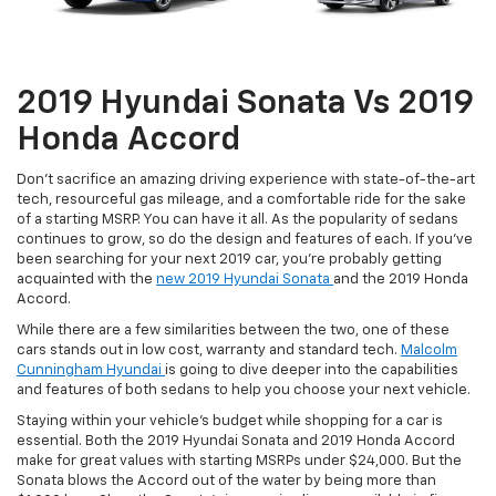
2019 Hyundai Sonata Vs 2019
Honda Accord
Don’t sacrifice an amazing driving experience with state-of-the-art
tech, resourceful gas mileage, and a comfortable ride for the sake
of a starting MSRP. You can have it all. As the popularity of sedans
continues to grow, so do the design and features of each. If you’ve
been searching for your next 2019 car, you’re probably getting
acquainted with the
new 2019 Hyundai Sonata
and the 2019 Honda
Accord.
While there are a few similarities between the two, one of these
cars stands out in low cost, warranty and standard tech.
Malcolm
Cunningham Hyundai
is going to dive deeper into the capabilities
and features of both sedans to help you choose your next vehicle.
Staying within your vehicle’s budget while shopping for a car is
essential. Both the 2019 Hyundai Sonata and 2019 Honda Accord
make for great values with starting MSRPs under $24,000. But the
Sonata blows the Accord out of the water by being more than