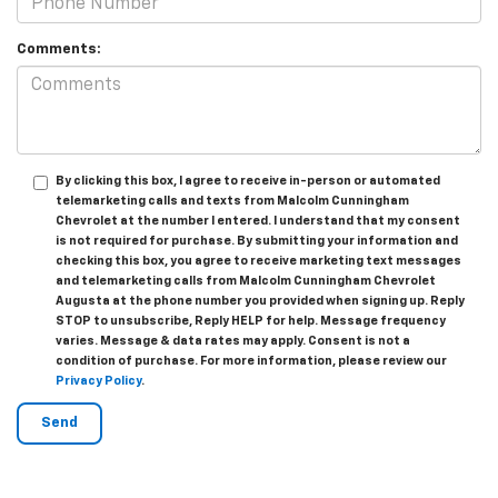
Comments:
By clicking this box, I agree to receive in-person or automated
telemarketing calls and texts from Malcolm Cunningham
Chevrolet at the number I entered. I understand that my consent
is not required for purchase. By submitting your information and
checking this box, you agree to receive marketing text messages
and telemarketing calls from Malcolm Cunningham Chevrolet
Augusta at the phone number you provided when signing up. Reply
STOP to unsubscribe, Reply HELP for help. Message frequency
varies. Message & data rates may apply. Consent is not a
condition of purchase. For more information, please review our
Privacy Policy
.