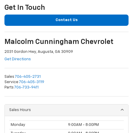
Get In Touch
Contact Us
Malcolm Cunningham Chevrolet
2031 Gordon Hwy, Augusta, GA 30909
Get Directions
Sales
706-405-2731
Service
706-405-3119
Parts
706-733-9411
Sales Hours
Monday
9:00AM - 8:00PM