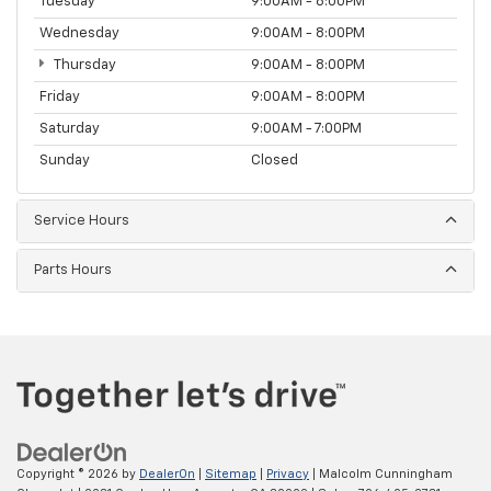
Tuesday
9:00AM - 8:00PM
Wednesday
9:00AM - 8:00PM
Thursday
9:00AM - 8:00PM
Friday
9:00AM - 8:00PM
Saturday
9:00AM - 7:00PM
Sunday
Closed
Service Hours
Parts Hours
Copyright © 2026
by
DealerOn
|
Sitemap
|
Privacy
| Malcolm Cunningham