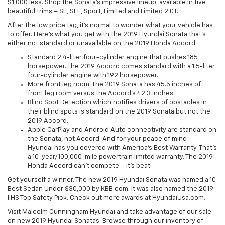
$1,000 less. Shop the Sonata’s impressive lineup, available in five
beautiful trims – SE, SEL, Sport, Limited and Limited 2.0T.
After the low price tag, it’s normal to wonder what your vehicle has
to offer. Here’s what you get with the 2019 Hyundai Sonata that’s
either not standard or unavailable on the 2019 Honda Accord:
Standard 2.4-liter four-cylinder engine that pushes 185
horsepower. The 2019 Accord comes standard with a 1.5-liter
four-cylinder engine with 192 horsepower.
More front leg room. The 2019 Sonata has 45.5 inches of
front leg room versus the Accord’s 42.3 inches.
Blind Spot Detection which notifies drivers of obstacles in
their blind spots is standard on the 2019 Sonata but not the
2019 Accord.
Apple CarPlay and Android Auto connectivity are standard on
the Sonata, not Accord. And for your peace of mind –
Hyundai has you covered with America’s Best Warranty. That’s
a 10-year/100,000-mile powertrain limited warranty. The 2019
Honda Accord can’t compete – it’s beat!
Get yourself a winner. The new 2019 Hyundai Sonata was named a 10
Best Sedan Under $30,000 by KBB.com. It was also named the 2019
IIHS Top Safety Pick. Check out more awards at HyundaiUsa.com.
Visit Malcolm Cunningham Hyundai and take advantage of our sale
on new 2019 Hyundai Sonatas. Browse through our inventory of