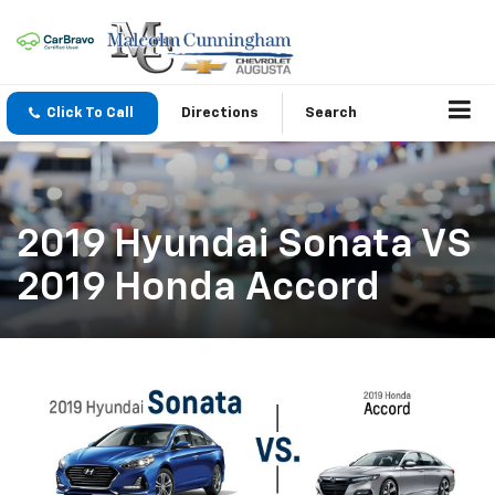
Click To Call
Directions
Search
2019 Hyundai Sonata VS
2019 Honda Accord