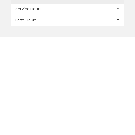
Service Hours
Parts Hours