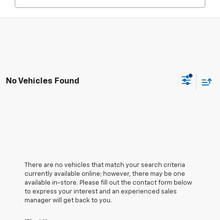
No Vehicles Found
There are no vehicles that match your search criteria
currently available online; however, there may be one
available in-store. Please fill out the contact form below
to express your interest and an experienced sales
manager will get back to you.