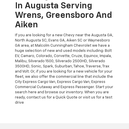
In Augusta Serving
Wrens, Greensboro And
Aiken
If you are looking for a new Chevy near the Augusta GA,
North Augusta SC, Evans GA, Aiken SC or Waynesboro
GA area, at Malcolm Cunningham Chevrolet we have a
huge selection of new and used models including: Bolt
EV, Camaro, Colorado, Corvette, Cruze, Equinox, Impala,
Malibu, Silverado 1500, Silverado 2500HD, Silverado
3500HD, Sonic, Spark, Suburban, Tahoe, Traverse, Trax
and Volt. Or, if you are looking for a new vehicle for your
fleet, we also offer the commercial line that include the
City Express Cargo Van, Express Cargo Van, Express
Commercial Cutaway and Express Passenger. Start your
search here and browse our inventory. When you are
ready, contact us for a Quick Quote or visit us for a test
drive