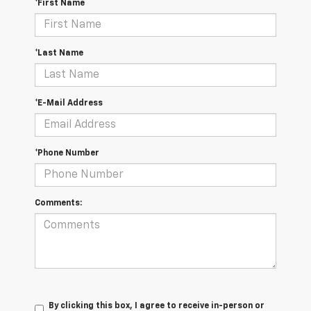
*First Name
*Last Name
*E-Mail Address
*Phone Number
Comments:
By clicking this box, I agree to receive in-person or