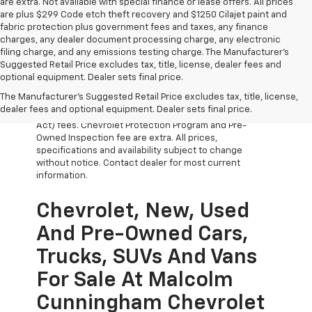
are extra. Not available with special finance or lease offers. All prices
are plus $299 Code etch theft recovery and $1250 Cilajet paint and
fabric protection plus government fees and taxes, any finance
charges, any dealer document processing charge, any electronic
filing charge, and any emissions testing charge. The Manufacturer's
Suggested Retail Price excludes tax, title, license, dealer fees and
optional equipment. Dealer sets final price.
The Manufacturer's Suggested Retail Price excludes tax, title, license,
All Vehicles Prices do not include government fees
dealer fees and optional equipment. Dealer sets final price.
which include tax, tag, title and WRA (Warranty Rights
Act) fees. Chevrolet Protection Program and Pre-
Owned Inspection fee are extra. All prices,
specifications and availability subject to change
without notice. Contact dealer for most current
information.
Chevrolet, New, Used
And Pre-Owned Cars,
Trucks, SUVs And Vans
For Sale At Malcolm
Cunningham Chevrolet