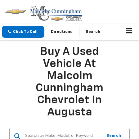
Click To Call
Directions
Search
Buy A Used
Vehicle At
Malcolm
Cunningham
Chevrolet In
Augusta
Search