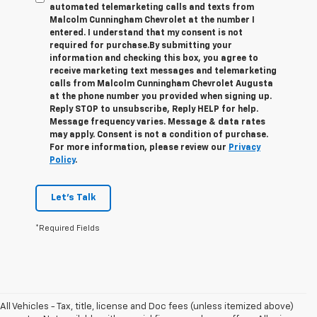
automated telemarketing calls and texts from
Malcolm Cunningham Chevrolet at the number I
entered. I understand that my consent is not
required for purchase.
By submitting your
information and checking this box, you agree to
receive marketing text messages and telemarketing
calls from Malcolm Cunningham Chevrolet Augusta
at the phone number you provided when signing up.
Reply STOP to unsubscribe, Reply HELP for help.
Message frequency varies. Message & data rates
may apply. Consent is not a condition of purchase.
For more information, please review our
Privacy
Policy
.
Let's Talk
*Required Fields
All Vehicles - Tax, title, license and Doc fees (unless itemized above)