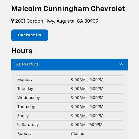
Malcolm Cunningham Chevrolet
2031 Gordon Hwy, Augusta, GA 30909
Contact Us
Hours
Sales Hours
Monday
9:00AM - 8:00PM
Tuesday
9:00AM - 8:00PM
Wednesday
9:00AM - 8:00PM
Thursday
9:00AM - 8:00PM
Friday
9:00AM - 8:00PM
Saturday
9:00AM - 7:00PM
Sunday
Closed