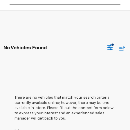
No Vehicles Found
There are no vehicles that match your search criteria
currently available online; however, there may be one
available in-store. Please fill out the contact form below
to express your interest and an experienced sales
manager will get back to you.