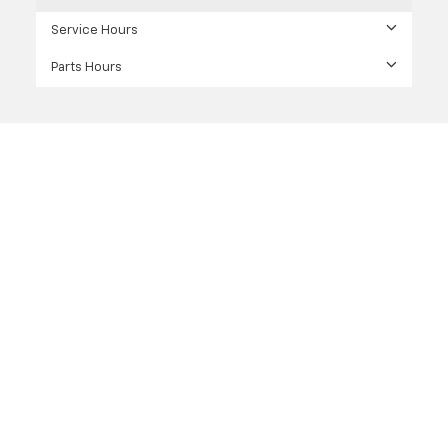
Service Hours
Parts Hours