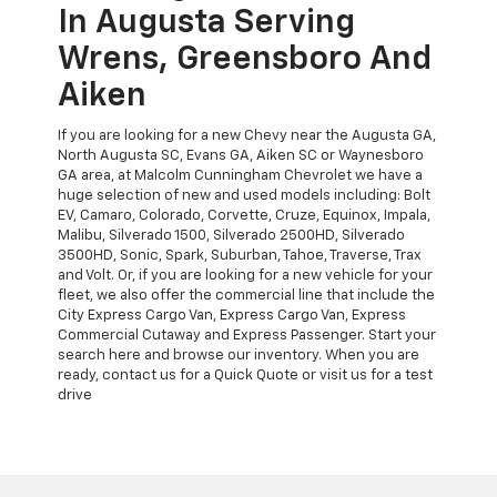
In Augusta Serving
Wrens, Greensboro And
Aiken
If you are looking for a new Chevy near the Augusta GA,
North Augusta SC, Evans GA, Aiken SC or Waynesboro
GA area, at Malcolm Cunningham Chevrolet we have a
huge selection of new and used models including: Bolt
EV, Camaro, Colorado, Corvette, Cruze, Equinox, Impala,
Malibu, Silverado 1500, Silverado 2500HD, Silverado
3500HD, Sonic, Spark, Suburban, Tahoe, Traverse, Trax
and Volt. Or, if you are looking for a new vehicle for your
fleet, we also offer the commercial line that include the
City Express Cargo Van, Express Cargo Van, Express
Commercial Cutaway and Express Passenger. Start your
search here and browse our inventory. When you are
ready, contact us for a Quick Quote or visit us for a test
drive