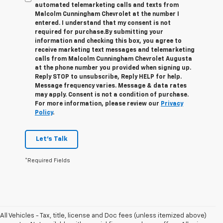
automated telemarketing calls and texts from
Malcolm Cunningham Chevrolet at the number I
entered. I understand that my consent is not
required for purchase.
By submitting your
information and checking this box, you agree to
receive marketing text messages and telemarketing
calls from Malcolm Cunningham Chevrolet Augusta
at the phone number you provided when signing up.
Reply STOP to unsubscribe, Reply HELP for help.
Message frequency varies. Message & data rates
may apply. Consent is not a condition of purchase.
For more information, please review our
Privacy
Policy
.
Let's Talk
*Required Fields
All Vehicles - Tax, title, license and Doc fees (unless itemized above)