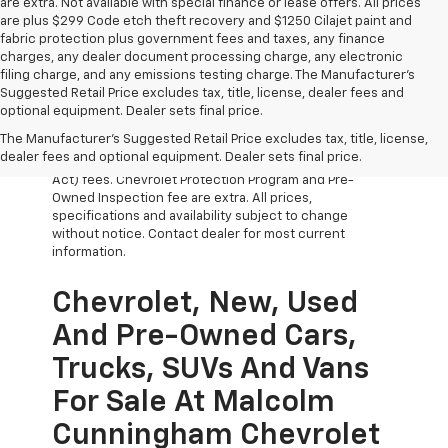
are extra. Not available with special finance or lease offers. All prices
are plus $299 Code etch theft recovery and $1250 Cilajet paint and
fabric protection plus government fees and taxes, any finance
charges, any dealer document processing charge, any electronic
filing charge, and any emissions testing charge. The Manufacturer's
Suggested Retail Price excludes tax, title, license, dealer fees and
optional equipment. Dealer sets final price.
The Manufacturer's Suggested Retail Price excludes tax, title, license,
All Vehicles Prices do not include government fees
dealer fees and optional equipment. Dealer sets final price.
which include tax, tag, title and WRA (Warranty Rights
Act) fees. Chevrolet Protection Program and Pre-
Owned Inspection fee are extra. All prices,
specifications and availability subject to change
without notice. Contact dealer for most current
information.
Chevrolet, New, Used
And Pre-Owned Cars,
Trucks, SUVs And Vans
For Sale At Malcolm
Cunningham Chevrolet