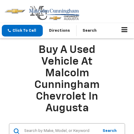
Click To Call
Directions
Search
Buy A Used
Vehicle At
Malcolm
Cunningham
Chevrolet In
Augusta
Search