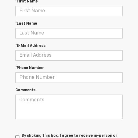
*First Name
*Last Name
*E-Mail Address
*Phone Number
Comments:
By clicking this box, I agree to receive in-person or