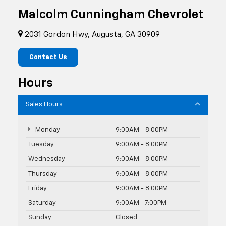
Malcolm Cunningham Chevrolet
2031 Gordon Hwy, Augusta, GA 30909
Contact Us
Hours
Sales Hours
Monday
9:00AM - 8:00PM
Tuesday
9:00AM - 8:00PM
Wednesday
9:00AM - 8:00PM
Thursday
9:00AM - 8:00PM
Friday
9:00AM - 8:00PM
Saturday
9:00AM - 7:00PM
Sunday
Closed