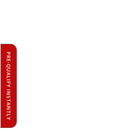
PRE-QUALIFY INSTANTLY