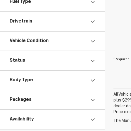
Fuel Type
Drivetrain
Vehicle Condition
*Required 
Status
Body Type
All Vehic
Packages
plus $299
dealer do
Price exc
Availability
The Manuf