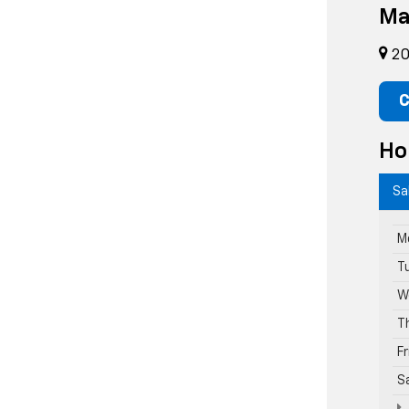
Ma
20
C
Ho
Sa
M
T
W
T
F
S