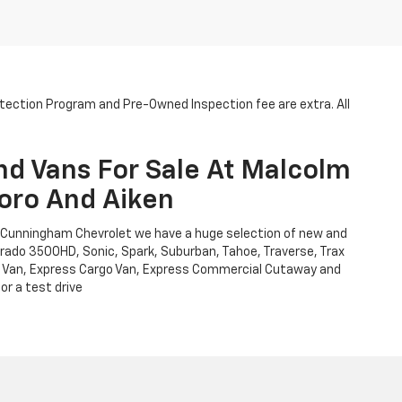
otection Program and Pre-Owned Inspection fee are extra. All
nd Vans For Sale At Malcolm
oro And Aiken
m Cunningham Chevrolet we have a huge selection of new and
verado 3500HD, Sonic, Spark, Suburban, Tahoe, Traverse, Trax
Cargo Van, Express Cargo Van, Express Commercial Cutaway and
or a test drive