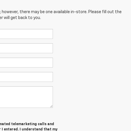
; however, there may be one available in-store. Please fill out the
 will get back to you.
tomated telemarketing calls and
I entered. I understand that my