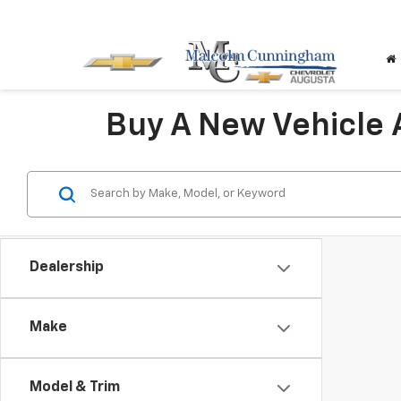
Buy A New Vehicle
Dealership
Make
Model & Trim