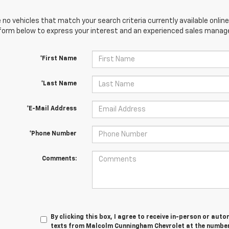
 no vehicles that match your search criteria currently available online
orm below to express your interest and an experienced sales manager
*First Name
*Last Name
*E-Mail Address
*Phone Number
Comments:
By clicking this box, I agree to receive in-person or au
texts from Malcolm Cunningham Chevrolet at the number 