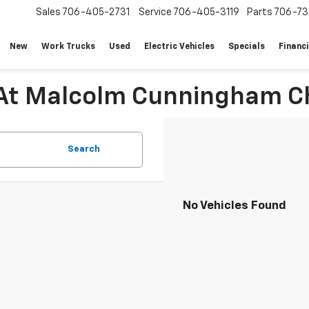
Sales
706-405-2731
Service
706-405-3119
Parts
706-73
New
Work Trucks
Used
Electric Vehicles
Specials
Financ
 At Malcolm Cunningham Ch
Search
No Vehicles Found