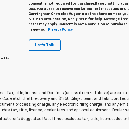
consent is not required for purchase.
By submitting your
box, you agree to receive marketing text messages and 
Cunningham Chevrolet Augusta at the phone number you 
STOP to unsubscribe, Reply HELP for help. Message fre
rates may apply. Consent is not a condition of purchase
review our
Privacy Policy
.
Let's Talk
Fields
les - Tax, title, license and Doc fees (unless itemized above) are extra. 
 Code etch theft recovery and $1250 Cilajet paint and fabric protec
cument processing charge, any electronic filing charge, and any emi
ludes tax, title, license, dealer fees and optional equipment. Dealer set
acturer's Suggested Retail Price excludes tax, title, license, dealer 