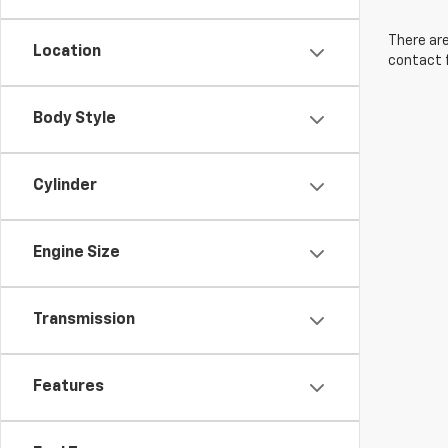
There are
Location
contact f
Body Style
Cylinder
Engine Size
Transmission
Features