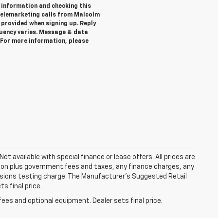
 information and checking this
telemarketing calls from Malcolm
provided when signing up. Reply
quency varies. Message & data
. For more information, please
Not available with special finance or lease offers. All prices are
tion plus government fees and taxes, any finance charges, any
ssions testing charge. The Manufacturer's Suggested Retail
s final price.
fees and optional equipment. Dealer sets final price.