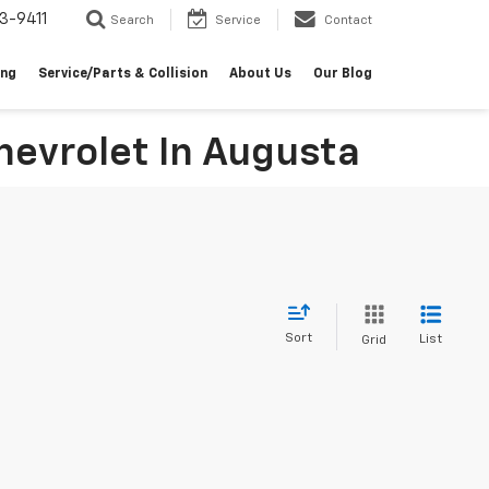
3-9411
Search
Service
Contact
ing
Service/Parts & Collision
About Us
Our Blog
evrolet In Augusta
Sort
List
Grid