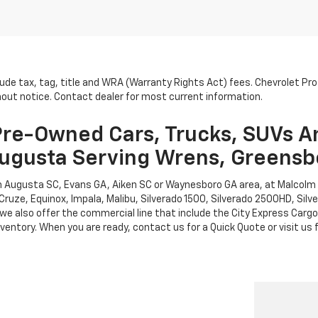
lude tax, tag, title and WRA (Warranty Rights Act) fees. Chevrolet Pr
thout notice. Contact dealer for most current information.
re-Owned Cars, Trucks, SUVs A
ugusta Serving Wrens, Greensb
rth Augusta SC, Evans GA, Aiken SC or Waynesboro GA area, at Malcol
Cruze, Equinox, Impala, Malibu, Silverado 1500, Silverado 2500HD, Sil
leet, we also offer the commercial line that include the City Express 
entory. When you are ready, contact us for a Quick Quote or visit us f