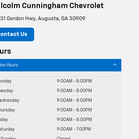
lcolm Cunningham Chevrolet
31 Gordon Hwy, Augusta, GA 30909
ontact Us
urs
les Hours
onday
9:00AM - 8:00PM
uesday
9:00AM - 8:00PM
ednesday
9:00AM - 8:00PM
hursday
9:00AM - 8:00PM
riday
9:00AM - 8:00PM
aturday
9:00AM - 7:00PM
Sunday
Closed