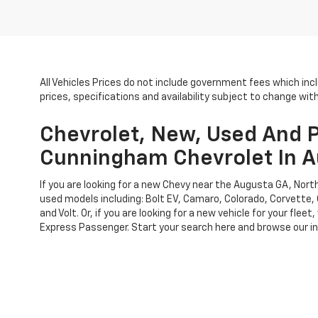
All Vehicles Prices do not include government fees which inc
prices, specifications and availability subject to change wi
Chevrolet, New, Used And P
Cunningham Chevrolet In A
If you are looking for a new Chevy near the Augusta GA, No
used models including: Bolt EV, Camaro, Colorado, Corvette, 
and Volt. Or, if you are looking for a new vehicle for your f
Express Passenger. Start your search here and browse our inv