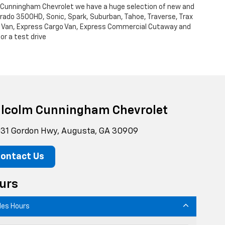
m Cunningham Chevrolet we have a huge selection of new and
verado 3500HD, Sonic, Spark, Suburban, Tahoe, Traverse, Trax
Cargo Van, Express Cargo Van, Express Commercial Cutaway and
or a test drive
lcolm Cunningham Chevrolet
31 Gordon Hwy, Augusta, GA 30909
ontact Us
urs
les Hours