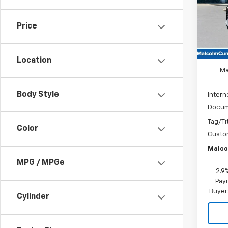
In St
Price
MSRP
Location
Ma
Body Style
Intern
Docum
Tag/Ti
Color
Custo
Malco
MPG / MPGe
2.9
Paym
Buyer
Cylinder