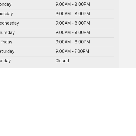
onday
9:00AM - 8:00PM
uesday
9:00AM - 8:00PM
ednesday
9:00AM - 8:00PM
hursday
9:00AM - 8:00PM
Friday
9:00AM - 8:00PM
aturday
9:00AM - 7:00PM
unday
Closed
rvice Hours
rts Hours