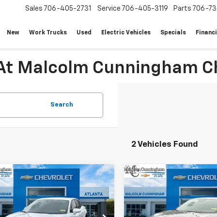
Sales
706-405-2731
Service
706-405-3119
Parts
706-73
New
Work Trucks
Used
Electric Vehicles
Specials
Financ
 At Malcolm Cunningham Ch
Search
2 Vehicles Found
mpare Vehicle
Compare Vehicle
Window Sticker
W
$42,038
649
$5,649
2026
Chevrolet
New
2026
Chevrolet
er EV
LT
MALCOLM
Blazer EV
LT
NGS
SAVINGS
CUNNINGHAM
C
PRICE
NKDARM0TS126825
Stock:
126825
VIN:
3GNKDARMXTS126752
Sto