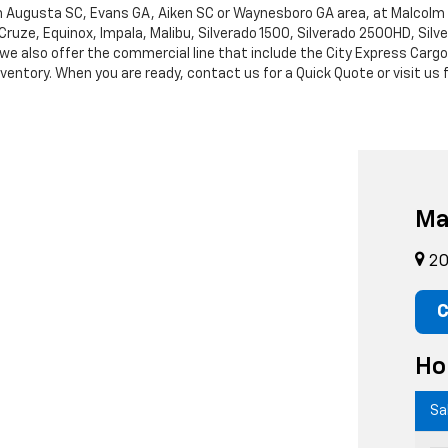
rth Augusta SC, Evans GA, Aiken SC or Waynesboro GA area, at Malcol
Cruze, Equinox, Impala, Malibu, Silverado 1500, Silverado 2500HD, Sil
leet, we also offer the commercial line that include the City Express 
entory. When you are ready, contact us for a Quick Quote or visit us f
Ma
20
C
Ho
Sa