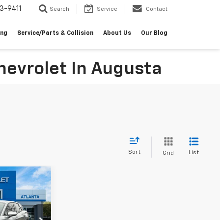
3-9411
Search
Service
Contact
ing
Service/Parts & Collision
About Us
Our Blog
evrolet In Augusta
Sort
List
Grid
indow Sticker
$42,038
MALCOLM
UNNINGHAM
PRICE
ck:
126752