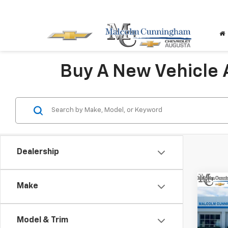
Buy A New Vehicle
Dealership
Co
Make
$5,
New
Blaz
SAVI
Model & Trim
VIN:
3G