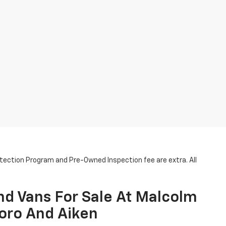
otection Program and Pre-Owned Inspection fee are extra. All
nd Vans For Sale At Malcolm
oro And Aiken