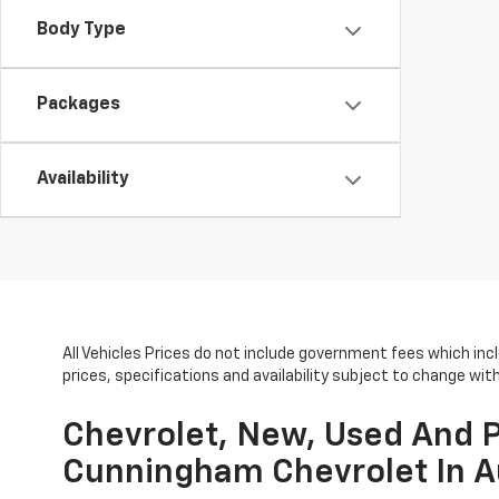
Body Type
Packages
Availability
All Vehicles Prices do not include government fees which inc
prices, specifications and availability subject to change wi
Chevrolet, New, Used And P
Cunningham Chevrolet In A