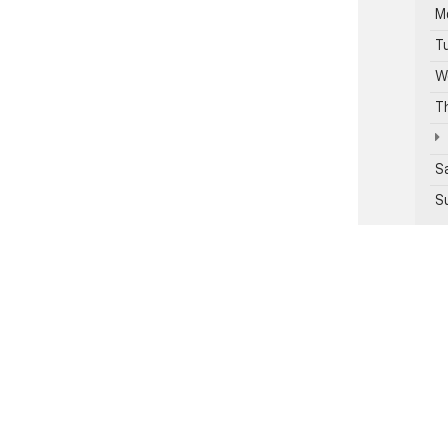
M
T
W
T
S
S
Se
Pa