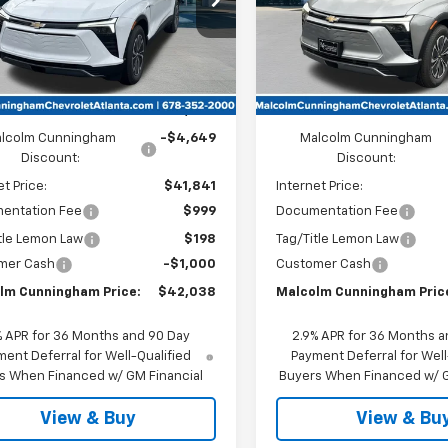
Ext.
Int.
ock
In Stock
Less
Less
:
$46,490
MSRP:
lcolm Cunningham
-$4,649
Malcolm Cunningham
Discount:
Discount:
et Price:
$41,841
Internet Price:
entation Fee
$999
Documentation Fee
tle Lemon Law
$198
Tag/Title Lemon Law
mer Cash
-$1,000
Customer Cash
lm Cunningham Price:
$42,038
Malcolm Cunningham Pric
% APR for 36 Months and 90 Day
2.9% APR for 36 Months a
ent Deferral for Well-Qualified
Payment Deferral for Well
s When Financed w/ GM Financial
Buyers When Financed w/ G
View & Buy
View & Bu