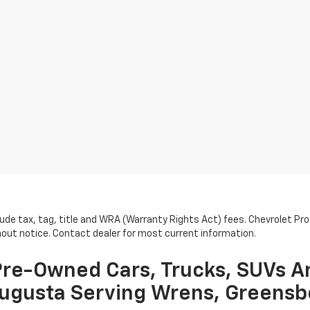
lude tax, tag, title and WRA (Warranty Rights Act) fees. Chevrolet Pr
thout notice. Contact dealer for most current information.
re-Owned Cars, Trucks, SUVs A
ugusta Serving Wrens, Greensb