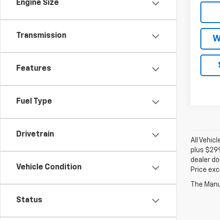
Engine Size
Transmission
W
Features
Fuel Type
Drivetrain
All Vehic
plus $299
dealer do
Vehicle Condition
Price exc
The Manuf
Status