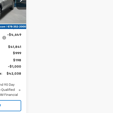
Ext.
Int.
$46,490
-$4,649
$41,841
$999
$198
-$1,000
e:
$42,038
nd 90 Day
-Qualified
M Financial
y