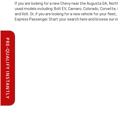
If you are looking for a new Chevy near the Augusta GA, No
used models including: Bolt EV, Camaro, Colorado, Corvette, 
and Volt. Or, if you are looking for a new vehicle for your f
Express Passenger. Start your search here and browse our inv
PRE-QUALIFY INSTANTLY