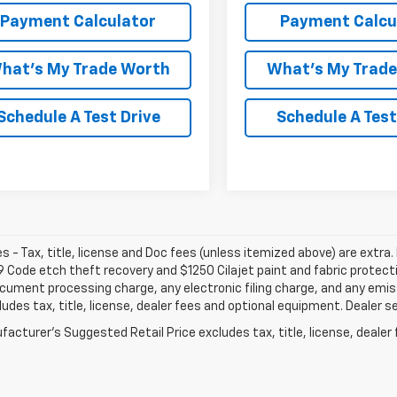
Payment Calculator
Payment Calcu
hat's My Trade Worth
What's My Trad
Schedule A Test Drive
Schedule A Test
les - Tax, title, license and Doc fees (unless itemized above) are extra. 
 Code etch theft recovery and $1250 Cilajet paint and fabric protec
cument processing charge, any electronic filing charge, and any emi
ludes tax, title, license, dealer fees and optional equipment. Dealer set
acturer's Suggested Retail Price excludes tax, title, license, dealer 