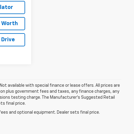
lator
e Worth
 Drive
Not available with special finance or lease offers. All prices are
tion plus government fees and taxes, any finance charges, any
ssions testing charge. The Manufacturer's Suggested Retail
s final price.
fees and optional equipment. Dealer sets final price.