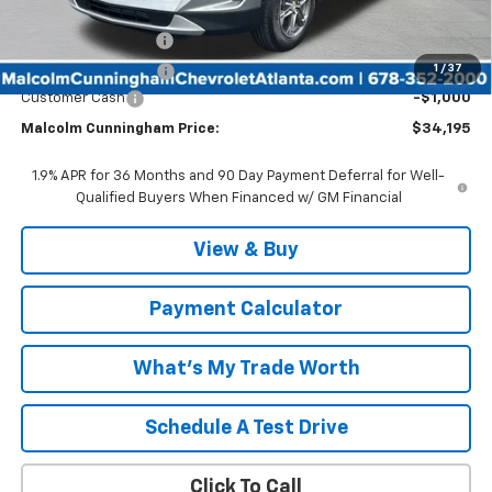
Internet Price:
$33,998
Documentation Fee
$999
1
/
37
Tag/Title Lemon Law
$198
Customer Cash
-$1,000
Malcolm Cunningham Price:
$34,195
1.9% APR for 36 Months and 90 Day Payment Deferral for Well-
Qualified Buyers When Financed w/ GM Financial
View & Buy
Payment Calculator
What's My Trade Worth
Schedule A Test Drive
Click To Call