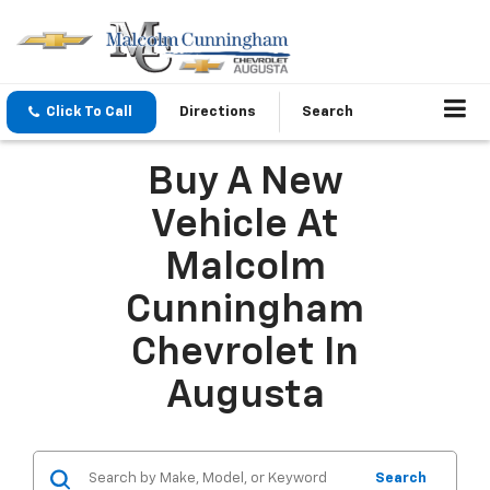
Click To Call
Directions
Search
Buy A New
Vehicle At
Malcolm
Cunningham
Chevrolet In
Augusta
Search