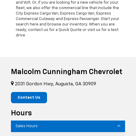
and Volt. Or, if you are looking for a new vehicle for your
fleet, we also offer the commercial line that include the
City Express Cargo Van, Express Cargo Van, Express
Commercial Cutaway and Express Passenger. Start your
search here and browse our inventory. When you are
ready, contact us for a Quick Quote or visit us for a test
drive
Malcolm Cunningham Chevrolet
2031 Gordon Hwy, Augusta, GA 30909
Contact Us
Hours
Sales Hours