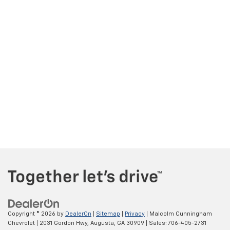
Copyright © 2026
by
DealerOn
|
Sitemap
|
Privacy
| Malcolm Cunningham
Chevrolet
|
2031 Gordon Hwy,
Augusta,
GA
30909
| Sales:
706-405-2731