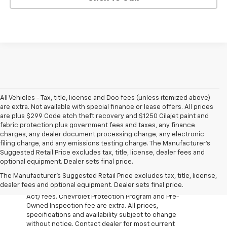
All Vehicles - Tax, title, license and Doc fees (unless itemized above)
are extra. Not available with special finance or lease offers. All prices
are plus $299 Code etch theft recovery and $1250 Cilajet paint and
fabric protection plus government fees and taxes, any finance
charges, any dealer document processing charge, any electronic
filing charge, and any emissions testing charge. The Manufacturer's
Suggested Retail Price excludes tax, title, license, dealer fees and
optional equipment. Dealer sets final price.
The Manufacturer's Suggested Retail Price excludes tax, title, license,
All Vehicles Prices do not include government fees
dealer fees and optional equipment. Dealer sets final price.
which include tax, tag, title and WRA (Warranty Rights
Act) fees. Chevrolet Protection Program and Pre-
Owned Inspection fee are extra. All prices,
specifications and availability subject to change
without notice. Contact dealer for most current