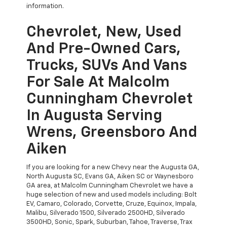
information.
Chevrolet, New, Used
And Pre-Owned Cars,
Trucks, SUVs And Vans
For Sale At Malcolm
Cunningham Chevrolet
In Augusta Serving
Wrens, Greensboro And
Aiken
If you are looking for a new Chevy near the Augusta GA,
North Augusta SC, Evans GA, Aiken SC or Waynesboro
GA area, at Malcolm Cunningham Chevrolet we have a
huge selection of new and used models including: Bolt
EV, Camaro, Colorado, Corvette, Cruze, Equinox, Impala,
Malibu, Silverado 1500, Silverado 2500HD, Silverado
3500HD, Sonic, Spark, Suburban, Tahoe, Traverse, Trax