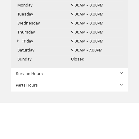
Monday
9:00AM - 8:00PM
Tuesday
9:00AM - 8:00PM
Wednesday
9:00AM - 8:00PM
Thursday
9:00AM - 8:00PM
Friday
9:00AM - 8:00PM
Saturday
9:00AM - 7:00PM
Sunday
Closed
Service Hours
Parts Hours