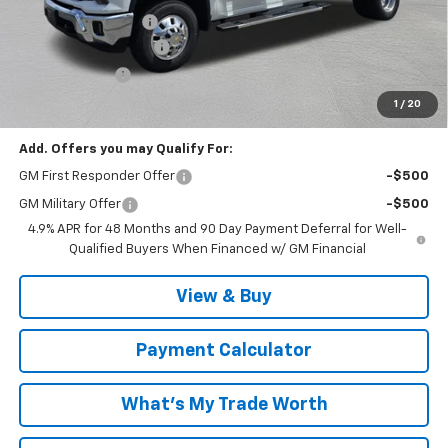
Documentation Fee
$999
MCC Summer Savings
-$5,762
Customer Cash
-$1,000
Malcolm Cunningham Price:
$76,622
1
/
20
Add. Offers you may Qualify For:
GM First Responder Offer
-$500
GM Military Offer
-$500
4.9% APR for 48 Months and 90 Day Payment Deferral for Well-
Qualified Buyers When Financed w/ GM Financial
View & Buy
Payment Calculator
What's My Trade Worth