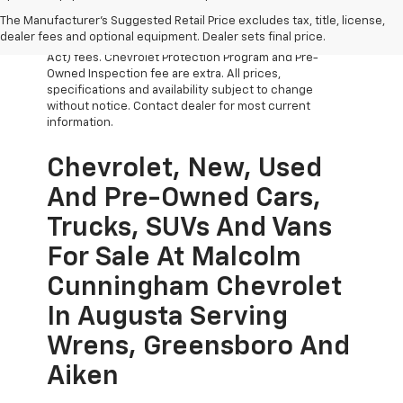
The Manufacturer's Suggested Retail Price excludes tax, title, license,
All Vehicles Prices do not include government fees
dealer fees and optional equipment. Dealer sets final price.
which include tax, tag, title and WRA (Warranty Rights
Act) fees. Chevrolet Protection Program and Pre-
Owned Inspection fee are extra. All prices,
specifications and availability subject to change
without notice. Contact dealer for most current
information.
Chevrolet, New, Used
And Pre-Owned Cars,
Trucks, SUVs And Vans
For Sale At Malcolm
Cunningham Chevrolet
In Augusta Serving
Wrens, Greensboro And
Aiken