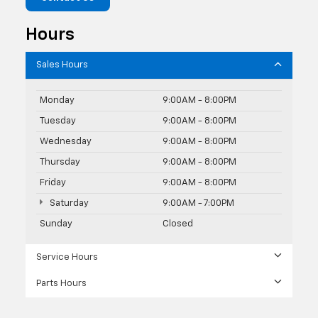
Hours
Sales Hours
Monday
9:00AM - 8:00PM
Tuesday
9:00AM - 8:00PM
Wednesday
9:00AM - 8:00PM
Thursday
9:00AM - 8:00PM
Friday
9:00AM - 8:00PM
Saturday
9:00AM - 7:00PM
Sunday
Closed
Service Hours
Parts Hours