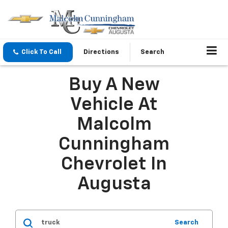
Click To Call
Directions
Search
Buy A New
Vehicle At
Malcolm
Cunningham
Chevrolet In
Augusta
Search