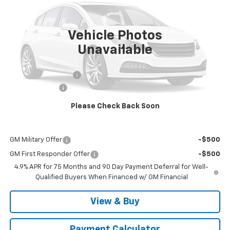
PRICE
Ext.
Int.
In Stock
Vehicle Photos
Unavailable
Less
MSRP:
$37,490
Documentation Fee
$999
Customer Cash
-$1,000
Malcolm Cunningham Price:
$37,489
Please Check Back Soon
Add. Offers you may Qualify For:
GM Military Offer
-$500
GM First Responder Offer
-$500
4.9% APR for 75 Months and 90 Day Payment Deferral for Well-
Qualified Buyers When Financed w/ GM Financial
View & Buy
Payment Calculator