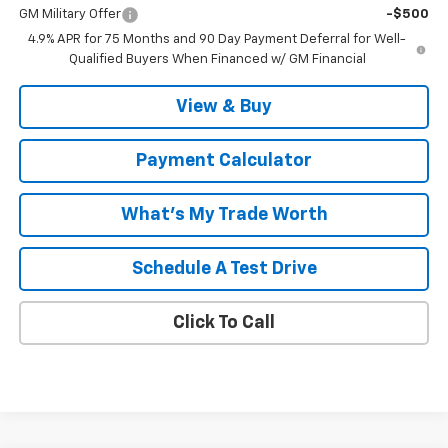
GM Military Offer
-$500
4.9% APR for 75 Months and 90 Day Payment Deferral for Well-
Qualified Buyers When Financed w/ GM Financial
View & Buy
Payment Calculator
What's My Trade Worth
Schedule A Test Drive
Click To Call