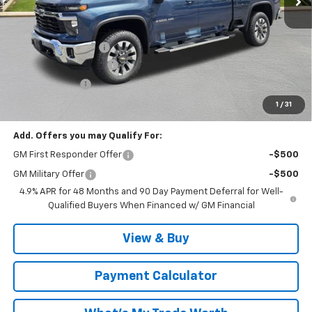
Less
MSRP:
$78,440
Documentation Fee
$999
MCC Summer Savings
-$4,848
Customer Cash
-$1,000
Malcolm Cunningham Price:
$73,591
1
/
31
Add. Offers you may Qualify For:
GM First Responder Offer
-$500
GM Military Offer
-$500
4.9% APR for 48 Months and 90 Day Payment Deferral for Well-
Qualified Buyers When Financed w/ GM Financial
View & Buy
Payment Calculator