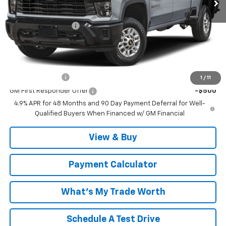
MSRP:
$62,100
Documentation Fee
$999
Malcolm Cunningham Price:
$64,098
Add. Offers you may Qualify For:
GM Military Offer
-$500
1
/
11
GM First Responder Offer
-$500
4.9% APR for 48 Months and 90 Day Payment Deferral for Well-
Qualified Buyers When Financed w/ GM Financial
View & Buy
Payment Calculator
What's My Trade Worth
Schedule A Test Drive