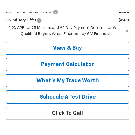
Add. Offers you may Qualify For:
GM First Responder Offer
-$500
GM Military Offer
-$500
4.9% APR for 75 Months and 90 Day Payment Deferral for Well-
Qualified Buyers When Financed w/ GM Financial
View & Buy
Payment Calculator
What's My Trade Worth
Schedule A Test Drive
Click To Call