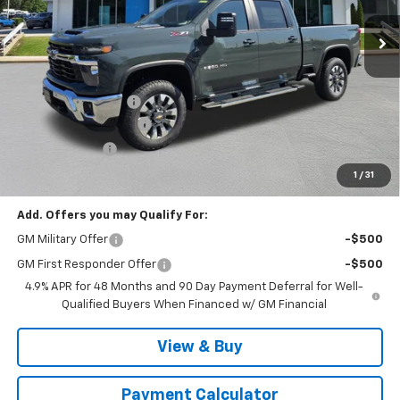
Less
MSRP:
$78,835
Documentation Fee
$999
MCC Summer Savings
-$4,888
Customer Cash
-$1,000
Malcolm Cunningham Price:
$73,946
1
/
31
Add. Offers you may Qualify For:
GM Military Offer
-$500
GM First Responder Offer
-$500
4.9% APR for 48 Months and 90 Day Payment Deferral for Well-
Qualified Buyers When Financed w/ GM Financial
View & Buy
Payment Calculator