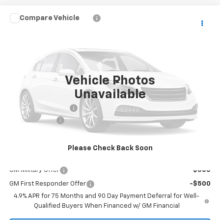
Compare Vehicle
Window Sticker
$40,553
New
2026
Chevrolet Colorado
WT
MALCOLM CUNNINGHAM PRICE
VIN:
1GCPSBEK2T1294479
Ext.
Int.
In Transit
Vehicle Photos
Less
Unavailable
MSRP:
$39,555
Documentation Fee
$999
Customer Cash
-$1,000
Malcolm Cunningham Price:
$40,553
Please Check Back Soon
Add. Offers you may Qualify For:
GM Military Offer
-$500
GM First Responder Offer
-$500
4.9% APR for 75 Months and 90 Day Payment Deferral for Well-
Qualified Buyers When Financed w/ GM Financial