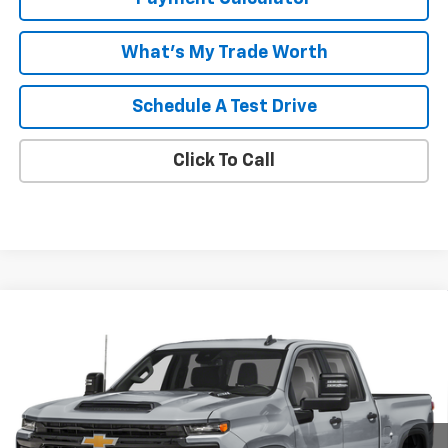
What's My Trade Worth
Schedule A Test Drive
Click To Call
Compare Vehicle
Window Sticker
$64,098
New
2026
Chevrolet Silverado 2500 HD
Custom
MALCOLM CUNNINGHAM PRICE
VIN:
2GC4KME71T1218806
Ext.
Int.
In Transit
Less