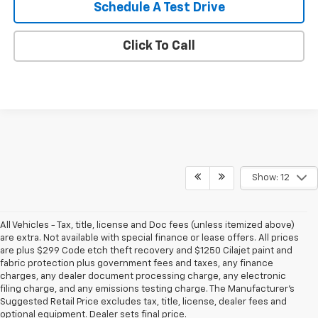
Schedule A Test Drive
Click To Call
Show: 12
All Vehicles - Tax, title, license and Doc fees (unless itemized above)
are extra. Not available with special finance or lease offers. All prices
are plus $299 Code etch theft recovery and $1250 Cilajet paint and
fabric protection plus government fees and taxes, any finance
charges, any dealer document processing charge, any electronic
filing charge, and any emissions testing charge. The Manufacturer's
Suggested Retail Price excludes tax, title, license, dealer fees and
optional equipment. Dealer sets final price.