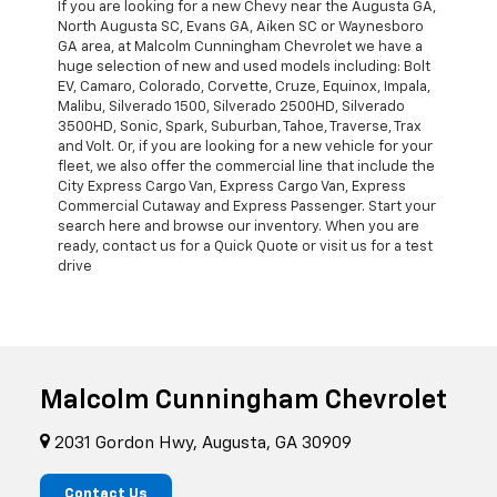
If you are looking for a new Chevy near the Augusta GA,
North Augusta SC, Evans GA, Aiken SC or Waynesboro
GA area, at Malcolm Cunningham Chevrolet we have a
huge selection of new and used models including: Bolt
EV, Camaro, Colorado, Corvette, Cruze, Equinox, Impala,
Malibu, Silverado 1500, Silverado 2500HD, Silverado
3500HD, Sonic, Spark, Suburban, Tahoe, Traverse, Trax
and Volt. Or, if you are looking for a new vehicle for your
fleet, we also offer the commercial line that include the
City Express Cargo Van, Express Cargo Van, Express
Commercial Cutaway and Express Passenger. Start your
search here and browse our inventory. When you are
ready, contact us for a Quick Quote or visit us for a test
drive
Malcolm Cunningham Chevrolet
2031 Gordon Hwy, Augusta, GA 30909
Contact Us