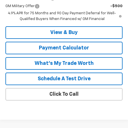
GM Military Offer
-$500
4.9% APR for 75 Months and 90 Day Payment Deferral for Well-
Qualified Buyers When Financed w/ GM Financial
View & Buy
Payment Calculator
What's My Trade Worth
Schedule A Test Drive
Click To Call