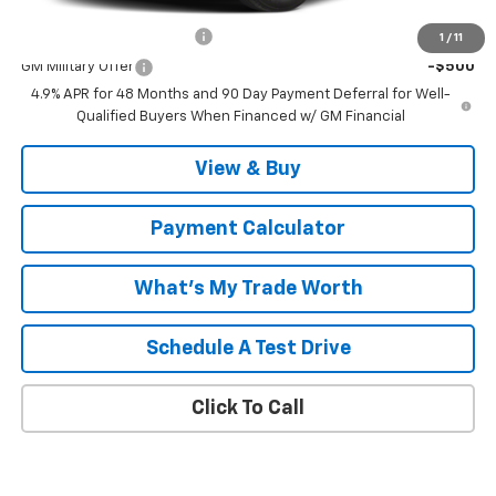
Add. Offers you may Qualify For:
GM First Responder Offer
-$500
1
/
11
GM Military Offer
-$500
4.9% APR for 48 Months and 90 Day Payment Deferral for Well-
Qualified Buyers When Financed w/ GM Financial
View & Buy
Payment Calculator
What's My Trade Worth
Schedule A Test Drive
Click To Call