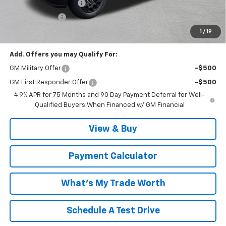
MCC Summer Savings
-$2,342
Customer Cash
-$1,000
Malcolm Cunningham Price:
$35,207
1
/
19
Add. Offers you may Qualify For:
GM Military Offer
-$500
GM First Responder Offer
-$500
4.9% APR for 75 Months and 90 Day Payment Deferral for Well-
Qualified Buyers When Financed w/ GM Financial
View & Buy
Payment Calculator
What's My Trade Worth
Schedule A Test Drive