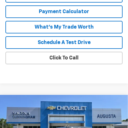
Payment Calculator
What's My Trade Worth
Schedule A Test Drive
Click To Call
Compare Vehicle
Window Sticker
$73,946
New
2026
Chevrolet Silverado 2500 HD
LT
$5,888
MALCOLM CUNNINGHAM
SAVINGS
VIN:
1GC4KNEY8TF324998
Stock:
324998
PRICE
Ext.
Int.
In Stock