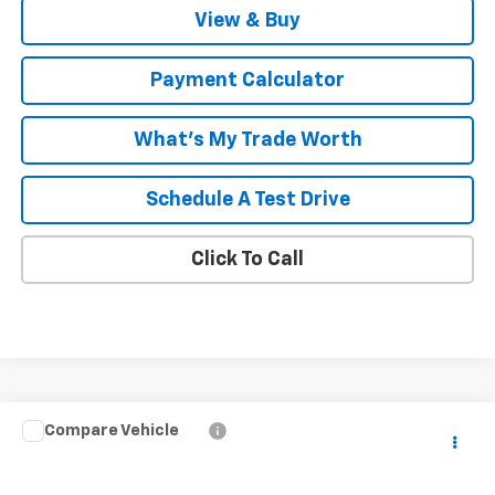
View & Buy
Payment Calculator
What's My Trade Worth
Schedule A Test Drive
Click To Call
Compare Vehicle
Window Sticker
$37,489
New
2026
Chevrolet Colorado
WT
$1,000
MALCOLM CUNNINGHAM
SAVINGS
VIN:
1GCPSBEK2T1290447
Stock:
290447