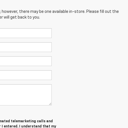
; however, there may be one available in-store. Please fill out the
 will get back to you.
tomated telemarketing calls and
I entered. I understand that my