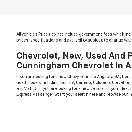
All Vehicles Prices do not include government fees which inc
prices, specifications and availability subject to change wi
Chevrolet, New, Used And P
Cunningham Chevrolet In A
If you are looking for a new Chevy near the Augusta GA, No
used models including: Bolt EV, Camaro, Colorado, Corvette, 
and Volt. Or, if you are looking for a new vehicle for your f
Express Passenger. Start your search here and browse our inv