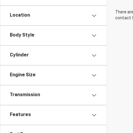
There are
Location
contact f
Body Style
Cylinder
Engine Size
Transmission
Features