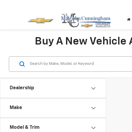
Buy A New Vehicle
Dealership
Make
Model & Trim