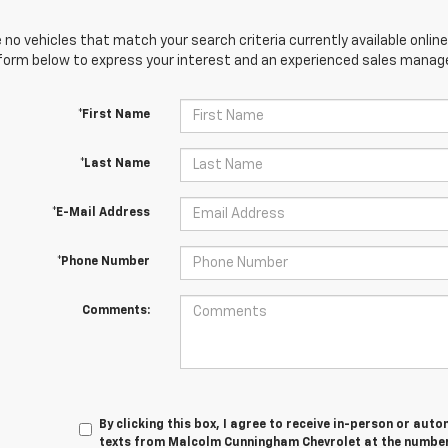
 no vehicles that match your search criteria currently available online
orm below to express your interest and an experienced sales manager
*First Name
*Last Name
*E-Mail Address
*Phone Number
Comments:
By clicking this box, I agree to receive in-person or au
texts from Malcolm Cunningham Chevrolet at the number 