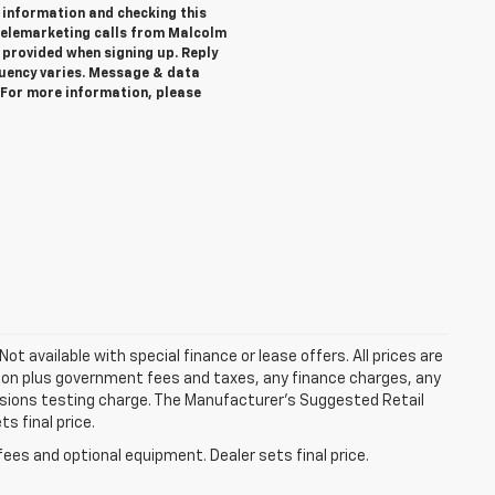
 information and checking this
telemarketing calls from Malcolm
provided when signing up. Reply
quency varies. Message & data
. For more information, please
Not available with special finance or lease offers. All prices are
tion plus government fees and taxes, any finance charges, any
ssions testing charge. The Manufacturer's Suggested Retail
s final price.
fees and optional equipment. Dealer sets final price.