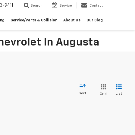
3-9411
Search
Service
Contact
ing
Service/Parts & Collision
About Us
Our Blog
evrolet In Augusta
Sort
List
Grid