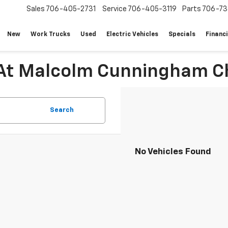
Sales
706-405-2731
Service
706-405-3119
Parts
706-73
New
Work Trucks
Used
Electric Vehicles
Specials
Financ
 At Malcolm Cunningham Ch
Search
No Vehicles Found