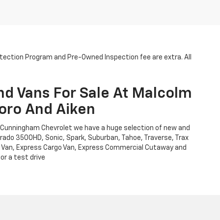
otection Program and Pre-Owned Inspection fee are extra. All
nd Vans For Sale At Malcolm
oro And Aiken
m Cunningham Chevrolet we have a huge selection of new and
verado 3500HD, Sonic, Spark, Suburban, Tahoe, Traverse, Trax
Cargo Van, Express Cargo Van, Express Commercial Cutaway and
or a test drive