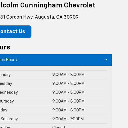
lcolm Cunningham Chevrolet
31 Gordon Hwy, Augusta, GA 30909
ontact Us
urs
les Hours
onday
9:00AM - 8:00PM
uesday
9:00AM - 8:00PM
ednesday
9:00AM - 8:00PM
hursday
9:00AM - 8:00PM
riday
9:00AM - 8:00PM
Saturday
9:00AM - 7:00PM
unday
Closed