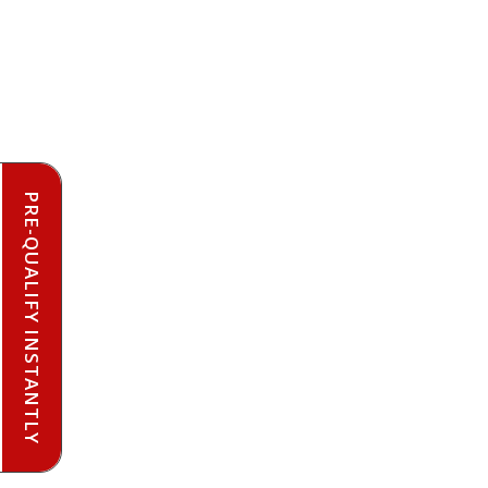
PRE-QUALIFY INSTANTLY