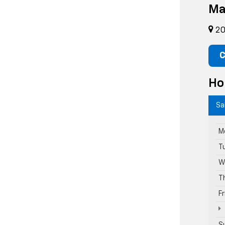
Ma
20
C
Ho
Sa
M
T
W
T
F
S