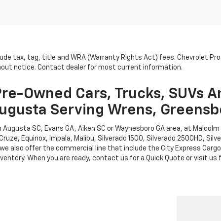
lude tax, tag, title and WRA (Warranty Rights Act) fees. Chevrolet Pr
thout notice. Contact dealer for most current information.
re-Owned Cars, Trucks, SUVs A
ugusta Serving Wrens, Greensb
rth Augusta SC, Evans GA, Aiken SC or Waynesboro GA area, at Malcol
Cruze, Equinox, Impala, Malibu, Silverado 1500, Silverado 2500HD, Sil
leet, we also offer the commercial line that include the City Express 
entory. When you are ready, contact us for a Quick Quote or visit us f