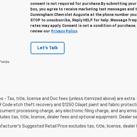
consent is not required for purchase.
By submitting your
box, you agree to receive marketing text messages and 
Cunningham Chevrolet Augusta at the phone number you 
STOP to unsubscribe, Reply HELP for help. Message fre
rates may apply. Consent is not a condition of purchase
review our
Privacy Policy
.
Let's Talk
Fields
les - Tax, title, license and Doc fees (unless itemized above) are extra. 
 Code etch theft recovery and $1250 Cilajet paint and fabric protec
cument processing charge, any electronic filing charge, and any emi
ludes tax, title, license, dealer fees and optional equipment. Dealer set
acturer's Suggested Retail Price excludes tax, title, license, dealer 