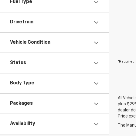
Fuel Type
Drivetrain
Vehicle Condition
*Required 
Status
Body Type
All Vehic
Packages
plus $299
dealer do
Price exc
Availability
The Manuf